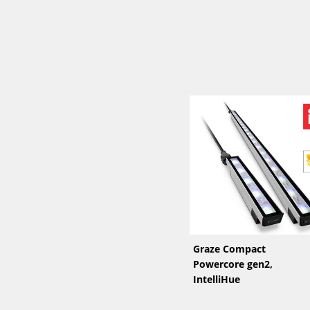
Graze Compact
Powercore gen2,
IntelliHue