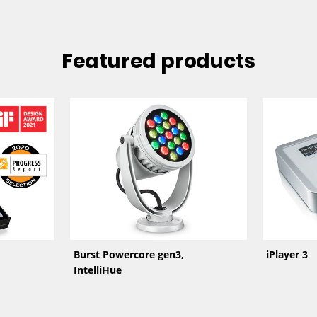
Featured products
Burst Powercore gen3,
iPlayer 3
IntelliHue