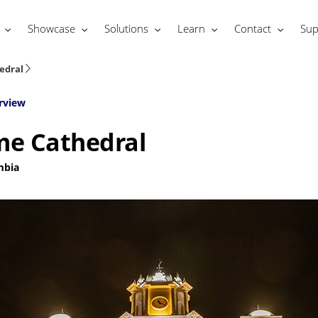
Showcase
Solutions
Learn
Contact
Sup
edral
rview
me Cathedral
mbia