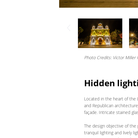
Photo Credits: Victor Miller
Hidden light
Located in the heart of the
and Republican architecture
façade. Intricate stained g
The design objective of the 
tranquil lighting and lively