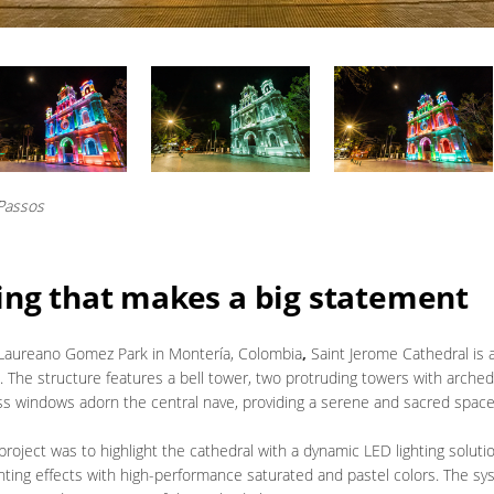
 Passos
ing that makes a big statement
 Laureano Gomez Park in Montería,
Colombia
,
Saint Jerome Cathedral is 
. The structure features a bell tower, two protruding towers with arch
lass windows adorn the central nave, providing a serene and sacred space
project was to highlight the cathedral with a dynamic LED lighting soluti
 lighting effects with high-performance saturated and pastel colors. The 