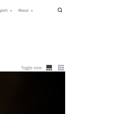
port
About
Toggle view