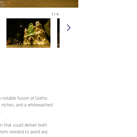
1
/
6
a notable fusion of Gothic
ed niches, and a whitewashed
.
on that could deliver both
system needed to avoid any