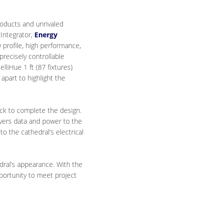
products and unrivaled
 Integrator,
Energy
 profile, high performance,
 precisely controllable
liHue 1 ft (87 fixtures)
apart to highlight the
ock to complete the design.
livers data and power to the
 the cathedral’s electrical
dral’s appearance. With the
pportunity to meet project