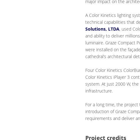
major impact on the archite
A Color Kinetics lighting sy
technical capabilities that d
Solutions, LTDA
, used Col
and ability to deliver millio
luminaire. Graze Compact Pow
were installed on the façade
cathedral’s architectural deta
Four Color Kinetics ColorBu
Color Kinetics iPlayer 3 con
system. At just 2000 W, the
infrastructure.
For a long time, the projec
introduction of Graze Compac
requirements and deliver an i
Project credits