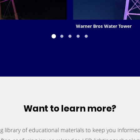
Warner Bros Water Tower
Want to learn more?
 library of educational materials to keep you informed