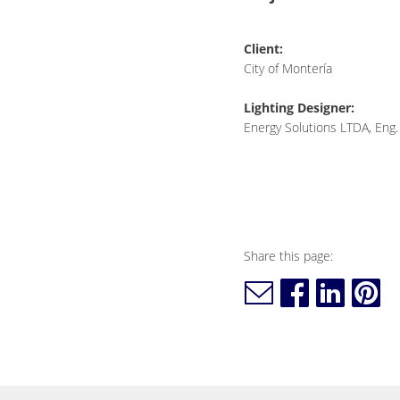
Client:
City of Montería
Lighting Designer:
Energy Solutions LTDA, Eng.
Share this page: