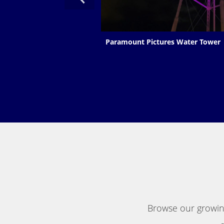
Paramount Pictures Water Tower
Browse our growing