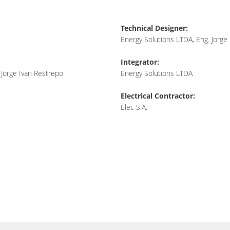
Technical Designer:
Energy Solutions LTDA, Eng. Jorge
Integrator:
 Jorge Ivan Restrepo
Energy Solutions LTDA
Electrical Contractor:
Elec S.A.