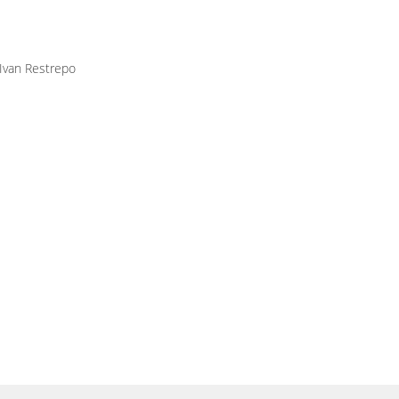
 Ivan Restrepo