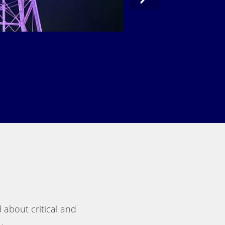
 about critical and