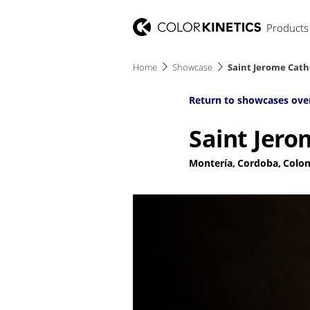
Products
Home
Showcase
Saint Jerome Cath
Return to showcases ove
Saint Jero
Montería, Cordoba, Colo