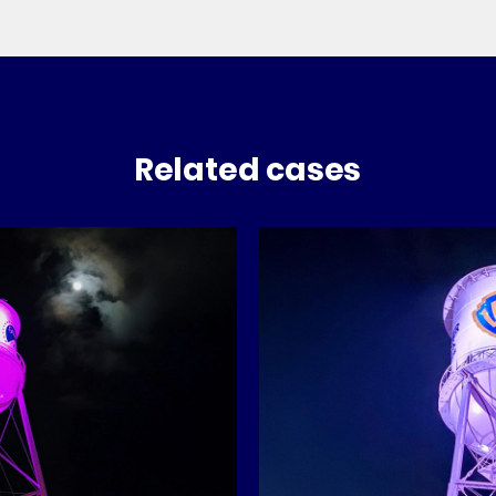
Related cases