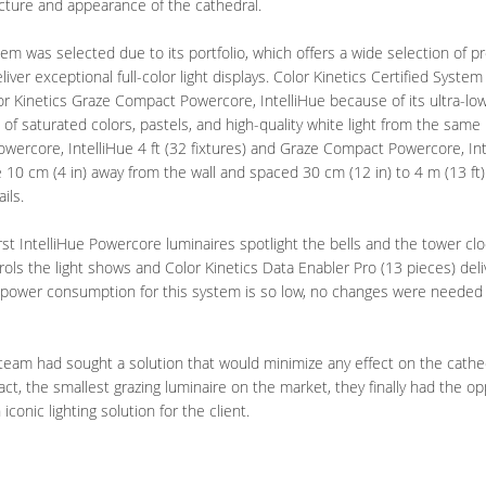
cture and appearance of the cathedral.
stem was selected due to its portfolio, which offers a wide selection of 
eliver exceptional full-color light displays. Color Kinetics Certified System
or Kinetics Graze Compact Powercore, IntelliHue because of its ultra-low
ns of saturated colors, pastels, and high-quality white light from the same
ercore, IntelliHue 4 ft (32 fixtures) and Graze Compact Powercore, Intel
 10 cm (4 in) away from the wall and spaced 30 cm (12 in) to 4 m (13 ft) 
ils.
rst IntelliHue Powercore luminaires spotlight the bells and the tower cl
trols the light shows and Color Kinetics Data Enabler Pro (13 pieces) de
 power consumption for this system is so low, no changes were needed to
t team had sought a solution that would minimize any effect on the cathe
t, the smallest grazing luminaire on the market, they finally had the o
conic lighting solution for the client.