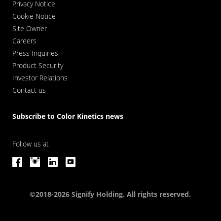
Privacy Notice
Cookie Notice
Site Owner
Careers
Press Inquiries
Product Security
Investor Relations
Contact us
Subscribe to Color Kinetics news
Follow us at
©2018-2026 Signify Holding. All rights reserved.