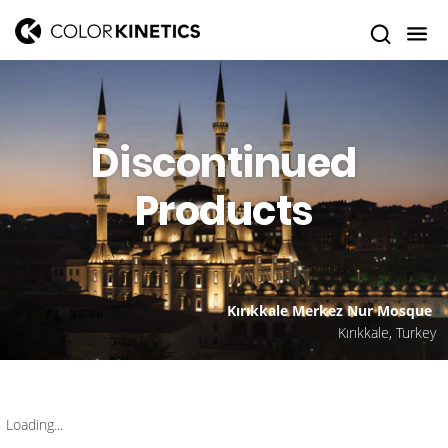
Discontinued
Products
Kırıkkale Merkez Nur Mosque
Kırıkkale, Turkey
Loading...