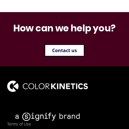
How can we help you?
Contact us
Terms of Use