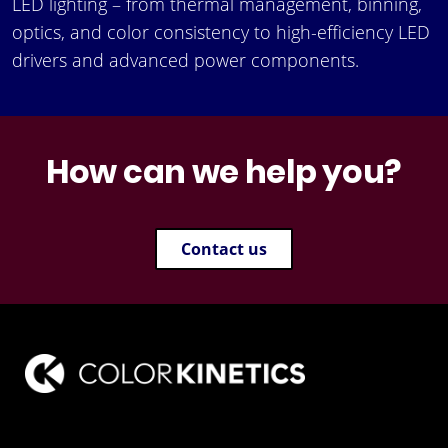
LED lighting – from thermal management, binning,
optics, and color consistency to high-efficiency LED
drivers and advanced power components.
How can we help you?
Contact us