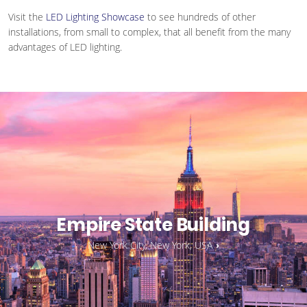
Visit the
LED Lighting Showcase
to see hundreds of other
installations, from small to complex, that all benefit from the many
advantages of LED lighting.
Empire State Building
New York City, New York, USA