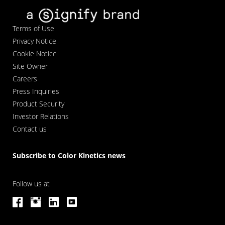
Terms of Use
Privacy Notice
Cookie Notice
Site Owner
Careers
Press Inquiries
Product Security
Investor Relations
Contact us
Subscribe to Color Kinetics news
Follow us at