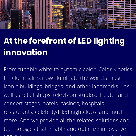
At the forefront of LED lighting
innovation
From tunable white to dynamic color, Color Kinetics
LED luminaires now illuminate the world’s most
iconic buildings, bridges, and other landmarks – as
well as retail shops, television studios, theater and
concert stages, hotels, casinos, hospitals,
restaurants, celebrity-filled nightclubs, and much
more. And we provide all the related solutions and
technologies that enable and optimize innovative