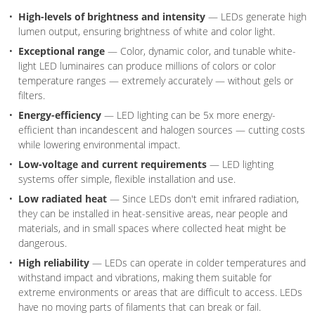
High-levels of brightness and intensity
— LEDs generate high
lumen output, ensuring brightness of white and color light.
Exceptional range
— Color, dynamic color, and tunable white-
light LED luminaires can produce millions of colors or color
temperature ranges — extremely accurately — without gels or
filters.
Energy-efficiency
— LED lighting can be 5x more energy-
efficient than incandescent and halogen sources — cutting costs
while lowering environmental impact.
Low-voltage and current requirements
— LED lighting
systems offer simple, flexible installation and use.
Low radiated heat
— Since LEDs don't emit infrared radiation,
they can be installed in heat-sensitive areas, near people and
materials, and in small spaces where collected heat might be
dangerous.
High reliability
— LEDs can operate in colder temperatures and
withstand impact and vibrations, making them suitable for
extreme environments or areas that are difficult to access. LEDs
have no moving parts of filaments that can break or fail.