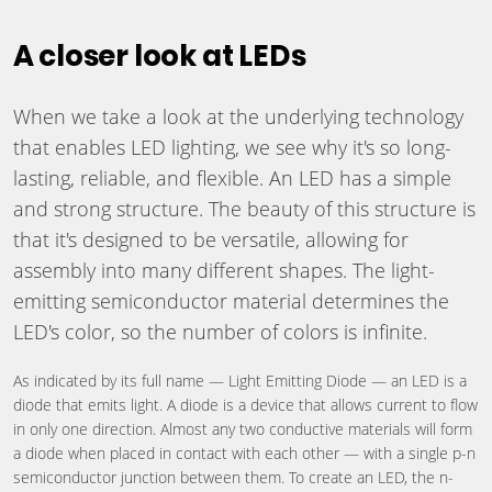
A closer look at LEDs
When we take a look at the underlying technology
that enables LED lighting, we see why it's so long-
lasting, reliable, and flexible. An LED has a simple
and strong structure. The beauty of this structure is
that it's designed to be versatile, allowing for
assembly into many different shapes. The light-
emitting semiconductor material determines the
LED's color, so the number of colors is infinite.
As indicated by its full name — Light Emitting Diode — an LED is a
diode that emits light. A diode is a device that allows current to flow
in only one direction. Almost any two conductive materials will form
a diode when placed in contact with each other — with a single p-n
semiconductor junction between them. To create an LED, the n-