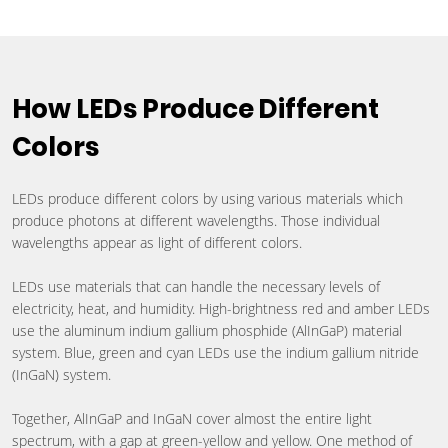
How LEDs Produce Different
Colors
LEDs produce different colors by using various materials which
produce photons at different wavelengths. Those individual
wavelengths appear as light of different colors.
LEDs use materials that can handle the necessary levels of
electricity, heat, and humidity. High-brightness red and amber LEDs
use the aluminum indium gallium phosphide (AlInGaP) material
system. Blue, green and cyan LEDs use the indium gallium nitride
(InGaN) system.
Together, AlInGaP and InGaN cover almost the entire light
spectrum, with a gap at green-yellow and yellow. One method of