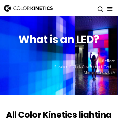
What is an LED?
Reflect
Stephen P. Clark Government Center
Miami, Florida, USA
All Color Kinetics lighting