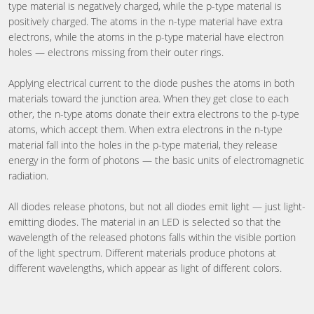
type material is negatively charged, while the p-type material is
positively charged. The atoms in the n-type material have extra
electrons, while the atoms in the p-type material have electron
holes — electrons missing from their outer rings.
Applying electrical current to the diode pushes the atoms in both
materials toward the junction area. When they get close to each
other, the n-type atoms donate their extra electrons to the p-type
atoms, which accept them. When extra electrons in the n-type
material fall into the holes in the p-type material, they release
energy in the form of photons — the basic units of electromagnetic
radiation.
All diodes release photons, but not all diodes emit light — just light-
emitting diodes. The material in an LED is selected so that the
wavelength of the released photons falls within the visible portion
of the light spectrum. Different materials produce photons at
different wavelengths, which appear as light of different colors.