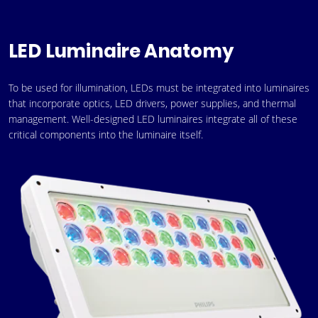
LED Luminaire Anatomy
To be used for illumination, LEDs must be integrated into luminaires
that incorporate optics, LED drivers, power supplies, and thermal
management. Well-designed LED luminaires integrate all of these
critical components into the luminaire itself.