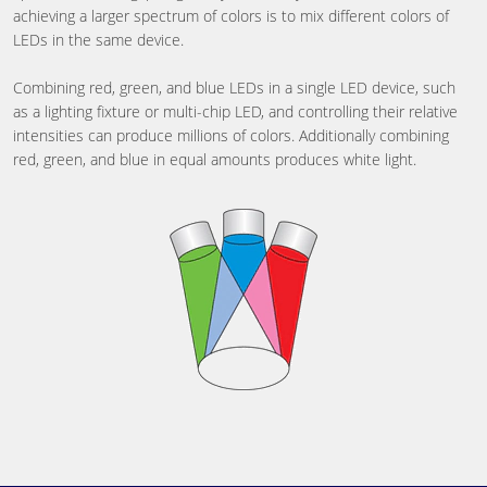
achieving a larger spectrum of colors is to mix different colors of
LEDs in the same device.
Combining red, green, and blue LEDs in a single LED device, such
as a lighting fixture or multi-chip LED, and controlling their relative
intensities can produce millions of colors. Additionally combining
red, green, and blue in equal amounts produces white light.