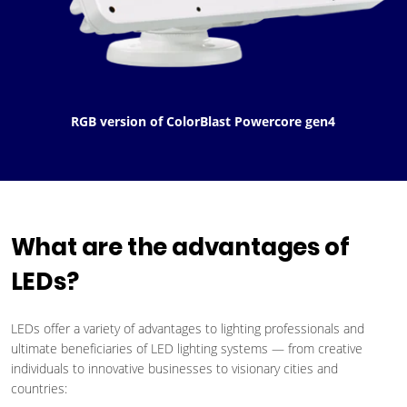
RGB version of ColorBlast Powercore gen4
What are the advantages of
LEDs?
LEDs offer a variety of advantages to lighting professionals and
ultimate beneficiaries of LED lighting systems — from creative
individuals to innovative businesses to visionary cities and
countries: