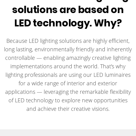
solutions are based on
LED technology. Why?
Because LED lighting solutions are highly efficient,
long lasting, environmentally friendly and inherently
controllable — enabling amazingly creative lighting
implementations around the world. That's why
lighting professionals are using our LED luminaires
for a wide range of interior and exterior
applications — leveraging the remarkable flexibility
of LED technology to explore new opportunities
and achieve their creative visions.