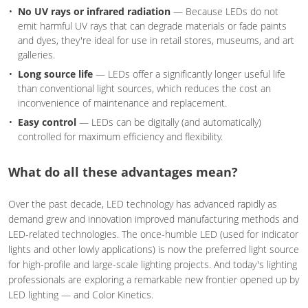
No UV rays or infrared radiation
— Because LEDs do not
emit harmful UV rays that can degrade materials or fade paints
and dyes, they're ideal for use in retail stores, museums, and art
galleries.
Long source life
— LEDs offer a significantly longer useful life
than conventional light sources, which reduces the cost an
inconvenience of maintenance and replacement.
Easy control
— LEDs can be digitally (and automatically)
controlled for maximum efficiency and flexibility.
What do all these advantages mean?
Over the past decade, LED technology has advanced rapidly as
demand grew and innovation improved manufacturing methods and
LED-related technologies. The once-humble LED (used for indicator
lights and other lowly applications) is now the preferred light source
for high-profile and large-scale lighting projects. And today's lighting
professionals are exploring a remarkable new frontier opened up by
LED lighting — and Color Kinetics.