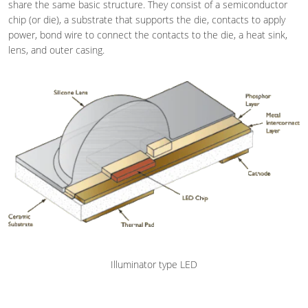
share the same basic structure. They consist of a semiconductor
chip (or die), a substrate that supports the die, contacts to apply
power, bond wire to connect the contacts to the die, a heat sink,
lens, and outer casing.
Illuminator type LED