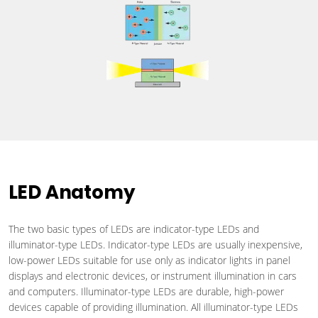
LED Anatomy
The two basic types of LEDs are indicator-type LEDs and
illuminator-type LEDs. Indicator-type LEDs are usually inexpensive,
low-power LEDs suitable for use only as indicator lights in panel
displays and electronic devices, or instrument illumination in cars
and computers. Illuminator-type LEDs are durable, high-power
devices capable of providing illumination. All illuminator-type LEDs