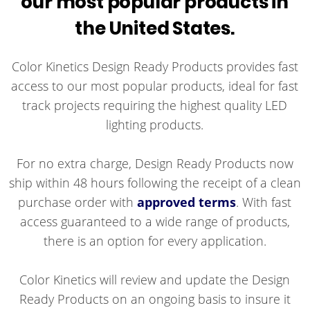
our most popular products in
the United States.
Color Kinetics Design Ready Products provides fast
access to our most popular products, ideal for fast
track projects requiring the highest quality LED
lighting products.
For no extra charge, Design Ready Products now
ship within 48 hours following the receipt of a clean
purchase order with
approved terms
. With fast
access guaranteed to a wide range of products,
there is an option for every application.
Color Kinetics will review and update the Design
Ready Products on an ongoing basis to insure it