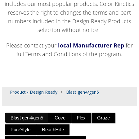
includes our most popular products. Color Kinetics
reserves the right to changes the terms and part
numbers included in the Design Ready Products
selection without notice.
Please contact your
local Manufacturer Rep
for
full Terms and Conditions of the program.
Product - Design Ready
Blast gen4/gen5
Blast gen4/gen5
Cove
Flex
Graze
PureStyle
ReachElite