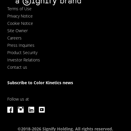
Terms of Use
Privacy Notice
Cookie Notice
Site Owner
Careers
Press Inquiries
Product Security
Investor Relations
Contact us
Subscribe to Color Kinetics news
Follow us at
©2018-2026 Signify Holding. All rights reserved.