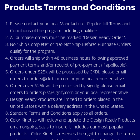
Products Terms and Conditions
Please contact your
local Manufacturer Rep
for full Terms and
Conditions of the program including qualifiers.
All purchase orders must be marked "Design Ready Order".
No "Ship Complete" or "Do Not Ship Before" Purchase Orders
qualify for the program.
Orders will ship within 48 business hours following approved
payment terms and/or receipt of pre-payment (if applicable).
Orders under $25k will be processed by CKDI, please email
orders to
orders@ckd-inc.com
or your local representative
Orders over $25k will be processed by Signify, please email
orders to
orders.pls@signify.com
or your local representative
Design Ready Products are limited to orders placed in the
United States with a delivery address in the United States.
Standard Terms and Conditions apply to all orders.
Color Kinetics will review and update the Design Ready Products
on an ongoing basis to insure it includes our most popular
products. Color Kinetics reserves the right to change the terms