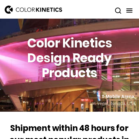
Color Kinetics
Design Ready
Products
T-Mobile Arena,
Las Vegas, Nevada, USA
Shipment within 48 hours for