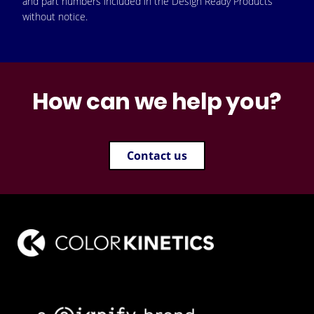
and part numbers included in the Design Ready Products
without notice.
How can we help you?
Contact us