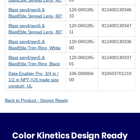
BlastElite Spread Lens, 40°
09
Blast gen4/gen5 &
120-000185-
912400130346
BlastElite Spread Lens, 60°
10
Blast gen4/gen5 &
120-000185-
912400130347
BlastElite Spread Lens, 80°
11
Blast gen4/gen5 &
120-000185-
912400130336
BlastElite Trim Ring, White
00
Blast gen4/gen5 &
120-000185-
912400130337
BlastElite Trim Ring, Black
01
Data Enabler Pro, 3/4 in /
106-000004-
910503701210
1/2 in NPT (US trade size
00
conduit), UL
Back to Product - Design Ready
Color Kinetics Design Ready