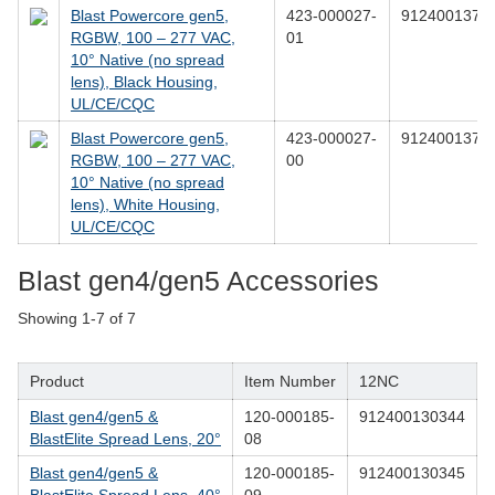
Blast Powercore gen5,
423-000027-
9124001376
RGBW, 100 – 277 VAC,
01
10° Native (no spread
lens), Black Housing,
UL/CE/CQC
Blast Powercore gen5,
423-000027-
9124001376
RGBW, 100 – 277 VAC,
00
10° Native (no spread
lens), White Housing,
UL/CE/CQC
Blast gen4/gen5 Accessories
Showing
1-7
of
7
Product
Item Number
12NC
Blast gen4/gen5 &
120-000185-
912400130344
BlastElite Spread Lens, 20°
08
Blast gen4/gen5 &
120-000185-
912400130345