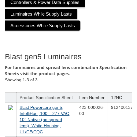
Controllers & Power Data Supplies
Luminaires While Supply Lasts
Accessories While Supply Lasts
Blast gen5 Luminaires
For luminaires and spread lens combination Specification
Sheets visit the product pages.
Showing
1-3
of
3
Product Specification Sheet
Item Number
12NC
Blast Powercore gen5,
423-000026-
9124001376
IntelliHue, 100 – 277 VAC,
00
10° Native (no spread
lens), White Housing,
UL/CE/CQC