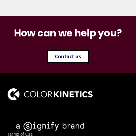
How can we help you?
Contact us
Terms of Use