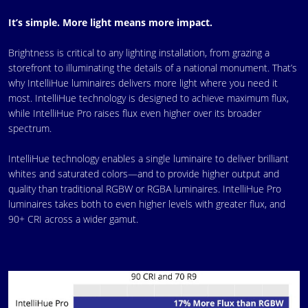
It’s simple. More light means more impact.
Brightness is critical to any lighting installation, from grazing a
storefront to illuminating the details of a national monument. That’s
why IntelliHue luminaires delivers more light where you need it
most. IntelliHue technology is designed to achieve maximum flux,
while IntelliHue Pro raises flux even higher over its broader
spectrum.
IntelliHue technology enables a single luminaire to deliver brilliant
whites and saturated colors—and to provide higher output and
quality than traditional RGBW or RGBA luminaires. IntelliHue Pro
luminaires takes both to even higher levels with greater flux, and
90+ CRI across a wider gamut.