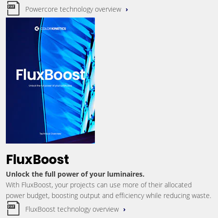
Powercore technology overview
FluxBoost
Unlock the full power of your luminaires.
With FluxBoost, your projects can use more of their allocated
power budget, boosting output and efficiency while reducing waste.
FluxBoost technology overview