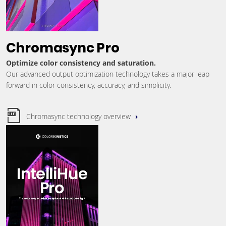
Chromasync Pro
Optimize color consistency and saturation.
Our advanced output optimization technology takes a major leap
forward in color consistency, accuracy, and simplicity.
Chromasync technology overview