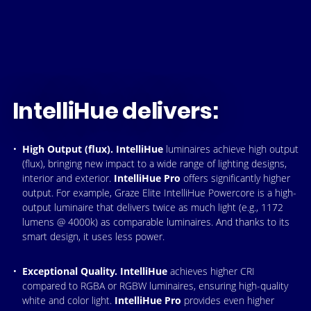
IntelliHue delivers:
High Output (flux).
IntelliHue
luminaires achieve high output
(flux), bringing new impact to a wide range of lighting designs,
interior and exterior.
IntelliHue Pro
offers significantly higher
output. For example, Graze Elite IntelliHue Powercore is a high-
output luminaire that delivers twice as much light (e.g., 1172
lumens @ 4000k) as comparable luminaires. And thanks to its
smart design, it uses less power.
Exceptional Quality.
IntelliHue
achieves higher CRI
compared to RGBA or RGBW luminaires, ensuring high-quality
white and color light.
IntelliHue Pro
provides even higher