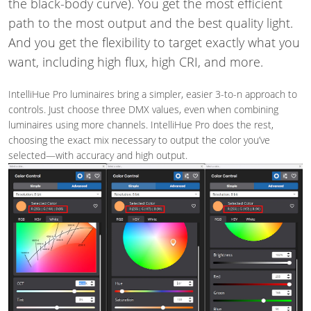
the black-body curve). You get the most efficient
path to the most output and the best quality light.
And you get the flexibility to target exactly what you
want, including high flux, high CRI, and more.
IntelliHue Pro luminaires bring a simpler, easier 3-to-n approach to
controls. Just choose three DMX values, even when combining
luminaires using more channels. IntelliHue Pro does the rest,
choosing the exact mix necessary to output the color you’ve
selected—with accuracy and high output.