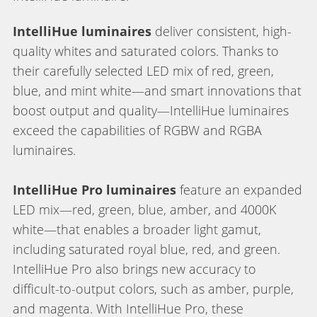
IntelliHue luminaires
deliver consistent, high-
quality whites and saturated colors. Thanks to
their carefully selected LED mix of red, green,
blue, and mint white—and smart innovations that
boost output and quality—IntelliHue luminaires
exceed the capabilities of RGBW and RGBA
luminaires.
IntelliHue Pro luminaires
feature an expanded
LED mix—red, green, blue, amber, and 4000K
white—that enables a broader light gamut,
including saturated royal blue, red, and green.
IntelliHue Pro also brings new accuracy to
difficult-to-output colors, such as amber, purple,
and magenta. With IntelliHue Pro, these