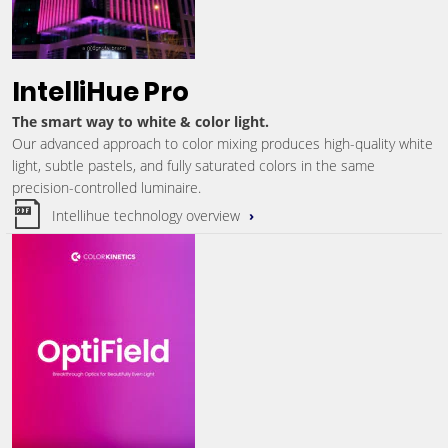
IntelliHue Pro
The smart way to white & color light.
Our advanced approach to color mixing produces high-quality white
light, subtle pastels, and fully saturated colors in the same
precision-controlled luminaire.
Intellihue technology overview