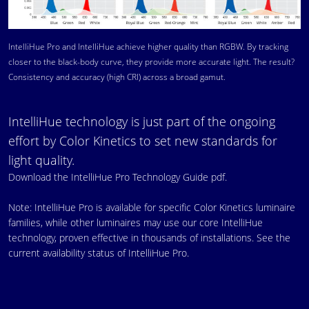
IntelliHue Pro and IntelliHue achieve higher quality than RGBW. By tracking
closer to the black-body curve, they provide more accurate light. The result?
Consistency and accuracy (high CRI) across a broad gamut.
IntelliHue technology is just part of the ongoing
effort by Color Kinetics to set new standards for
light quality.
Download the IntelliHue Pro Technology Guide pdf.
Note: IntelliHue Pro is available for specific Color Kinetics luminaire
families, while other luminaires may use our core IntelliHue
technology, proven effective in thousands of installations.
See the
current availability status of IntelliHue Pro.