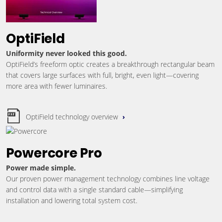
OptiField
Uniformity never looked this good.
OptiField’s freeform optic creates a breakthrough rectangular beam
that covers large surfaces with full, bright, even light—covering
more area with fewer luminaires.
OptiField technology overview
Powercore Pro
Power made simple.
Our proven power management technology combines line voltage
and control data with a single standard cable—simplifying
installation and lowering total system cost.