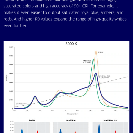
saturated colors and high accuracy of 90+ CRI. For example, it
makes it even easier to output saturated royal blue, ambers, and
reds. And higher R9 values expand the range of high-quality whites
even further.