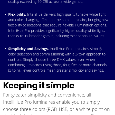
quality, exceeding 90 CRI across a wide gamut.
Flexibility.
IntelliHue delivers high-quality tunable white light
and color-changing effects in the same luminaire, bringing new
flexibility to locations that require flexible illumination options.
IntelliHue Pro provides significantly higher-quality white light,
thanks to its broader gamut, including exceptional R9 values.
Simplicity and Savings.
IntelliHue Pro luminaires simplify
color selection and commissioning with a 3-to-n approach to
controls. Simply choose three DMX values, even when
combining luminaires using three, four, five, or more channels
(3 to n). Fewer controls mean greater simplicity and savings.
Keeping it simple
For greater simplicity and convenience, all
IntelliHue Pro luminaires enable you to simply
choose three colors (RGB, HSB, or a white point on