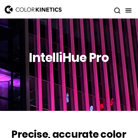
IntelliHue Pro
Precise, accurate color