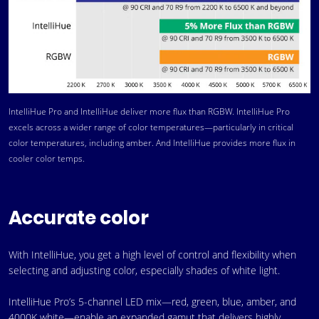
IntelliHue Pro and IntelliHue deliver more flux than RGBW. IntelliHue Pro
excels across a wider range of color temperatures—particularly in critical
color temperatures, including amber. And IntelliHue provides more flux in
cooler color temps.
Accurate color
With IntelliHue, you get a high level of control and flexibility when
selecting and adjusting color, especially shades of white light.
IntelliHue Pro’s 5-channel LED mix—red, green, blue, amber, and
4000K white—enable an expanded gamut that delivers highly