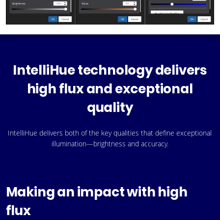
IntelliHue technology delivers
high flux and exceptional
quality
IntelliHue delivers both of the key qualities that define exceptional
illumination—brightness and accuracy.
Making an impact with high
flux