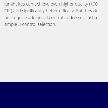
luminaires can achieve even higher quality (>90
CRI) and significantly better efficacy. But they do
not require additional control addresses, just a
simple 3-control selection.