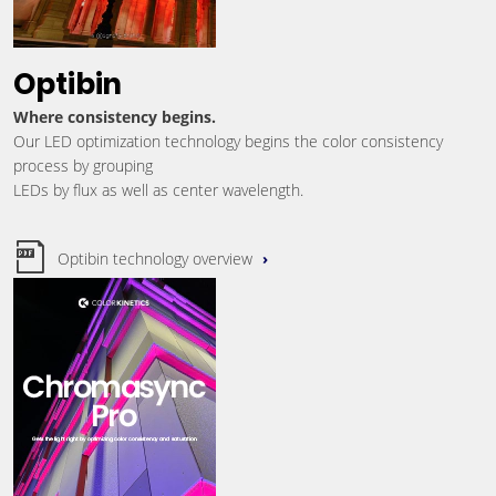
Optibin
Where consistency begins.
Our LED optimization technology begins the color consistency
process by grouping
LEDs by flux as well as center wavelength.
Optibin technology overview