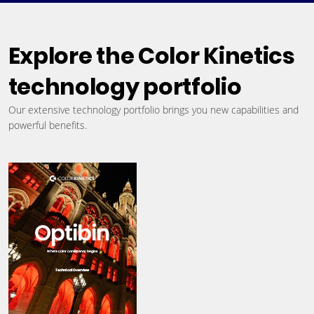
Explore the Color Kinetics
technology portfolio
Our extensive technology portfolio brings you new capabilities and
powerful benefits.