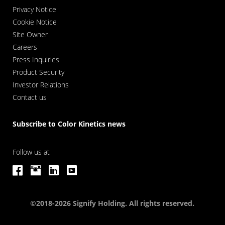
Privacy Notice
Cookie Notice
Site Owner
Careers
Press Inquiries
Product Security
Investor Relations
Contact us
Subscribe to Color Kinetics news
Follow us at
©2018-2026 Signify Holding. All rights reserved.