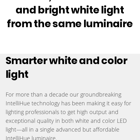
and bright white light
from the same luminaire
Smarter white and color
light
For more than a decade our groundbreaking
IntelliHue technology has been making it easy for
lighting professionals to get high output and
exceptional quality in both white and color LED
light—all in a single advanced but affordable
IntelliHue luminaire.