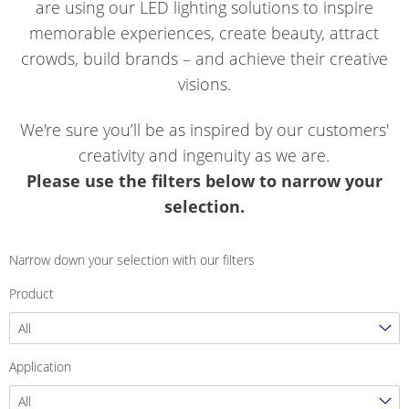
are using our LED lighting solutions to inspire
memorable experiences, create beauty, attract
crowds, build brands – and achieve their creative
visions.
We're sure you’ll be as inspired by our customers'
creativity and ingenuity as we are.
Please use the filters below to narrow your
selection.
Narrow down your selection with our filters
Product
All
Application
All