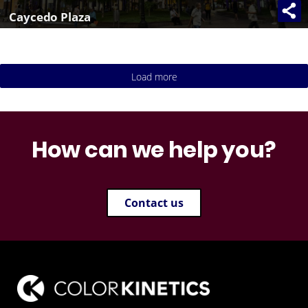
Caycedo Plaza
Load more
How can we help you?
Contact us