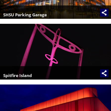
SHSU Parking Garage
Spitfire Island