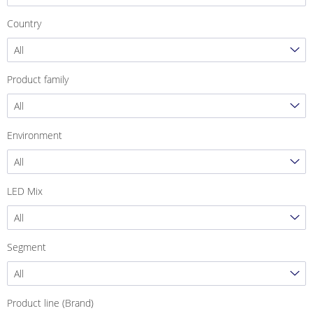
Country
All
Product family
All
Environment
All
LED Mix
All
Segment
All
Product line (Brand)