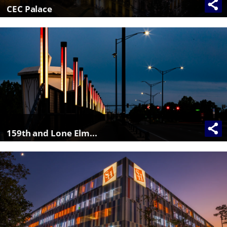
CEC Palace
159th and Lone Elm...