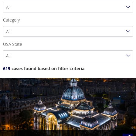
All
Category
All
USA State
All
619
cases found based on filter criteria