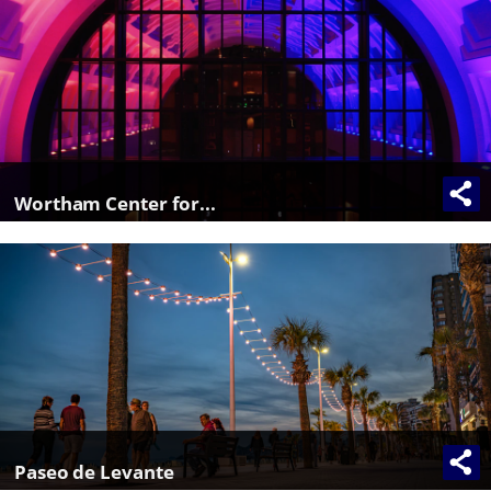
Wortham Center for...
Paseo de Levante