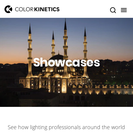
Showcases
See how lighting professionals around the world