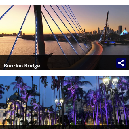
Boorloo Bridge