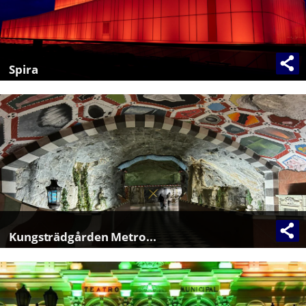
Spira
Kungsträdgården Metro...