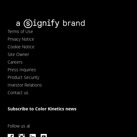
Terms of Use
Privacy Notice
Cookie Notice
Site Owner
Careers
Press Inquiries
Product Security
Investor Relations
Contact us
Subscribe to Color Kinetics news
Follow us at