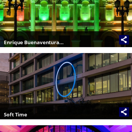
Enrique Buenaventura...
Soft Time