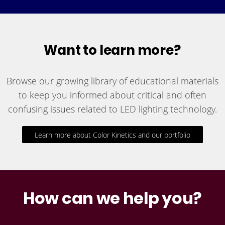
Want to learn more?
Browse our growing library of educational materials
to keep you informed about critical and often
confusing issues related to LED lighting technology.
Learn more about Color Kinetics and our portfolio
How can we help you?