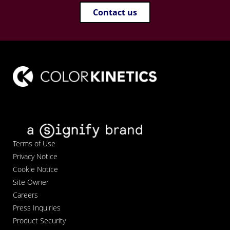
Contact us
Terms of Use
Privacy Notice
Cookie Notice
Site Owner
Careers
Press Inquiries
Product Security