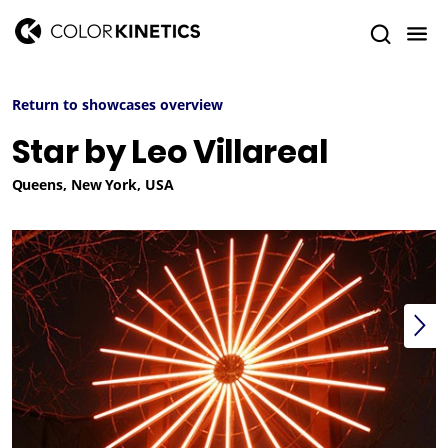
Return to showcases overview
Star by Leo Villareal
Queens, New York, USA