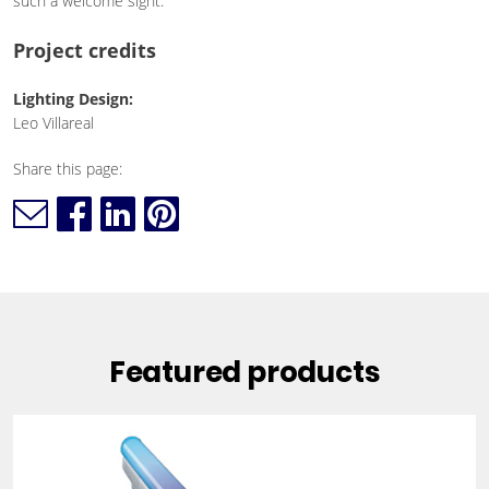
such a welcome sight."
Project credits
Lighting Design:
Leo Villareal
Share this page:
Featured products