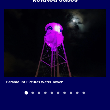
Paramount Pictures Water Tower