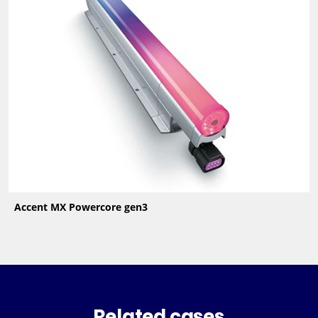
Accent MX Powercore gen3
Related cases