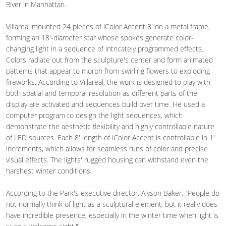
River in Manhattan.
Villareal mounted 24 pieces of iColor Accent 8' on a metal frame,
forming an 18'-diameter star whose spokes generate color-
changing light in a sequence of intricately programmed effects.
Colors radiate out from the sculpture's center and form animated
patterns that appear to morph from swirling flowers to exploding
fireworks. According to Villareal, the work is designed to play with
both spatial and temporal resolution as different parts of the
display are activated and sequences build over time. He used a
computer program to design the light sequences, which
demonstrate the aesthetic flexibility and highly controllable nature
of LED sources. Each 8' length of iColor Accent is controllable in 1'
increments, which allows for seamless runs of color and precise
visual effects. The lights' rugged housing can withstand even the
harshest winter conditions.
According to the Park's executive director, Alyson Baker, "People do
not normally think of light as a sculptural element, but it really does
have incredible presence, especially in the winter time when light is