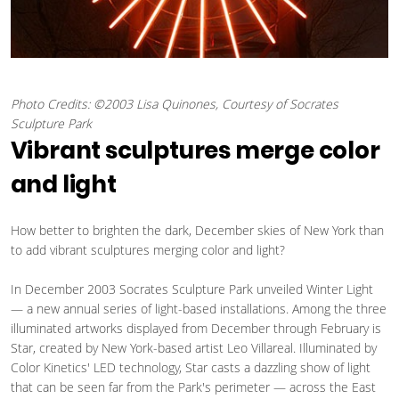
Photo Credits: ©2003 Lisa Quinones, Courtesy of Socrates
Sculpture Park
Vibrant sculptures merge color
and light
How better to brighten the dark, December skies of New York than
to add vibrant sculptures merging color and light?
In December 2003 Socrates Sculpture Park unveiled Winter Light
— a new annual series of light-based installations. Among the three
illuminated artworks displayed from December through February is
Star, created by New York-based artist Leo Villareal. Illuminated by
Color Kinetics' LED technology, Star casts a dazzling show of light
that can be seen far from the Park's perimeter — across the East