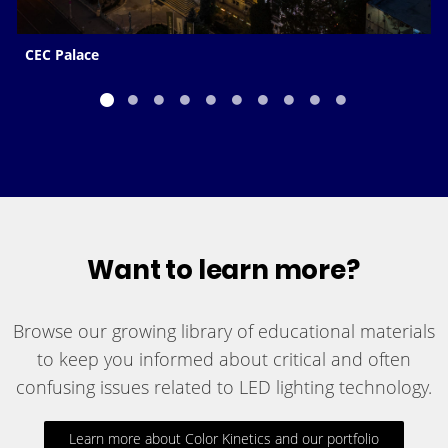
CEC Palace
Want to learn more?
Browse our growing library of educational materials
to keep you informed about critical and often
confusing issues related to LED lighting technology.
Learn more about Color Kinetics and our portfolio