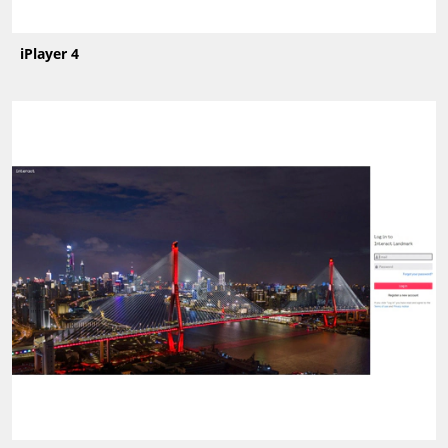
iPlayer 4