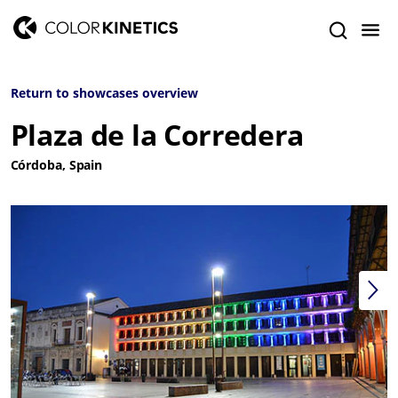
Return to showcases overview
Plaza de la Corredera
Córdoba, Spain