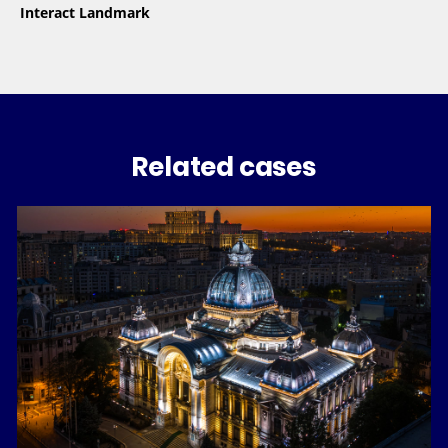
Interact Landmark
Related cases