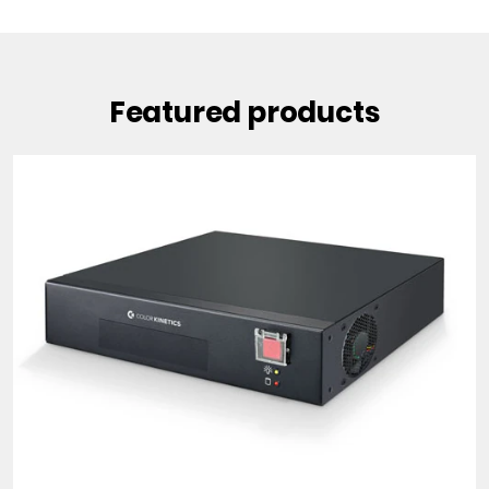
Featured products