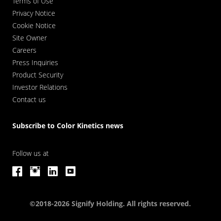
Terms of Use
Privacy Notice
Cookie Notice
Site Owner
Careers
Press Inquiries
Product Security
Investor Relations
Contact us
Subscribe to Color Kinetics news
Follow us at
©2018-2026 Signify Holding. All rights reserved.