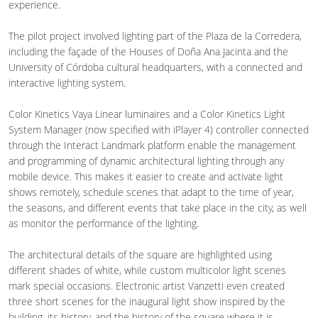
experience.
The pilot project involved lighting part of the Plaza de la Corredera,
including the façade of the Houses of Doña Ana Jacinta and the
University of Córdoba cultural headquarters, with a connected and
interactive lighting system.
Color Kinetics Vaya Linear luminaires and a Color Kinetics Light
System Manager (now specified with iPlayer 4) controller connected
through the Interact Landmark platform enable the management
and programming of dynamic architectural lighting through any
mobile device. This makes it easier to create and activate light
shows remotely, schedule scenes that adapt to the time of year,
the seasons, and different events that take place in the city, as well
as monitor the performance of the lighting.
The architectural details of the square are highlighted using
different shades of white, while custom multicolor light scenes
mark special occasions. Electronic artist Vanzetti even created
three short scenes for the inaugural light show inspired by the
building, its history, and the history of the square where it is