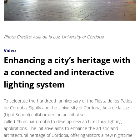
Photo Credits: Aula de la Luz, University of Córdoba
Video
Enhancing a city’s heritage with
a connected and interactive
lighting system
To celebrate the hundredth anniversary of the Fiesta de los Patios
de Córdoba, Signify and the University of Córdoba, Aula de la Luz
(Light School) collaborated on an initiative
called #IluminaCórdoba to develop new architectural lighting
applications. The initiative aims to enhance the artistic and
architectural heritage of Córdoba, offering visitors a new nighttime