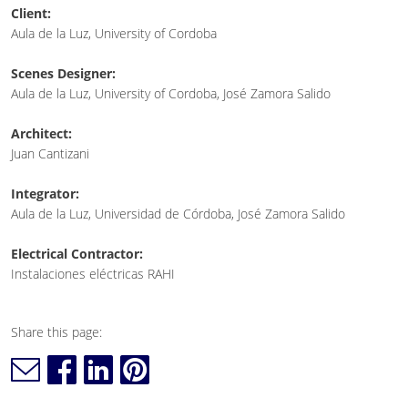
Client:
Aula de la Luz, University of Cordoba
Scenes Designer:
Aula de la Luz, University of Cordoba, José Zamora Salido
Architect:
Juan Cantizani
Integrator:
Aula de la Luz, Universidad de Córdoba, José Zamora Salido
Electrical Contractor:
Instalaciones eléctricas RAHI
Share this page: