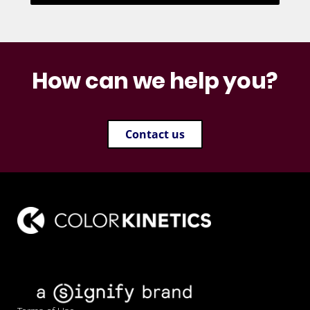
How can we help you?
Contact us