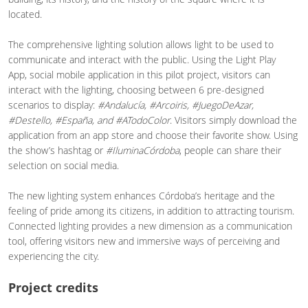
located.
The comprehensive lighting solution allows light to be used to
communicate and interact with the public. Using the Light Play
App, social mobile application in this pilot project, visitors can
interact with the lighting, choosing between 6 pre-designed
scenarios to display:
#Andalucía, #Arcoiris, #JuegoDeAzar,
#Destello, #España, and #ATodoColor
. Visitors simply download the
application from an app store and choose their favorite show. Using
the show’s hashtag or
#IluminaCórdoba
, people can share their
selection on social media.
The new lighting system enhances Córdoba’s heritage and the
feeling of pride among its citizens, in addition to attracting tourism.
Connected lighting provides a new dimension as a communication
tool, offering visitors new and immersive ways of perceiving and
experiencing the city.
Project credits