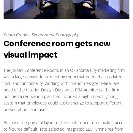
Photo Credits: Simon Hurst Photography
Conference room gets new
visual impact
The Jordan Conference Room, in an Oklahoma City marketing firm,
was a large conventional meeting room that needed an updated
look and functionality. Working with interior designer Malia Tate,
head of the Interior Design Division at RBA Architects, the firm
outlined a renovation plan that included a high-impact lighting
system that employees could easily change to support different
presentations and uses.
Because the physical layout of the conference room makes access
to fixtures difficult, Tate selected integrated LED luminaires from