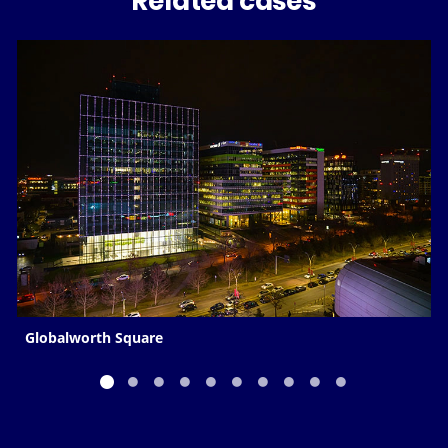
Related cases
Globalworth Square