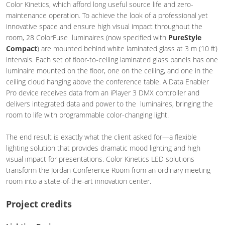
Color Kinetics, which afford long useful source life and zero-
maintenance operation. To achieve the look of a professional yet
innovative space and ensure high visual impact throughout the
room, 28 ColorFuse luminaires (now specified with
PureStyle
Compact
) are mounted behind white laminated glass at 3 m (10 ft)
intervals. Each set of floor-to-ceiling laminated glass panels has one
luminaire mounted on the floor, one on the ceiling, and one in the
ceiling cloud hanging above the conference table. A Data Enabler
Pro device receives data from an iPlayer 3 DMX controller and
delivers integrated data and power to the luminaires, bringing the
room to life with programmable color-changing light.
The end result is exactly what the client asked for—a flexible
lighting solution that provides dramatic mood lighting and high
visual impact for presentations. Color Kinetics LED solutions
transform the Jordan Conference Room from an ordinary meeting
room into a state-of-the-art innovation center.
Project credits