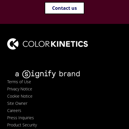
Contact us
Terms of Use
Privacy Notice
Cookie Notice
Site Owner
Careers
Press Inquiries
Product Security