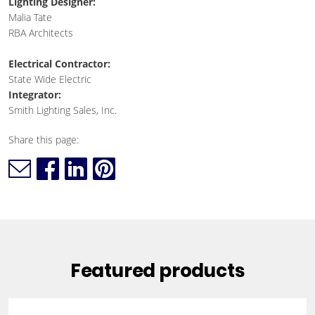
Lighting Designer:
Malia Tate
RBA Architects
Electrical Contractor:
State Wide Electric
Integrator:
Smith Lighting Sales, Inc.
Share this page:
Featured products