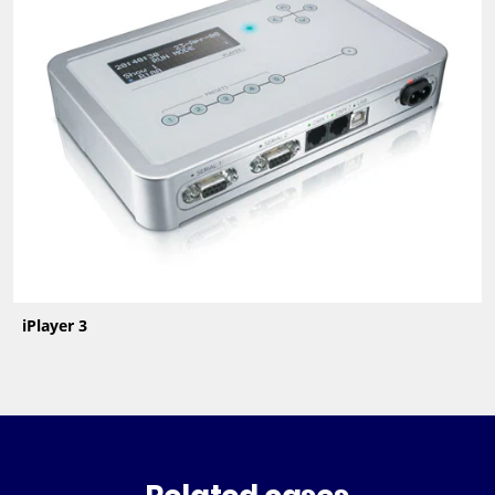
iPlayer 3