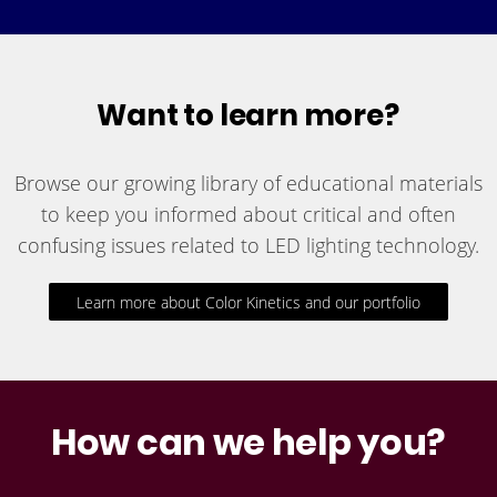
Want to learn more?
Browse our growing library of educational materials
to keep you informed about critical and often
confusing issues related to LED lighting technology.
Learn more about Color Kinetics and our portfolio
How can we help you?