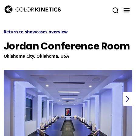
Return to showcases overview
Jordan Conference Room
Oklahoma City, Oklahoma, USA