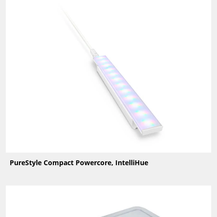
PureStyle Compact Powercore, IntelliHue