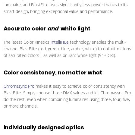
luminaire, and BlastElite uses significantly less power thanks to its
smart design, bringing exceptional value and performance.
Accurate color
and
white light
The latest Color Kinetics
IntelliHue
technology enables the multi-
channel BlastElite (red, green, blue, amber, white) to output millions
of saturated colors—as well as brilliant white light (91+ CRI).
Color consistency, no matter what
Chromasync Pro
makes it easy to achieve color consistency with
BlastElite. Simply choose three DMX values and let Chromasync Pro
do the rest, even when combining luminaires using three, four, five,
or more channels.
Individually designed optics