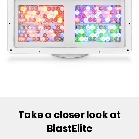
Take a closer look at
BlastElite