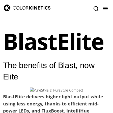
BlastElite
The benefits of Blast, now
Elite
BlastElite delivers higher light output while
using less energy, thanks to efficient mid-
power LEDs, and FluxBoost. IntelliHue