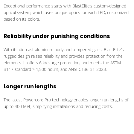
Exceptional performance starts with BlastElite’s custom-designed
optical system, which uses unique optics for each LED, customized
based on its colors.
Reliability under punishing conditions
With its die-cast aluminum body and tempered glass, BlastElite’s
rugged design raises reliability and provides protection from the
elements. It offers 6 kV surge protection, and meets the ASTM
B117 standard > 1,500 hours, and ANSI C136-31-2023.
Longer run lengths
The latest Powercore Pro technology enables longer run lengths of
up to 400 feet, simplifying installations and reducing costs.