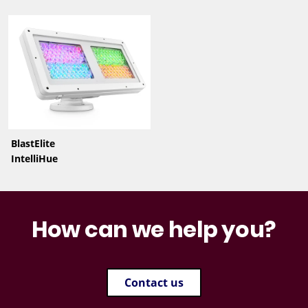
BlastElite
IntelliHue
How can we help you?
Contact us