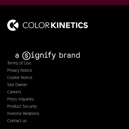
Terms of Use
Privacy Notice
Cookie Notice
Site Owner
Careers
Press Inquiries
Product Security
Investor Relations
Contact us