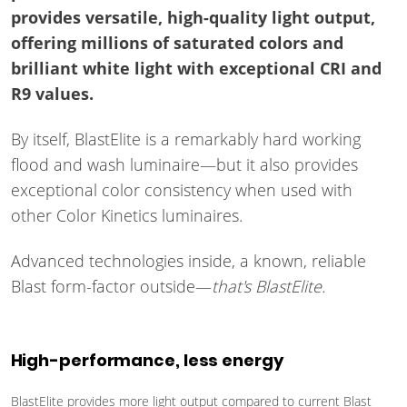
provides versatile, high-quality light output,
offering millions of saturated colors and
brilliant white light with exceptional CRI and
R9 values.
By itself, BlastElite is a remarkably hard working
flood and wash luminaire—but it also provides
exceptional color consistency when used with
other Color Kinetics luminaires.
Advanced technologies inside, a known, reliable
Blast form-factor outside—
that's BlastElite.
High-performance, less energy
BlastElite provides more light output compared to current Blast