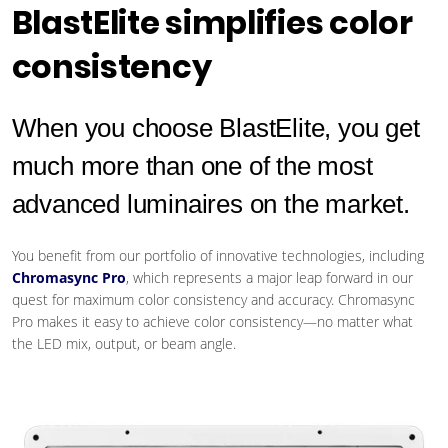
BlastElite simplifies color
consistency
When you choose BlastElite, you get
much more than one of the most
advanced luminaires on the market.
You benefit from our portfolio of innovative technologies, including
Chromasync Pro
, which represents a major leap forward in our
quest for maximum color consistency and accuracy. Chromasync
Pro makes it easy to achieve color consistency—no matter what
the LED mix, output, or beam angle.