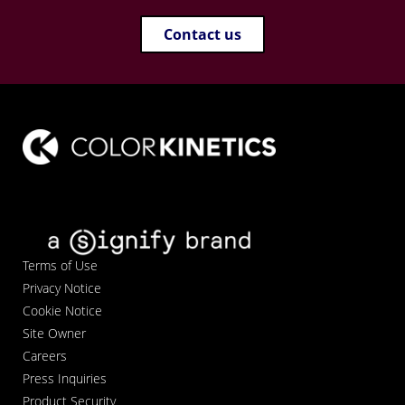
Contact us
Terms of Use
Privacy Notice
Cookie Notice
Site Owner
Careers
Press Inquiries
Product Security