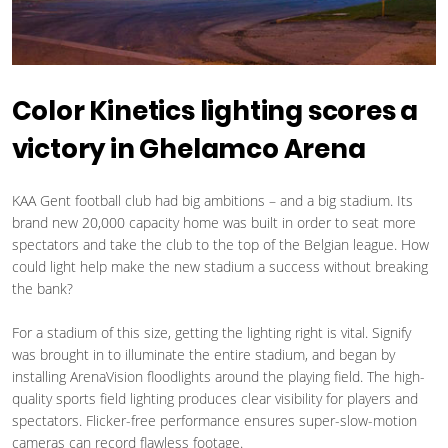
Color Kinetics lighting scores a
victory in Ghelamco Arena
KAA Gent football club had big ambitions – and a big stadium. Its
brand new 20,000 capacity home was built in order to seat more
spectators and take the club to the top of the Belgian league. How
could light help make the new stadium a success without breaking
the bank?
For a stadium of this size, getting the lighting right is vital. Signify
was brought in to illuminate the entire stadium, and began by
installing ArenaVision floodlights around the playing field. The high-
quality sports field lighting produces clear visibility for players and
spectators. Flicker-free performance ensures super-slow-motion
cameras can record flawless footage.