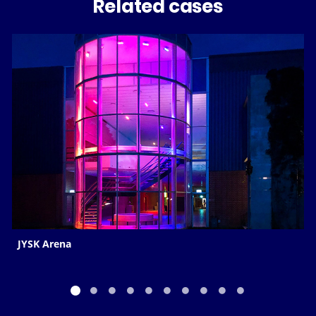
Related cases
JYSK Arena