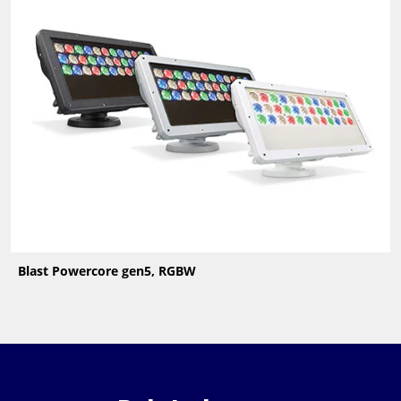
Blast Powercore gen5, RGBW