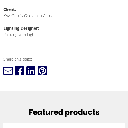
Client:
KAA Gent’s Ghelamco Arena
Lighting Designer:
Painting with Light
Share this page:
Featured products