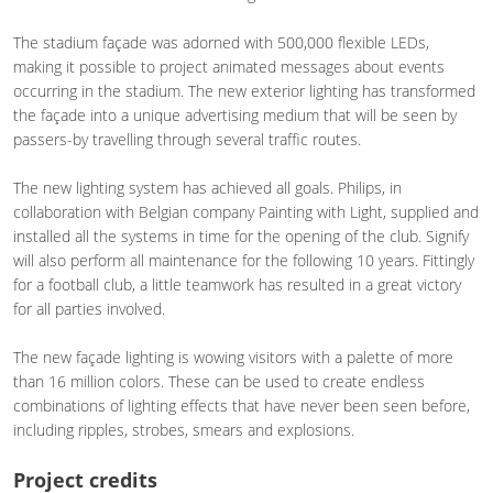
The stadium façade was adorned with 500,000 flexible LEDs,
making it possible to project animated messages about events
occurring in the stadium. The new exterior lighting has transformed
the façade into a unique advertising medium that will be seen by
passers-by travelling through several traffic routes.
The new lighting system has achieved all goals. Philips, in
collaboration with Belgian company Painting with Light, supplied and
installed all the systems in time for the opening of the club. Signify
will also perform all maintenance for the following 10 years. Fittingly
for a football club, a little teamwork has resulted in a great victory
for all parties involved.
The new façade lighting is wowing visitors with a palette of more
than 16 million colors. These can be used to create endless
combinations of lighting effects that have never been seen before,
including ripples, strobes, smears and explosions.
Project credits