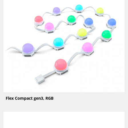
Flex Compact gen3, RGB