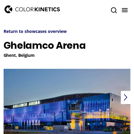
Return to showcases overview
Ghelamco Arena
Ghent, Belgium