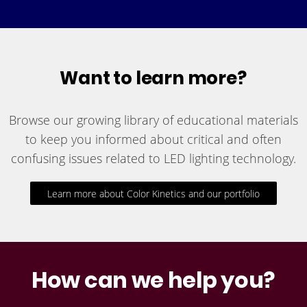
Want to learn more?
Browse our growing library of educational materials
to keep you informed about critical and often
confusing issues related to LED lighting technology.
Learn more about Color Kinetics and our portfolio
How can we help you?