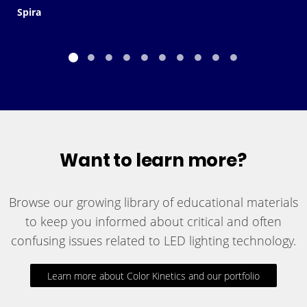
Spira
Want to learn more?
Browse our growing library of educational materials
to keep you informed about critical and often
confusing issues related to LED lighting technology.
Learn more about Color Kinetics and our portfolio