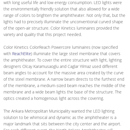
with long useful life and low energy consumption. LED lights were
the environmentally friendly solution that also allowed for a wide
range of colors to brighten the amphitheater. Not only that, but the
lights had to precisely illuminate the unconventional curved shape
of the open-air structure. Color Kinetics luminaires provided the
variety and quality that this project needed.
Color Kinetics ColorReach Powercore luminaires (now specified
with
ReachElite
) illuminate the large steel membrane that covers
the amphitheater. To cover the entire structure with light, lighting
designers Olcay Karamusaoglu and Caglar Yilmaz used different
beam angles to account for the massive area created by the curve
of the steel membrane. A narrow beam directs to the furthest end
of the membrane, a medium-sized beam reaches the middle of the
membrane and a wide beam lights the base of the structure. The
optics created a homogenous light across the covering.
The Ankara Metropolitan Municipality wanted the LED lighting
solution to be whimsical and dynamic as the amphitheater is a
major landmark that sits between the city center and the airport.