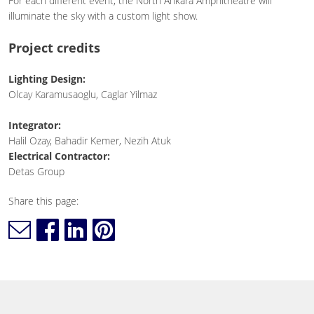
For each different event, the North Ankara Amphitheatre will
illuminate the sky with a custom light show.
Project credits
Lighting Design:
Olcay Karamusaoglu, Caglar Yilmaz
Integrator:
Halil Ozay, Bahadir Kemer, Nezih Atuk
Electrical Contractor:
Detas Group
Share this page: