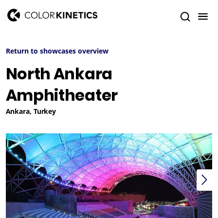
Return to showcases overview
North Ankara
Amphitheater
Ankara, Turkey