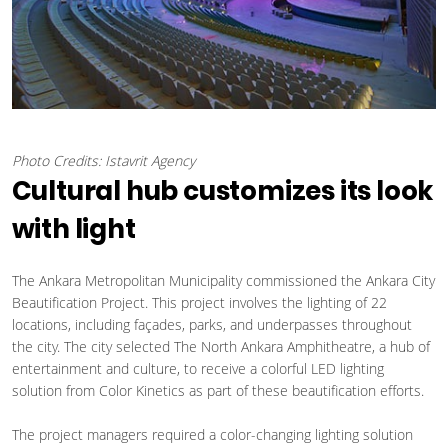
Photo Credits: Istavrit Agency
Cultural hub customizes its look
with light
The Ankara Metropolitan Municipality commissioned the Ankara City
Beautification Project. This project involves the lighting of 22
locations, including façades, parks, and underpasses throughout
the city. The city selected The North Ankara Amphitheatre, a hub of
entertainment and culture, to receive a colorful LED lighting
solution from Color Kinetics as part of these beautification efforts.
The project managers required a color-changing lighting solution