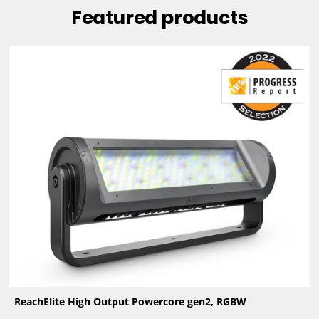
Featured products
ReachElite High Output Powercore gen2, RGBW