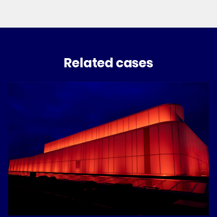
Related cases