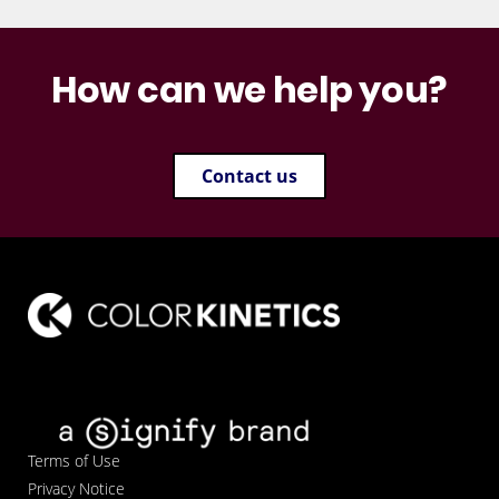
How can we help you?
Contact us
Terms of Use
Privacy Notice