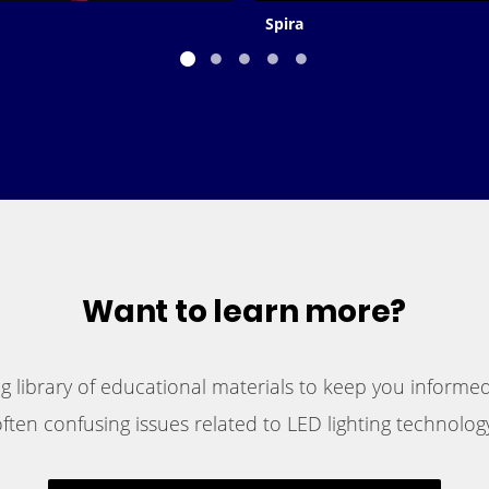
Spira
Want to learn more?
 library of educational materials to keep you informed
ften confusing issues related to LED lighting technology