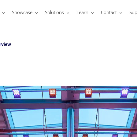
Showcase
Solutions
Learn
Contact
Sup
rview