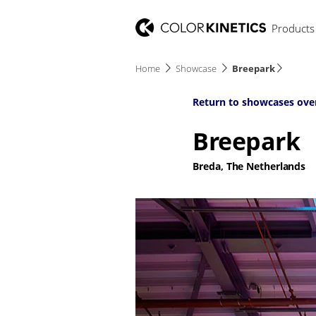
Products
Home
Showcase
Breepark
Return to showcases ove
Breepark
Breda, The Netherlands