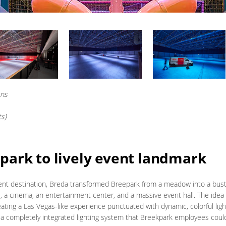
ens
ts)
park to lively event landmark
vent destination, Breda transformed Breepark from a meadow into a bust
, a cinema, an entertainment center, and a massive event hall. The idea w
ting a Las Vegas-like experience punctuated with dynamic, colorful lig
 a completely integrated lighting system that Breekpark employees could