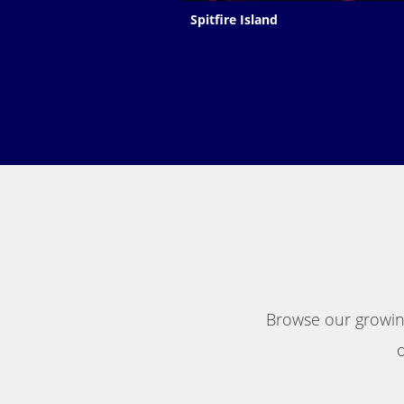
Spitfire Island
Browse our growing
o