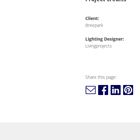
Client:
Breepark
Lighting Designer:
Livingprojects
Share this page: