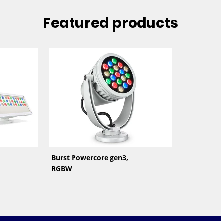
Featured products
Burst Powercore gen3,
RGBW