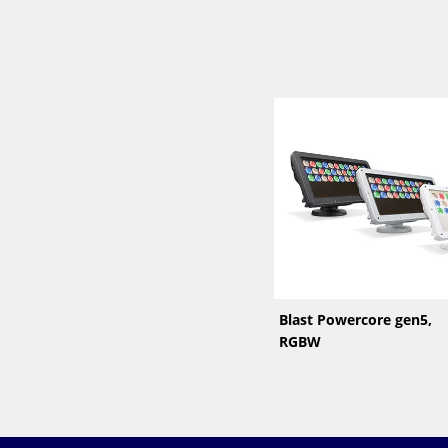
Blast Powercore gen5,
RGBW