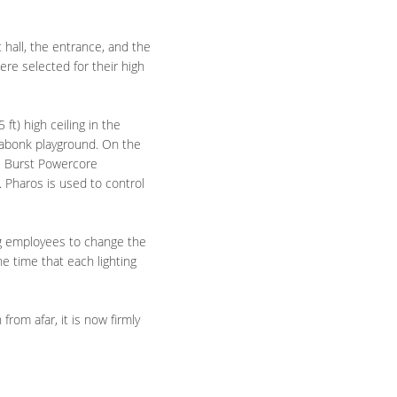
t hall, the entrance, and the
ere selected for their high
 ft) high ceiling in the
 Kabonk playground.
On the
cs Burst Powercore
. Pharos is used to control
ng employees to change the
e time that each lighting
rom afar, it is now firmly