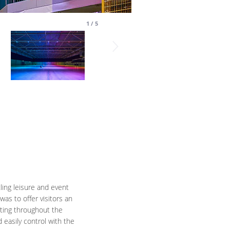
1
/
5
ling leisure and event
as to offer visitors an
hting throughout the
 easily control with the