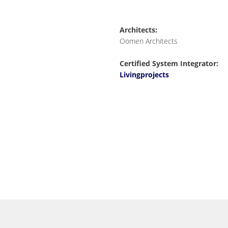
Architects:
Oomen Architects
Certified System Integrator:
Livingprojects