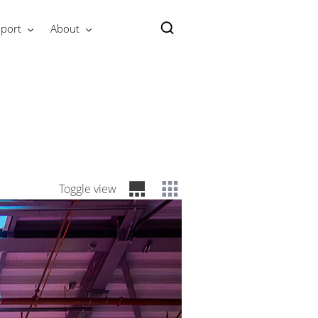
port
About
Toggle view