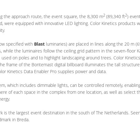
2
2
ng the approach route, the event square, the 8,300 m
(89,340 ft
) even
d, were equipped with innovative LED lighting. Color Kinetics products w
ity.
now specified with
Blast
luminaries) are placed in lines along the 20 m (65
s, while the luminaires follow the ceiling grid pattern in the seven-floor
re used on poles and to highlight landscaping around trees. Color Kineti
e frame of the Bontemast digital billboard illuminates the tall structure
olor Kinetics Data Enabler Pro supplies power and data.
em, which includes dimmable lights, can be controlled remotely, enabli
ere of each space in the complex from one location, as well as select th
nergy.
is the largest event destination in the south of The Netherlands. Seen f
ndmark in Breda.