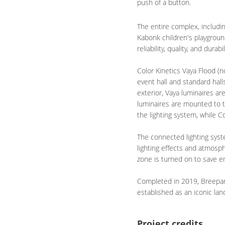
push of a button.
The entire complex, includi
Kabonk children's playgroun
reliability, quality, and durabil
Color Kinetics Vaya Flood (
event hall and standard hall
exterior, Vaya luminaires a
luminaires are mounted to th
the lighting system, while C
The connected lighting syst
lighting effects and atmosph
zone is turned on to save e
Completed in 2019, Breepark 
established as an iconic la
Project credits