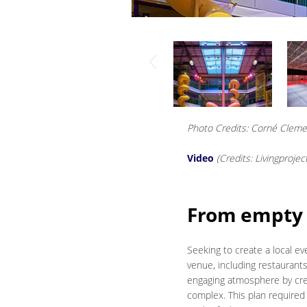
Photo Credits: Corné Clem
Video
(Credits: Livingprojec
From empty 
Seeking to create a local e
venue, including restaurants
engaging atmosphere by crea
complex. This plan required