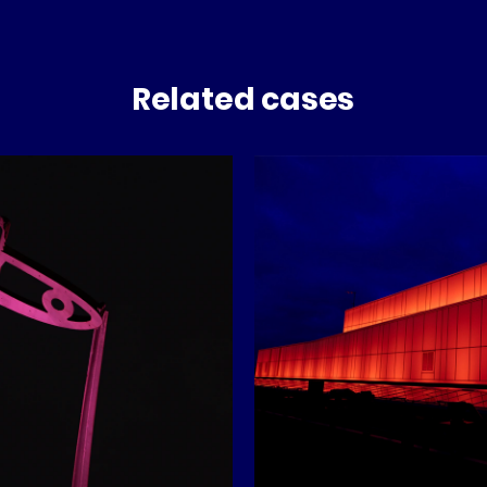
Related cases