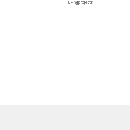
Livingprojects