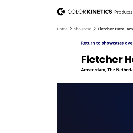
Products
Home
Showcase
Fletcher Hotel A
Return to showcases ove
Fletcher 
Amsterdam, The Netherl