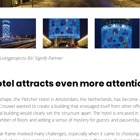
ivingprojects B.V. Signify Partner
otel attracts even more attenti
y shape, the Fletcher Hotel in Amsterdam, the Netherlands, has become 
Crouwel wanted to create a building that envisaged itself from other offic
l building would clearly set the structure apart. The hotel is encased in 
number of floors and adding a sense of mystery for guests and passersby.
ular frame involved many challenges, especially when it came to choosing a