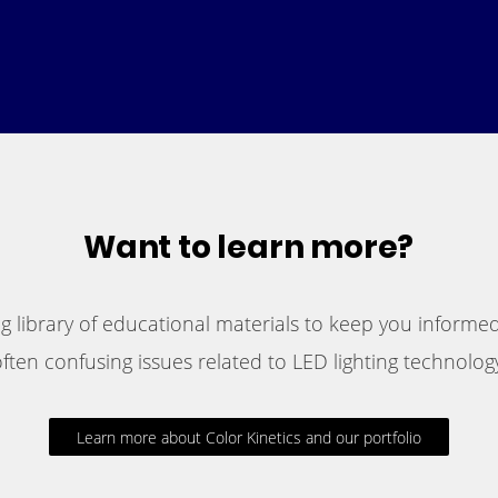
Want to learn more?
 library of educational materials to keep you informed
ften confusing issues related to LED lighting technology
Learn more about Color Kinetics and our portfolio