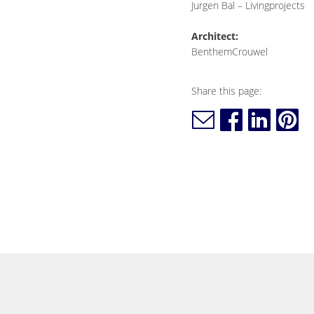
Jurgen Bal – Livingprojects
Architect:
BenthemCrouwel
Share this page: