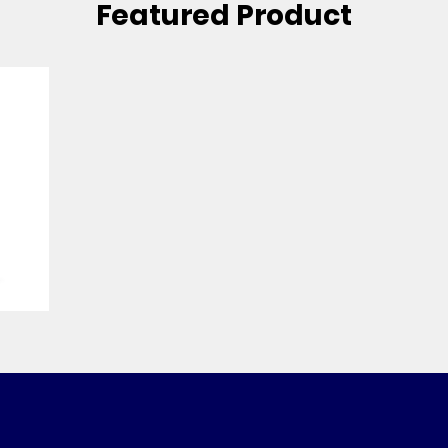
Featured Product