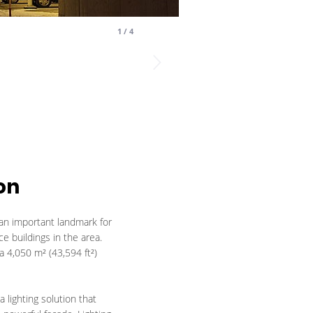
1
/
4
on
an important landmark for
e buildings in the area.
a 4,050 m² (43,594 ft²)
 lighting solution that