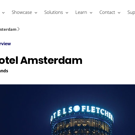
Showcase
Solutions
Learn
Contact
Sup
msterdam
rview
Hotel Amsterdam
ands