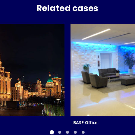
Related cases
BASF Office