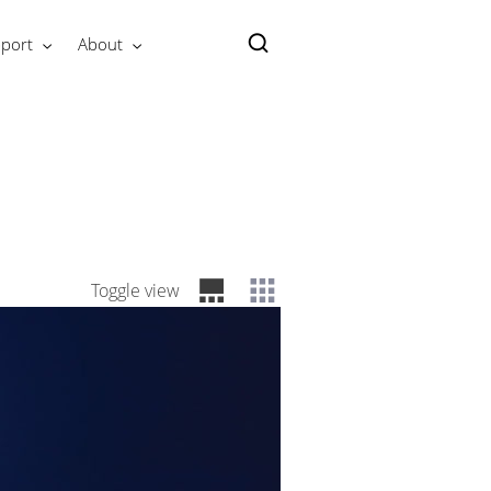
port
About
Toggle view