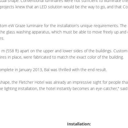
l shape. Conventional luminaires were not sufficient to illuminate the
gprojects knew that an LED solution would be the way to go, and that Col
stom eW Graze luminaire for the installation's unique requirements. The 
or the glass washing apparatus, which must be able to move freely up an
es.
m (558 ft) apart on the upper and lower sides of the buildings. Custom 
res in place, were fabricated to match the exact color of the building.
mplete in January 2013, Bal was thrilled with the end result.
shape, the Fletcher Hotel was already an impressive sight for people tha
e lighting installation, the hotel instantly becomes an eye-catcher," said
Installation: