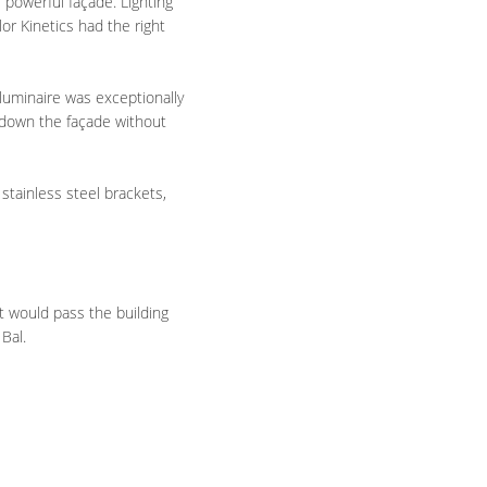
 powerful façade. Lighting
or Kinetics had the right
luminaire was exceptionally
d down the façade without
stainless steel brackets,
t would pass the building
 Bal.