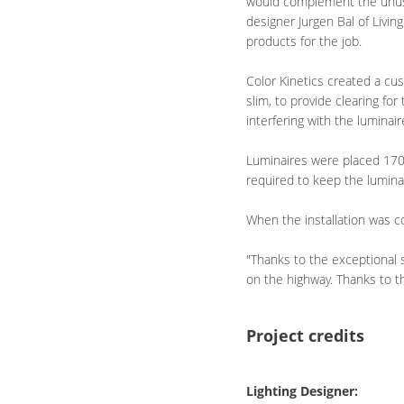
would complement the unusua
designer Jurgen Bal of Livin
products for the job.
Color Kinetics created a cu
slim, to provide clearing f
interfering with the luminair
Luminaires were placed 170 
required to keep the luminai
When the installation was co
"Thanks to the exceptional 
on the highway. Thanks to th
Project credits
Lighting Designer: