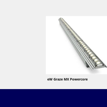
eW Graze MX Powercore