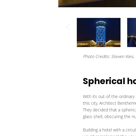
Photo Credits: Steven Kies, L
Spherical h
With its out-of-the-ordinar
this city. Architect Benthem
They decided that a spherica
glass shell, obscuring the 
Building a hotel with a circ