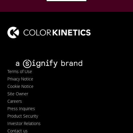
Terms of Use
Privacy Notice
Cookie Notice
Site Owner
Careers
Press Inquiries
Product Security
Investor Relations
Contact us