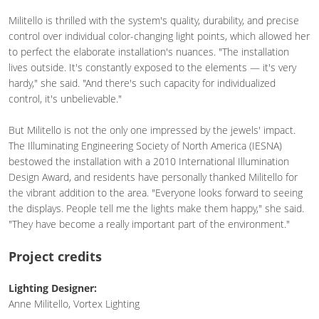
Militello is thrilled with the system's quality, durability, and precise
control over individual color-changing light points, which allowed her
to perfect the elaborate installation's nuances. "The installation
lives outside. It's constantly exposed to the elements — it's very
hardy," she said. "And there's such capacity for individualized
control, it's unbelievable."
But Militello is not the only one impressed by the jewels' impact.
The Illuminating Engineering Society of North America (IESNA)
bestowed the installation with a 2010 International Illumination
Design Award, and residents have personally thanked Militello for
the vibrant addition to the area. "Everyone looks forward to seeing
the displays. People tell me the lights make them happy," she said.
"They have become a really important part of the environment."
Project credits
Lighting Designer:
Anne Militello, Vortex Lighting