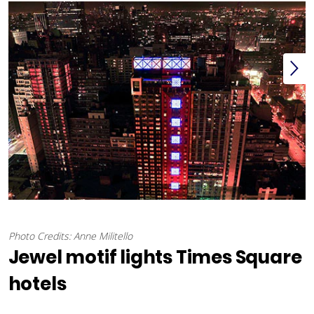
Photo Credits: Anne Militello
Jewel motif lights Times Square
hotels