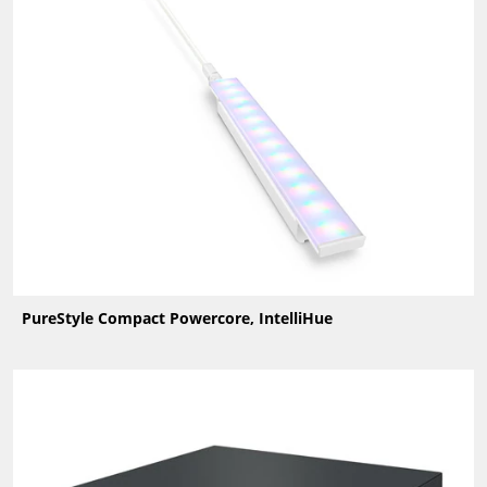
PureStyle Compact Powercore, IntelliHue