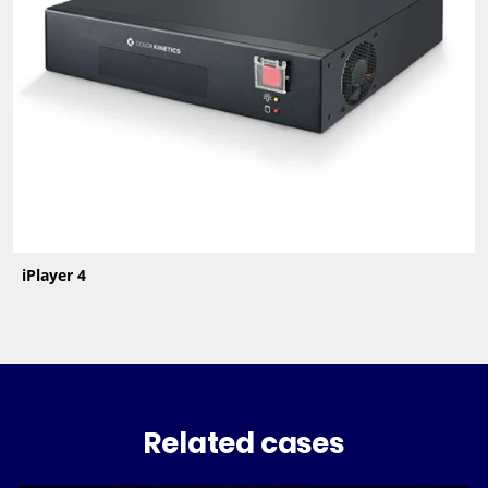
iPlayer 4
Related cases