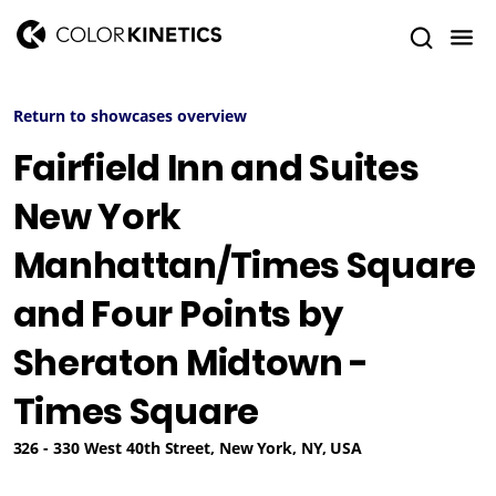
Return to showcases overview
Fairfield Inn and Suites
New York
Manhattan/Times Square
and Four Points by
Sheraton Midtown -
Times Square
326 - 330 West 40th Street, New York, NY, USA