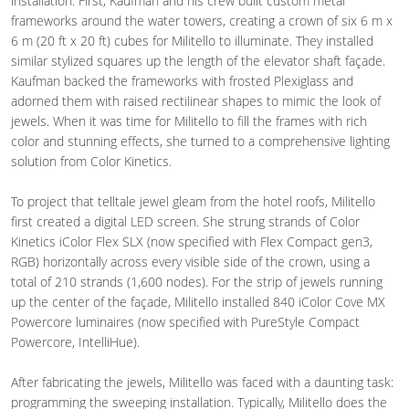
installation. First, Kaufman and his crew built custom metal
frameworks around the water towers, creating a crown of six 6 m x
6 m (20 ft x 20 ft) cubes for Militello to illuminate. They installed
similar stylized squares up the length of the elevator shaft façade.
Kaufman backed the frameworks with frosted Plexiglass and
adorned them with raised rectilinear shapes to mimic the look of
jewels. When it was time for Militello to fill the frames with rich
color and stunning effects, she turned to a comprehensive lighting
solution from Color Kinetics.
To project that telltale jewel gleam from the hotel roofs, Militello
first created a digital LED screen. She strung strands of Color
Kinetics iColor Flex SLX (now specified with Flex Compact gen3,
RGB) horizontally across every visible side of the crown, using a
total of 210 strands (1,600 nodes). For the strip of jewels running
up the center of the façade, Militello installed 840 iColor Cove MX
Powercore luminaires (now specified with PureStyle Compact
Powercore, IntelliHue).
After fabricating the jewels, Militello was faced with a daunting task:
programming the sweeping installation. Typically, Militello does the