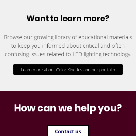
Want to learn more?
Browse our growing library of educational materials
to keep you informed about critical and often
confusing issues related to LED lighting technology.
Learn more about Color Kinetics and our portfolio
How can we help you?
Contact us