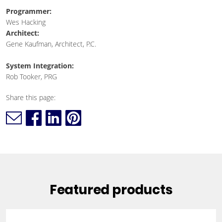
Programmer:
Wes Hacking
Architect:
Gene Kaufman, Architect, P.C.
System Integration:
Rob Tooker, PRG
Share this page:
Featured products