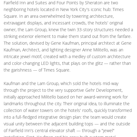
Fairfield Inn and Suites and Four Points by Sheraton are two
neighboring hotels located in New York City's iconic hub: Times
Square. In an area overwhelmed by towering architecture,
extravagant displays, and incessant crowds, the hotels' original
owner, the Lam Group, knew the twin 33-story structures needed a
striking exterior element to make them stand out from the fanfare.
The solution, devised by Gene Kaufman, principal architect at Gene
Kaufman, Architect, and lighting designer Anne Militello, was an
intricate jewel motif, created with a medley of custom architecture
and color-changing LED lights, that plays on the glitz — rather than
the garishness — of Times Square.
Kaufman and the Lam Group, which sold the hotels mid-way
through the project to the very supportive Gehr Development,
initially approached Militello based on her award-winning work for
landmarks throughout the city. Their original idea, to illuminate the
collection of water towers on the hotels' roofs, quickly transformed
into a full-fledged integrative design plan: the team would create
visual unity between the adjacent building tops — and the outside
of Fairfield Inn's central elevator shaft — through a "jewel"