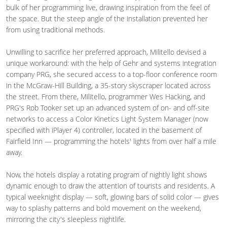
bulk of her programming live, drawing inspiration from the feel of
the space. But the steep angle of the installation prevented her
from using traditional methods.
Unwilling to sacrifice her preferred approach, Militello devised a
unique workaround: with the help of Gehr and systems integration
company PRG, she secured access to a top-floor conference room
in the McGraw-Hill Building, a 35-story skyscraper located across
the street. From there, Militello, programmer Wes Hacking, and
PRG's Rob Tooker set up an advanced system of on- and off-site
networks to access a Color Kinetics Light System Manager (now
specified with iPlayer 4) controller, located in the basement of
Fairfield Inn — programming the hotels' lights from over half a mile
away.
Now, the hotels display a rotating program of nightly light shows
dynamic enough to draw the attention of tourists and residents. A
typical weeknight display — soft, glowing bars of solid color — gives
way to splashy patterns and bold movement on the weekend,
mirroring the city's sleepless nightlife.