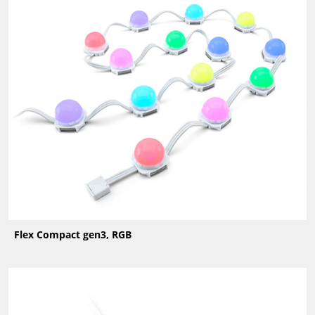
Flex Compact gen3, RGB