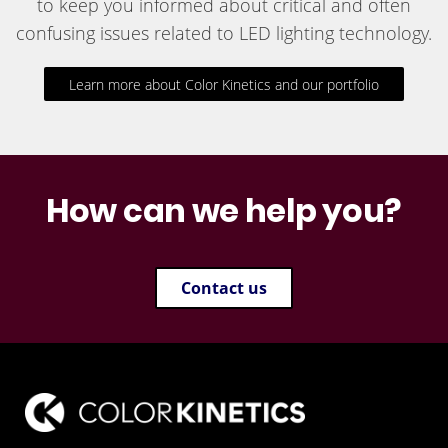
to keep you informed about critical and often
confusing issues related to LED lighting technology.
Learn more about Color Kinetics and our portfolio
How can we help you?
Contact us