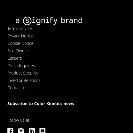
Terms of Use
Privacy Notice
Cookie Notice
Site Owner
Careers
Press Inquiries
Product Security
Investor Relations
Contact us
Subscribe to Color Kinetics news
Follow us at