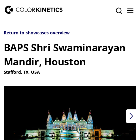
Return to showcases overview
BAPS Shri Swaminarayan
Mandir, Houston
Stafford, TX, USA