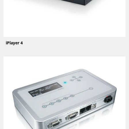
iPlayer 4