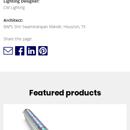
Lighting Designer:
CW Lighting
Architect:
BAPS Shri Swaminarayan Mandir, Houston, TX
Share this page:
Featured products