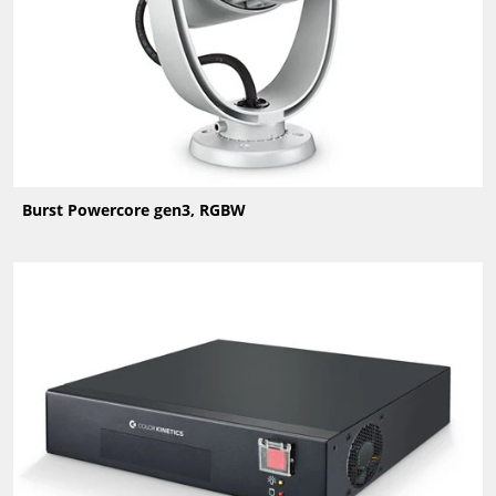
Burst Powercore gen3, RGBW