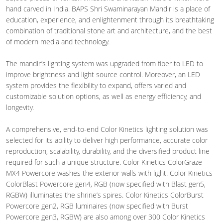
hand carved in India. BAPS Shri Swaminarayan Mandir is a place of
education, experience, and enlightenment through its breathtaking
combination of traditional stone art and architecture, and the best
of modern media and technology.
The mandir’s lighting system was upgraded from fiber to LED to
improve brightness and light source control. Moreover, an LED
system provides the flexibility to expand, offers varied and
customizable solution options, as well as energy efficiency, and
longevity.
A comprehensive, end-to-end Color Kinetics lighting solution was
selected for its ability to deliver high performance, accurate color
reproduction, scalability, durability, and the diversified product line
required for such a unique structure. Color Kinetics ColorGraze
MX4 Powercore washes the exterior walls with light. Color Kinetics
ColorBlast Powercore gen4, RGB (now specified with Blast gen5,
RGBW) illuminates the shrine’s spires. Color Kinetics ColorBurst
Powercore gen2, RGB luminaires (now specified with Burst
Powercore gen3, RGBW) are also among over 300 Color Kinetics