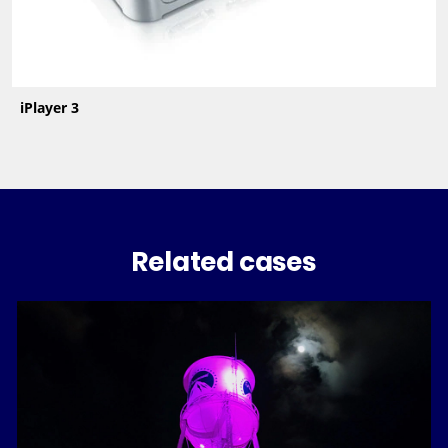
iPlayer 3
Related cases