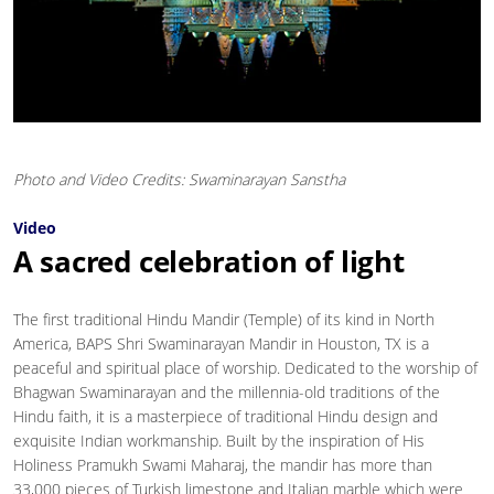
Photo and Video Credits: Swaminarayan Sanstha
Video
A sacred celebration of light
The first traditional Hindu Mandir (Temple) of its kind in North
America, BAPS Shri Swaminarayan Mandir in Houston, TX is a
peaceful and spiritual place of worship. Dedicated to the worship of
Bhagwan Swaminarayan and the millennia-old traditions of the
Hindu faith, it is a masterpiece of traditional Hindu design and
exquisite Indian workmanship. Built by the inspiration of His
Holiness Pramukh Swami Maharaj, the mandir has more than
33,000 pieces of Turkish limestone and Italian marble which were