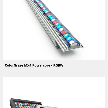
ColorGraze MX4 Powercore - RGBW