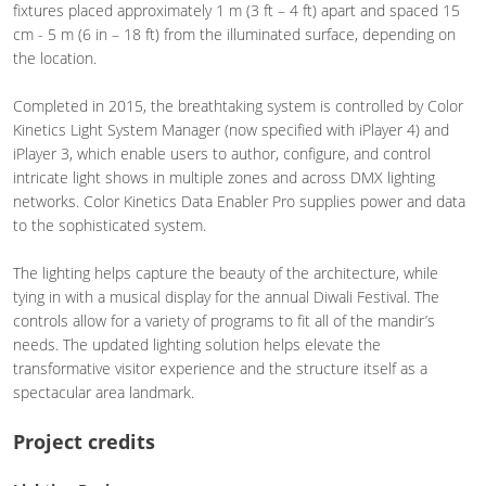
fixtures placed approximately 1 m (3 ft – 4 ft) apart and spaced 15
cm - 5 m (6 in – 18 ft) from the illuminated surface, depending on
the location.
Completed in 2015, the breathtaking system is controlled by Color
Kinetics Light System Manager (now specified with iPlayer 4) and
iPlayer 3, which enable users to author, configure, and control
intricate light shows in multiple zones and across DMX lighting
networks. Color Kinetics Data Enabler Pro supplies power and data
to the sophisticated system.
The lighting helps capture the beauty of the architecture, while
tying in with a musical display for the annual Diwali Festival. The
controls allow for a variety of programs to fit all of the mandir’s
needs. The updated lighting solution helps elevate the
transformative visitor experience and the structure itself as a
spectacular area landmark.
Project credits