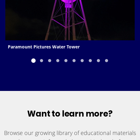
Paramount Pictures Water Tower
Want to learn more?
Browse our growing library of educational materials