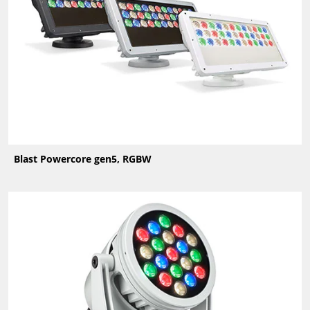
Blast Powercore gen5, RGBW