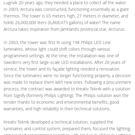
Lugnvik 20 years ago, they needed a place to collect all the water.
In 2003, Arctura was constructed, functioning essentially as a giant
thermos. The tower is 65 meters high, 27 meters in diameter, and
holds 26,000,000 liters (6,868,473 gallons) of water! The name
Arctura takes inspiration from Jämtland’s provincial star, Arcturus.
In 2003, the tower was first lit using 198 Philips LED Line
luminaires, whose light could shift colors through various
programmed settings. At the time, the installation was one of
Sweden’s very first large-scale LED installations. After 20 years of
service, the tower and its façade lighting needed a renovation.
Since the luminaires were no longer functioning properly, a decision
was made to replace them with new ones. Following a procurement
process, the contract was awarded to Kreativ Teknik with a solution
from Signify (formerly Philips Lighting). The Philips-solution won the
tender thanks to economic and environmental benefits, good
warranties, and high reliability in their technical solutions.
Kreativ Teknik developed a technical solution, supplied the
luminaires and control system, prepared them, focused the lighting,