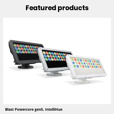
Featured products
Blast Powercore gen5, IntelliHue