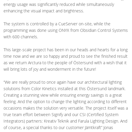
energy usage was significantly reduced while simultaneously
enhancing the visual impact and brightness.
The system is controlled by a CueServer on-site, while the
programming was done using ONYX from Obsidian Control Systems
with 600 channels.
This large-scale project has been in our heads and hearts for a long
time now and we are so happy and proud to see the finished result
as we return Arctura to the people of Östersund with a wish that it
will bring lots of joy and wonderment in the future!
“We are really proud to once again have our architectural lighting
solutions from Color Kinetics installed at this Östersund landmark.
Creating a stunning view while ensuring energy savings is a great
feeling. And the option to change the lighting according to different
occasions makes the solution very versatile. The project itself was a
true team effort between Signify and our CSI (Certified System
Integrators) partners: Kreativ Teknik and Farula Lighting Design. And
of course, a special thanks to our customer Jämtkraft” Jonas