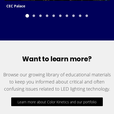
CEC Palace
Want to learn more?
Browse our growing library of educational materials
to keep you informed about critical and often
confusing issues related to LED lighting technology.
Learn more about Color Kinetics and our portfolio