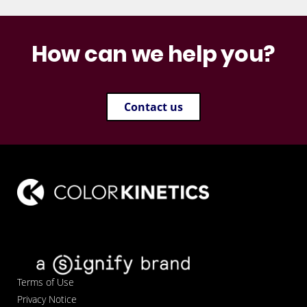
How can we help you?
Contact us
Terms of Use
Privacy Notice