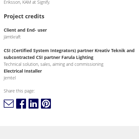
Eriksson, KAM at Signify.
Project credits
Client and End- user
Jämtkraft
CSI (Certified System Integrators) partner Kreativ Teknik and
subcontracted CSI partner Farula Lighting
Technical solution, sales, aiming and commissioning
Electrical Installer
Jemtel
Share this page: