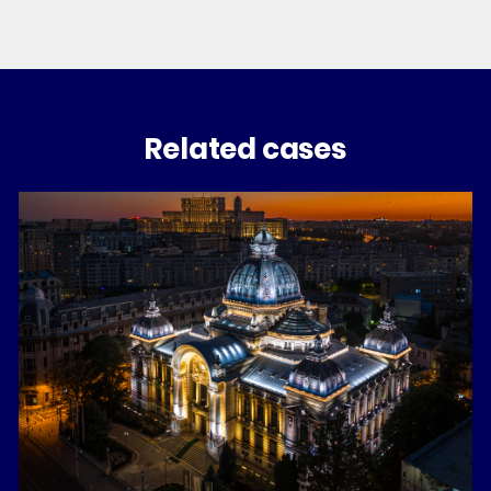
Related cases