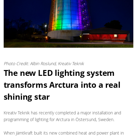
Photo Credit: Albin Roslund, Kreativ Teknik
The new LED lighting system
transforms Arctura into a real
shining star
Kreativ Teknik has recently completed a major installation and
programming of lighting for Arctura in Östersund, Sweden.
When Jämtkraft built its new combined heat and power plant in