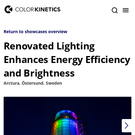
Return to showcases overview
Renovated Lighting
Enhances Energy Efficiency
and Brightness
Arctura, Östersund, Sweden