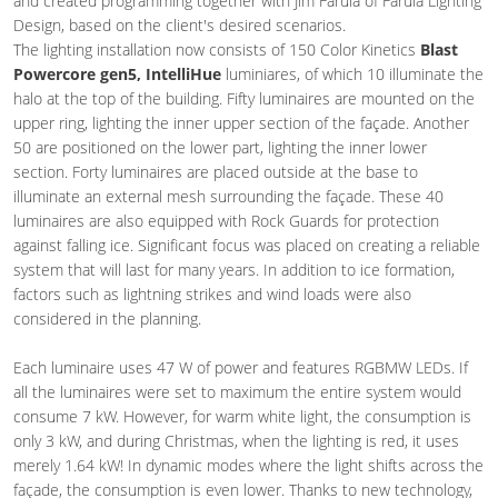
and created programming together with Jim Farula of Farula Lighting
Design, based on the client's desired scenarios.
The lighting installation now consists of 150 Color Kinetics
Blast
Powercore gen5, IntelliHue
luminiares, of which 10 illuminate the
halo at the top of the building. Fifty luminaires are mounted on the
upper ring, lighting the inner upper section of the façade. Another
50 are positioned on the lower part, lighting the inner lower
section. Forty luminaires are placed outside at the base to
illuminate an external mesh surrounding the façade. These 40
luminaires are also equipped with Rock Guards for protection
against falling ice. Significant focus was placed on creating a reliable
system that will last for many years. In addition to ice formation,
factors such as lightning strikes and wind loads were also
considered in the planning.
Each luminaire uses 47 W of power and features RGBMW LEDs. If
all the luminaires were set to maximum the entire system would
consume 7 kW. However, for warm white light, the consumption is
only 3 kW, and during Christmas, when the lighting is red, it uses
merely 1.64 kW! In dynamic modes where the light shifts across the
façade, the consumption is even lower. Thanks to new technology,