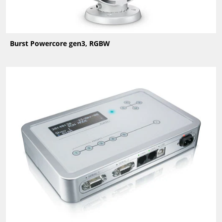
Burst Powercore gen3, RGBW