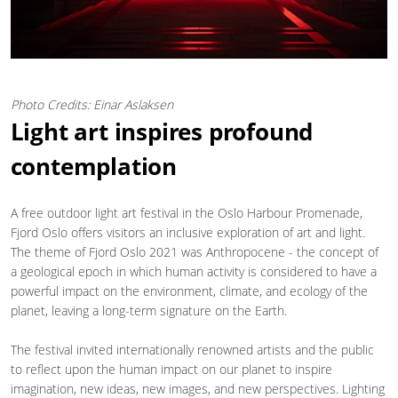
Photo Credits: Einar Aslaksen
Light art inspires profound
contemplation
A free outdoor light art festival in the Oslo Harbour Promenade,
Fjord Oslo offers visitors an inclusive exploration of art and light.
The theme of Fjord Oslo 2021 was Anthropocene - the concept of
a geological epoch in which human activity is considered to have a
powerful impact on the environment, climate, and ecology of the
planet, leaving a long-term signature on the Earth.
The festival invited internationally renowned artists and the public
to reflect upon the human impact on our planet to inspire
imagination, new ideas, new images, and new perspectives. Lighting