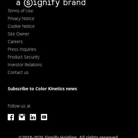
Terms of Use
Privacy Notice
Cookie Notice
Site Owner
Careers
Press Inquiries
Product Security
Investor Relations
Contact us
Subscribe to Color Kinetics news
Follow us at
©2018-2026 Signify Holding. All rights reserved.