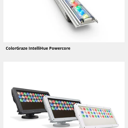
ColorGraze IntelliHue Powercore