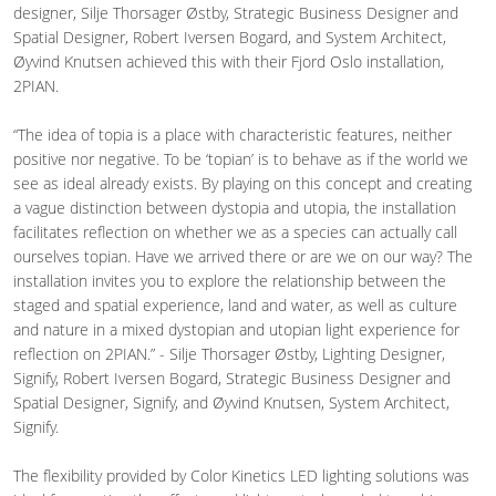
designer, Silje Thorsager Østby, Strategic Business Designer and
Spatial Designer, Robert Iversen Bogard, and System Architect,
Øyvind Knutsen achieved this with their Fjord Oslo installation,
2PIAN.
“The idea of topia is a place with characteristic features, neither
positive nor negative. To be ‘topian’ is to behave as if the world we
see as ideal already exists. By playing on this concept and creating
a vague distinction between dystopia and utopia, the installation
facilitates reflection on whether we as a species can actually call
ourselves topian. Have we arrived there or are we on our way? The
installation invites you to explore the relationship between the
staged and spatial experience, land and water, as well as culture
and nature in a mixed dystopian and utopian light experience for
reflection on 2PIAN.” - Silje Thorsager Østby, Lighting Designer,
Signify, Robert Iversen Bogard, Strategic Business Designer and
Spatial Designer, Signify, and Øyvind Knutsen, System Architect,
Signify.
The flexibility provided by Color Kinetics LED lighting solutions was