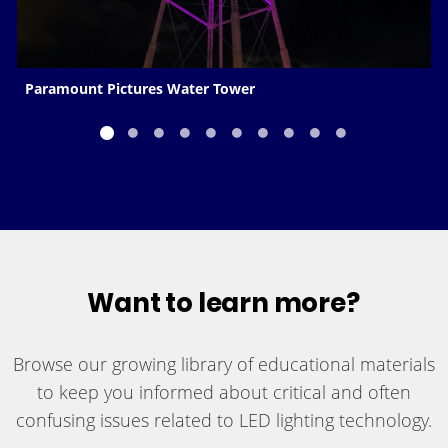
Paramount Pictures Water Tower
Want to learn more?
Browse our growing library of educational materials
to keep you informed about critical and often
confusing issues related to LED lighting technology.