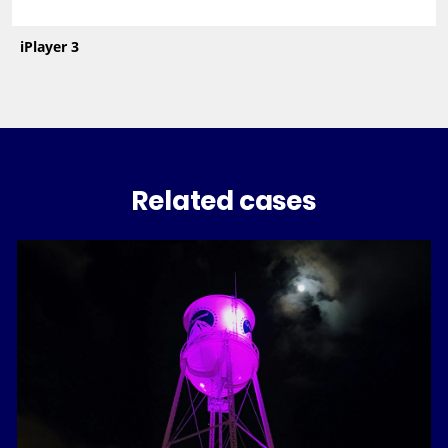
iPlayer 3
Related cases