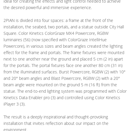
ideal for creating the effects and light control needed to achieve
the desired powerful and immersive experience.
2PIAN is divided into four spaces: a frame at the front of the
installation, the seabed, two portals, and a statue outside City Hall
Square. Color Kinetics ColorGraze MX4 Powercore, RGBW
luminaires (56) (now specified with ColorGraze IntelliHue
Powercore), in various sizes and beam angles created the lighting
effect for the frame and portals. The frame fixtures were mounted
next to one another near the ground and placed 5 cm (2 in) apart
for the portals. The portal fixtures face one another 80 cm (31 in)
from the illuminated surfaces. Burst Powercore, RGBW (2) with 10°
and 20° beam angles and Blast Powercore, RGBW (2) with a 20°
beam angle were mounted on the ground 5 m (16 ft) from the
statue. The end-to-end lighting system was programmed with Color
Kinetics Data Enabler pro (3) and controlled using Color Kinetics
iPlayer 3 (3).
The result is a deeply inspirational and thought-provoking
installation that invites reflection about our impact on the
environment.