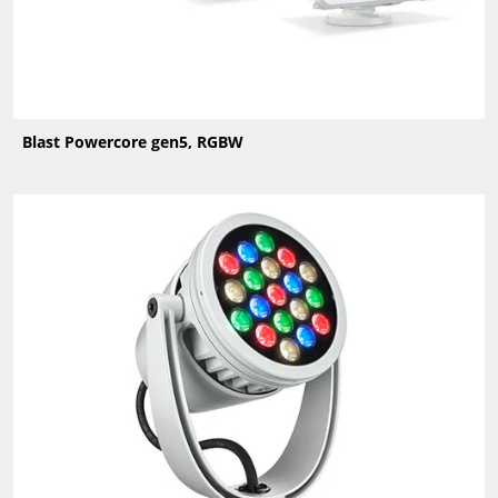
Blast Powercore gen5, RGBW