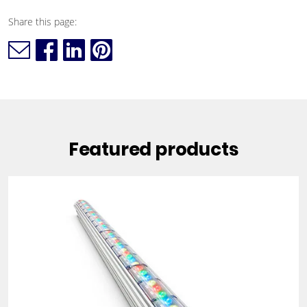
Share this page:
Featured products