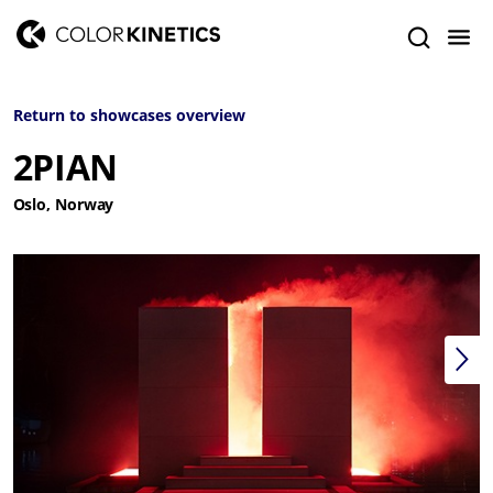
Return to showcases overview
2PIAN
Oslo, Norway