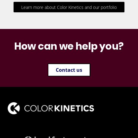
Learn more about Color Kinetics and our portfolio
How can we help you?
Contact us