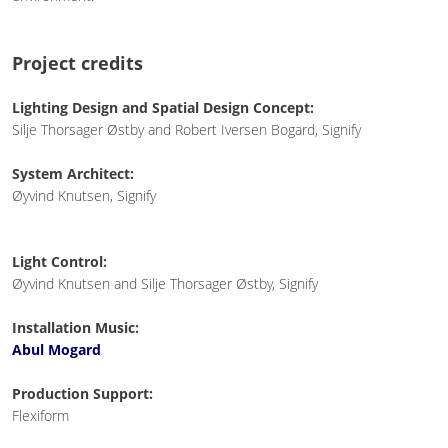
Project credits
Lighting Design and Spatial Design Concept:
Silje Thorsager Østby and Robert Iversen Bogard, Signify
System Architect:
Øyvind Knutsen, Signify
Light Control:
Øyvind Knutsen and Silje Thorsager Østby, Signify
Installation Music:
Abul Mogard
Production Support:
Flexiform