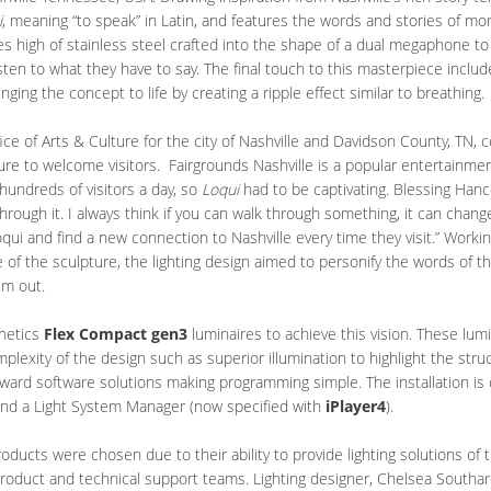
i
, meaning “to speak” in Latin, and features the words and stories of mo
ies high of stainless steel crafted into the shape of a dual megaphone t
ten to what they have to say. The final touch to this masterpiece includ
nging the concept to life by creating a ripple effect similar to breathing.
ffice of Arts & Culture for the city of Nashville and Davidson County, T
ture to welcome visitors. Fairgrounds Nashville is a popular entertainmen
 hundreds of visitors a day, so
Loqui
had to be captivating. Blessing Hanc
rough it. I always think if you can walk through something, it can chang
oqui and find a new connection to Nashville every time they visit.” Worki
of the sculpture, the lighting design aimed to personify the words of the 
em out.
inetics
Flex Compact gen3
luminaires to achieve this vision. These lum
omplexity of the design such as superior illumination to highlight the str
rward software solutions making programming simple. The installation is 
nd a Light System Manager (now specified with
iPlayer4
).
roducts were chosen due to their ability to provide lighting solutions of 
product and technical support teams. Lighting designer, Chelsea Southar