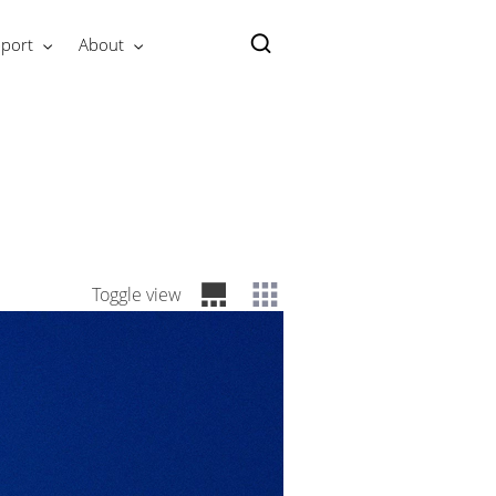
port
About
Toggle view