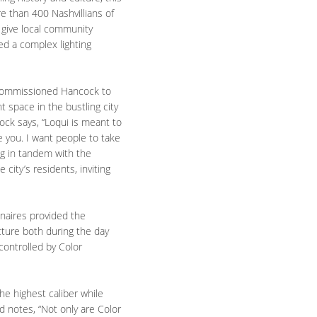
re than 400 Nashvillians of
o give local community
ed a complex lighting
N, commissioned Hancock to
t space in the bustling city
ock says, “Loqui is meant to
e you. I want people to take
ng in tandem with the
city’s residents, inviting
inaires provided the
ucture both during the day
controlled by Color
the highest caliber while
d notes, “Not only are Color