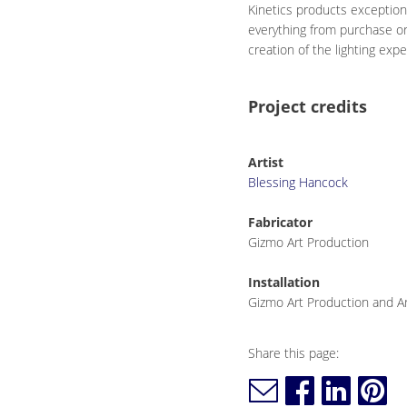
Kinetics products exception
everything from purchase or
creation of the lighting exp
Project credits
Artist
Blessing Hancock
Fabricator
Gizmo Art Production
Installation
Gizmo Art Production and Ar
Share this page: