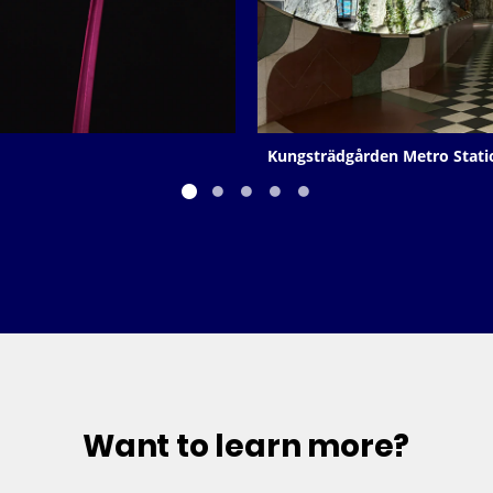
Kungsträdgården Metro Stati
Want to learn more?