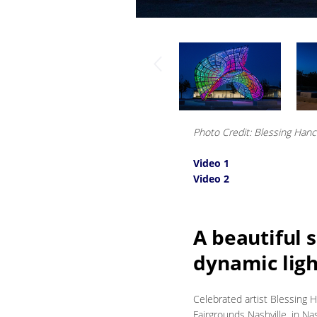
Photo Credit: Blessing Han
Video 1
Video 2
A beautiful s
dynamic ligh
Celebrated artist Blessing 
Fairgrounds Nashville, in Nas