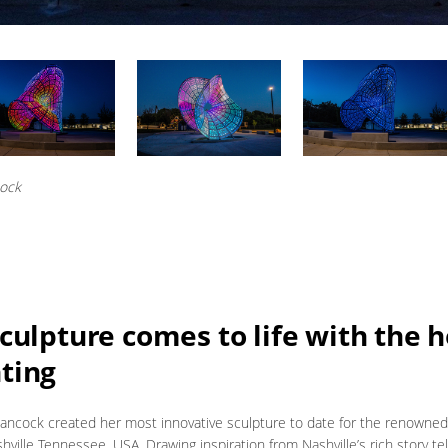
cock
culpture comes to life with the h
ting
Hancock created her most innovative sculpture to date for the renowne
hville Tennessee, USA. Drawing inspiration from Nashville’s rich story tell