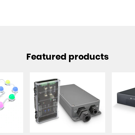
Featured products