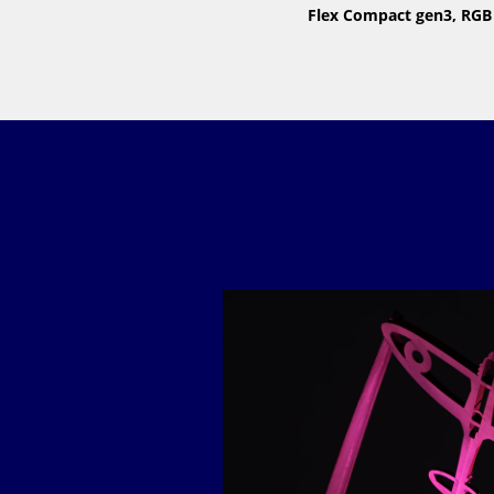
Flex Compact gen3, RGB