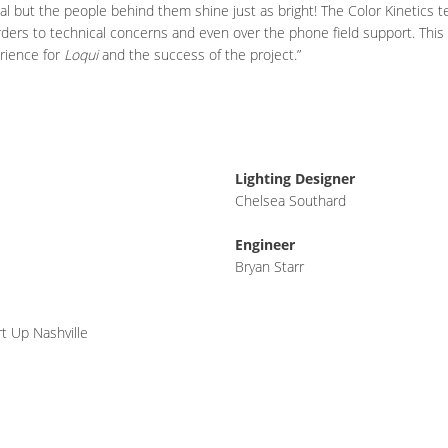
al but the people behind them shine just as bright! The Color Kinetics 
ders to technical concerns and even over the phone field support. This 
erience for
Loqui
and the success of the project.”
Lighting Designer
Chelsea Southard
Engineer
Bryan Starr
t Up Nashville