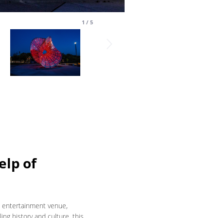
1
/
5
elp of
d entertainment venue,
ing history and culture, this