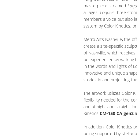
masterpiece is named
Loqu
all ages.
Loqui
is three stor
members a voice but also lis
system by Color Kinetics, bri
Metro Arts Nashville, the o
create a site-specific sculp
of Nashville, which receives
be experienced by walking th
in the words and lights of L
innovative and unique shape 
stories in and projecting th
The artwork utilizes Color K
flexibility needed for the c
and at night and straight-fo
Kinetics
CM-150 CA gen2
a
In addition, Color Kinetics p
being supported by stellar 