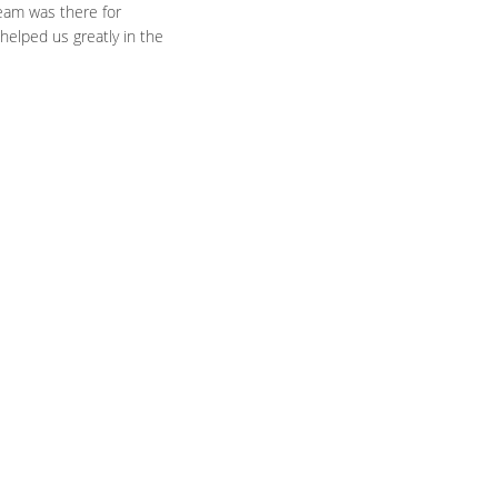
team was there for
helped us greatly in the