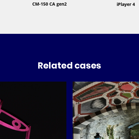
CM-150 CA gen2
iPlayer 4
Related cases