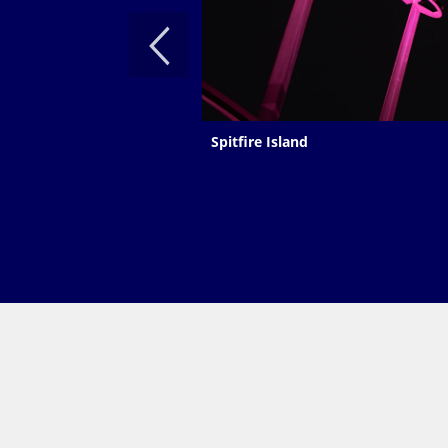
Spitfire Island