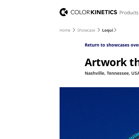
Products
Home
Showcase
Loqui
Return to showcases ove
Artwork th
Nashville, Tennessee, US