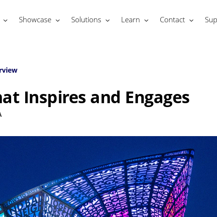
Showcase
Solutions
Learn
Contact
Sup
rview
at Inspires and Engages
A