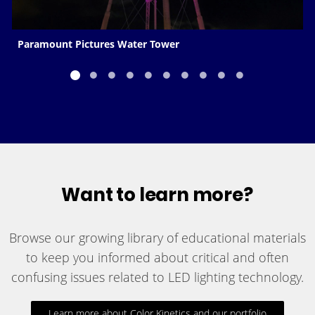
Paramount Pictures Water Tower
Want to learn more?
Browse our growing library of educational materials
to keep you informed about critical and often
confusing issues related to LED lighting technology.
Learn more about Color Kinetics and our portfolio