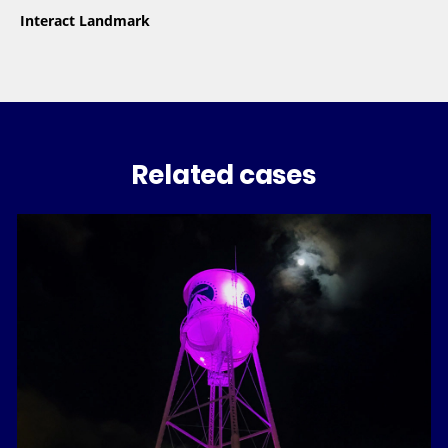
Interact Landmark
Related cases