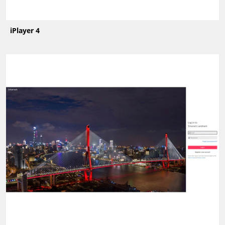
iPlayer 4