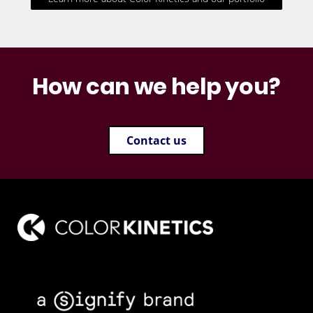
How can we help you?
Contact us