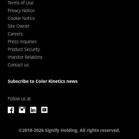
Terms of Use
Privacy Notice
Cookie Notice
Site Owner
Careers
Press Inquiries
Product Security
Investor Relations
Contact us
Subscribe to Color Kinetics news
Follow us at
©2018-2026 Signify Holding. All rights reserved.