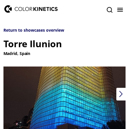
Return to showcases overview
Torre Ilunion
Madrid, Spain