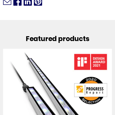
Featured products