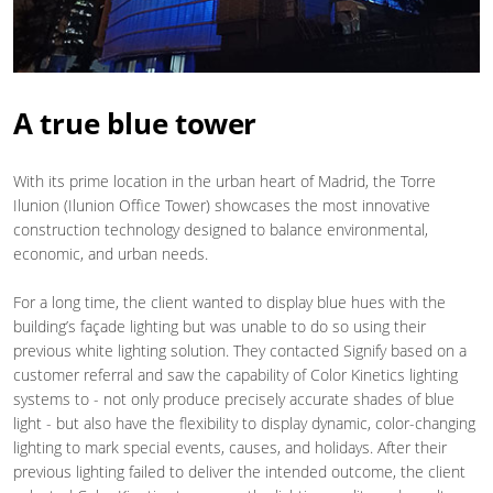
A true blue tower
With its prime location in the urban heart of Madrid, the Torre
Ilunion (Ilunion Office Tower) showcases the most innovative
construction technology designed to balance environmental,
economic, and urban needs.
For a long time, the client wanted to display blue hues with the
building’s façade lighting but was unable to do so using their
previous white lighting solution. They contacted Signify based on a
customer referral and saw the capability of Color Kinetics lighting
systems to - not only produce precisely accurate shades of blue
light - but also have the flexibility to display dynamic, color-changing
lighting to mark special events, causes, and holidays. After their
previous lighting failed to deliver the intended outcome, the client