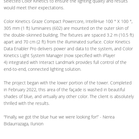
selected Color Kinetics to ensure the lighting quality and results
would meet their expectations.
Color Kinetics Graze Compact Powercore, IntelliHue 100 ° X 100 °,
305 mm (1 ft) luminaires (602) are mounted on the outer skin of
the double-skinned building. The fixtures are spaced 3.2 m (10.5 ft)
apart and 70 cm (2 ft) from the illuminated surface. Color Kinetics
Data Enabler Pro delivers power and data to the system, and Color
Kinetics Light System Manager (now specified with iPlayer
4) integrated with Interact Landmark provides full control of the
end-to-end, connected lighting solution.
The project began with the lower portion of the tower. Completed
in
February 2022, this area of the façade is washed in beautiful
shades of blue, and virtually any other color. The client is absolutely
thrilled with the results.
“Finally, we got the blue hue we were looking for!” - Nerea
Bidaurrazaga, Ilunion