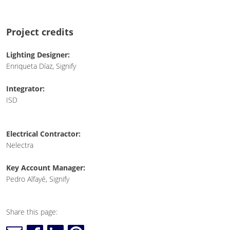
Project credits
Lighting Designer:
Enriqueta Díaz, Signify
Integrator:
ISD
Electrical Contractor:
Nelectra
Key Account Manager:
Pedro Alfayé, Signify
Share this page: