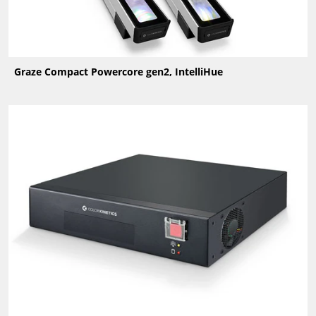
Graze Compact Powercore gen2, IntelliHue