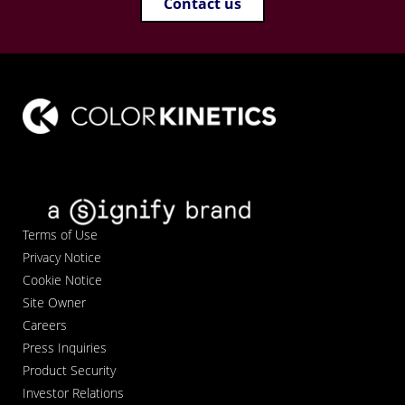
Contact us
Terms of Use
Privacy Notice
Cookie Notice
Site Owner
Careers
Press Inquiries
Product Security
Investor Relations