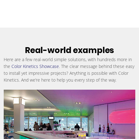
Real-world examples
Here are a few real-world simple solutions, with hundreds more in
the
Color Kinetics Showcase
. The clear message behind these easy
to install yet impressive projects? Anything is possible with Color
Kinetics. And we’re here to help you every step of the way.