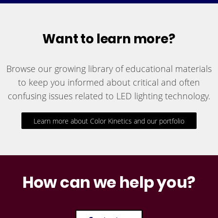
Want to learn more?
Browse our growing library of educational materials
to keep you informed about critical and often
confusing issues related to LED lighting technology.
Learn more about Color Kinetics and our portfolio
How can we help you?