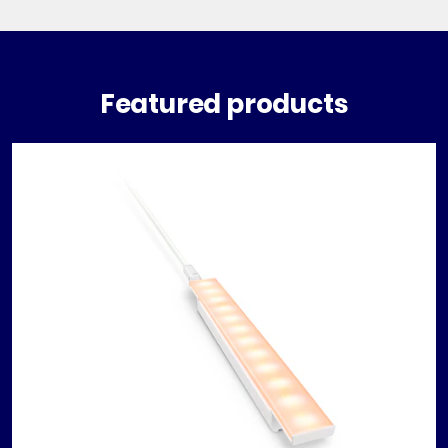
Featured products