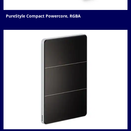
PureStyle Compact Powercore, RGBA