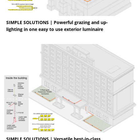
SIMPLE SOLUTIONS | Powerful grazing and up-
lighting in one easy to use exterior luminaire
SIMPLE SOLUTIONS | Versatile best-in-class