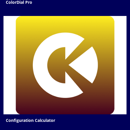
ColorDial Pro
Configuration Calculator