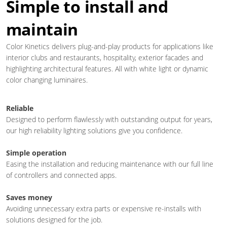
Simple to install and
maintain
Color Kinetics delivers plug-and-play products for applications like
interior clubs and restaurants, hospitality, exterior facades and
highlighting architectural features. All with white light or dynamic
color changing luminaires.
Reliable
Designed to perform flawlessly with outstanding output for years,
our high reliability lighting solutions give you confidence.
Simple operation
Easing the installation and reducing maintenance with our full line
of controllers and connected apps.
Saves money
Avoiding unnecessary extra parts or expensive re-installs with
solutions designed for the job.