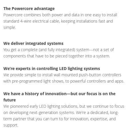
The Powercore advantage
Powercore combines both power and data in one easy to install
standard 4-wire electrical cable, keeping installations fast and
simple.
We deliver integrated systems
You get a complete (and fully integrated) system—not a set of
components that have to be pieced together into a system.
We’re experts in controlling LED lighting systems
We provide simple to install wall mounted push-button controllers
with pre-programmed light shows, to powerful controllers and apps.
We have a history of innovation—but our focus is on the
future
We pioneered early LED lighting solutions, but we continue to focus
on developing next-generation systems. We’re a dedicated, long-
term partner that you can turn to for innovation, expertise, and
support.