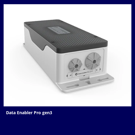
Data Enabler Pro gen3