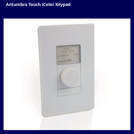
Antumbra Touch iColor Keypad