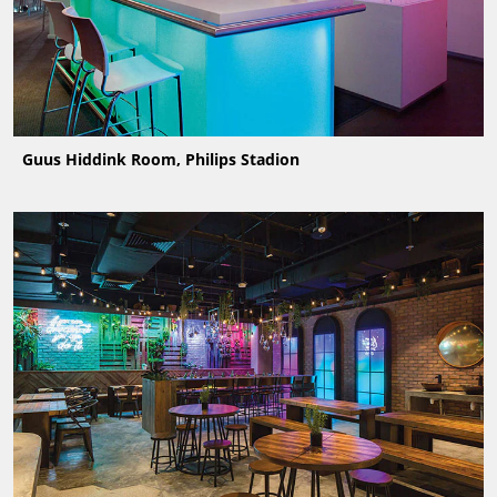
Guus Hiddink Room, Philips Stadion