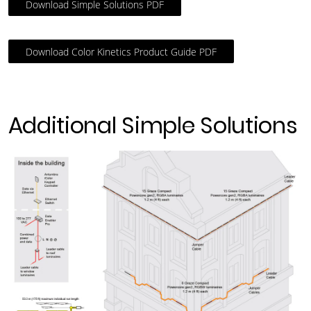
Download Simple Solutions PDF
Download Color Kinetics Product Guide PDF
Additional Simple Solutions