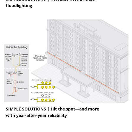
floodlighting
SIMPLE SOLUTIONS | Hit the spot—and more
with year-after-year reliability