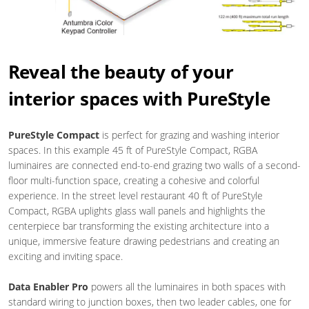
Reveal the beauty of your
interior spaces with PureStyle
PureStyle Compact
is perfect for grazing and washing interior
spaces. In this example 45 ft of PureStyle Compact, RGBA
luminaires are connected end-to-end grazing two walls of a second-
floor multi-function space, creating a cohesive and colorful
experience. In the street level restaurant 40 ft of PureStyle
Compact, RGBA uplights glass wall panels and highlights the
centerpiece bar transforming the existing architecture into a
unique, immersive feature drawing pedestrians and creating an
exciting and inviting space.
Data Enabler Pro
powers all the luminaires in both spaces with
standard wiring to junction boxes, then two leader cables, one for