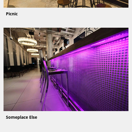
Picnic
Someplace Else