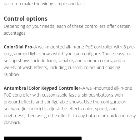
each run make the wiring simple and fast.
Control options
Depending on your needs, each of these controllers offer certain
advantages
ColorDial Pro
–A wall-mounted all-in-one PoE controller with 8 pre-
programmed light shows which you can configure. These easy-to-
set-up shows include fixed, variable, and random colors, and a
variety of wash effects, including custom colors and chasing
rainbow.
Antumbra iColor Keypad Controller
–A wall-mounted all-in-one
PoE controller with customizable fascia, six pushbuttons with
onboard effects and configurable shows. Use the configuration
software (included) to adjust the effects color, speed, and
brightness, then assign the effects to any button for quick and easy
playback.