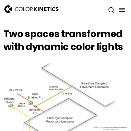
Two spaces transformed
with dynamic color lights