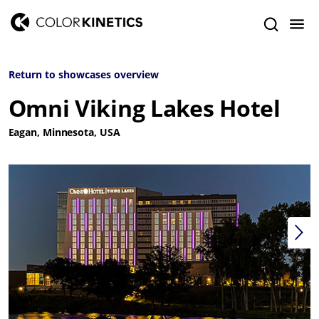
Return to showcases overview
Omni Viking Lakes Hotel
Eagan, Minnesota, USA