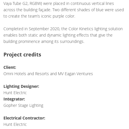
Vaya Tube G2, RGBW) were placed in continuous vertical lines
across the building façade. Two different shades of blue were used
to create the team’s iconic purple color.
Completed in September 2020, the Color Kinetics lighting solution
enables both static and dynamic lighting effects that give the
building prominence among its surroundings.
Project credits
Client:
Omni Hotels and Resorts and MV Eagan Ventures
Lighting Designer:
Hunt Electric
Integrator:
Gopher Stage Lighting
Electrical Contractor:
Hunt Electric