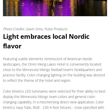
Photo Credits: Gavin Sims, Pulse Products
Light embraces local Nordic
flavor
Featuring subtle elements reminiscent of American Nordic
landscapes, the Omni Viking Lakes Hotel is conveniently located
close to the Minnesota Vikings football team’s headquarters and
practice facility. Color-changing lighting on the building was desired
to reflect the theme of the hotel and region.
Color Kinetics LED luminaires were selected for their ability to best
display the Minnesota Vikings team colors and general color-
changing capability. In a mesmerizing direct-view application, Color
Kinetics Vaya Tube, RGB - 230 4-foot fixtures - (now specified with