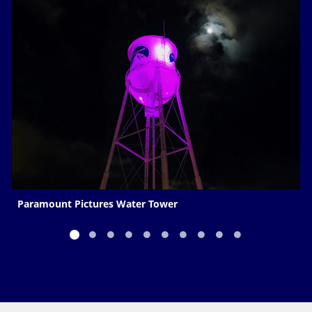
Paramount Pictures Water Tower