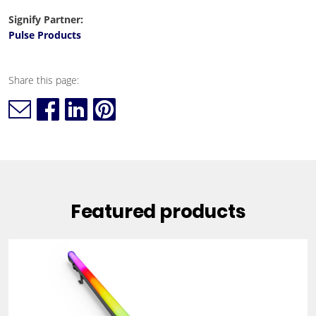
Signify Partner:
Pulse Products
Share this page:
Featured products