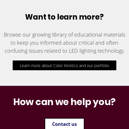
Want to learn more?
Browse our growing library of educational materials
to keep you informed about critical and often
confusing issues related to LED lighting technology.
Learn more about Color Kinetics and our portfolio
How can we help you?
Contact us