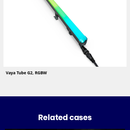
Vaya Tube G2, RGBW
Related cases