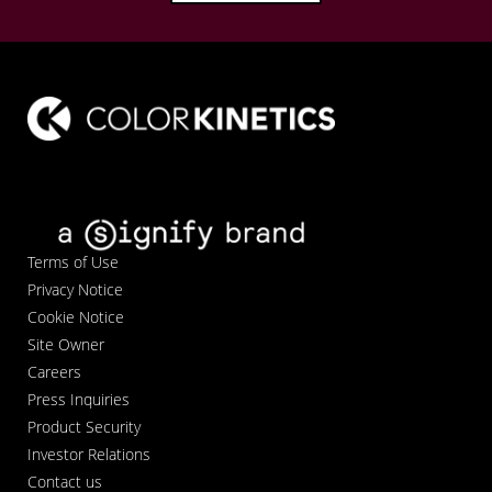
Terms of Use
Privacy Notice
Cookie Notice
Site Owner
Careers
Press Inquiries
Product Security
Investor Relations
Contact us