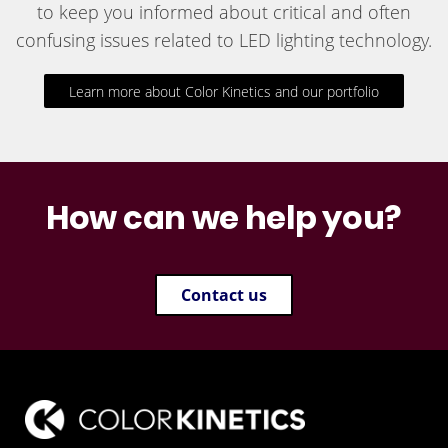
to keep you informed about critical and often
confusing issues related to LED lighting technology.
Learn more about Color Kinetics and our portfolio
How can we help you?
Contact us