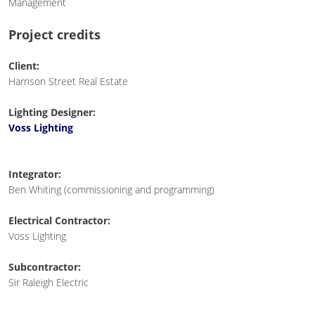
Management
Project credits
Client:
Harrison Street Real Estate
Lighting Designer:
Voss Lighting
Integrator:
Ben Whiting (commissioning and programming)
Electrical Contractor:
Voss Lighting
Subcontractor:
Sir Raleigh Electric