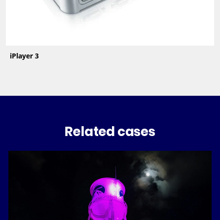
iPlayer 3
Related cases