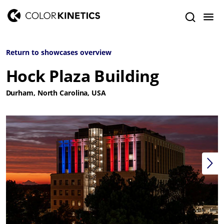
Return to showcases overview
Hock Plaza Building
Durham, North Carolina, USA