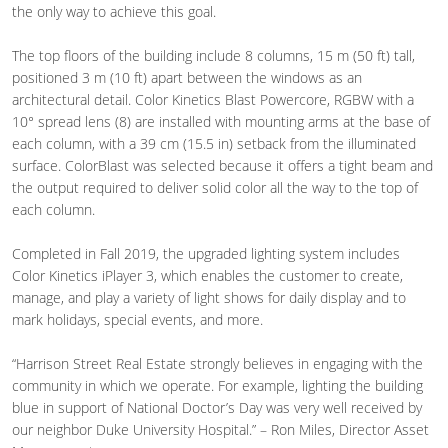
the only way to achieve this goal.
The top floors of the building include 8 columns, 15 m (50 ft) tall,
positioned 3 m (10 ft) apart between the windows as an
architectural detail. Color Kinetics Blast Powercore, RGBW with a
10° spread lens (8) are installed with mounting arms at the base of
each column, with a 39 cm (15.5 in) setback from the illuminated
surface. ColorBlast was selected because it offers a tight beam and
the output required to deliver solid color all the way to the top of
each column.
Completed in Fall 2019, the upgraded lighting system includes
Color Kinetics iPlayer 3, which enables the customer to create,
manage, and play a variety of light shows for daily display and to
mark holidays, special events, and more.
“Harrison Street Real Estate strongly believes in engaging with the
community in which we operate. For example, lighting the building
blue in support of National Doctor’s Day was very well received by
our neighbor Duke University Hospital.” – Ron Miles, Director Asset