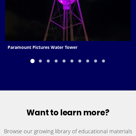
Paramount Pictures Water Tower
Want to learn more?
Browse our growing library of educational materials