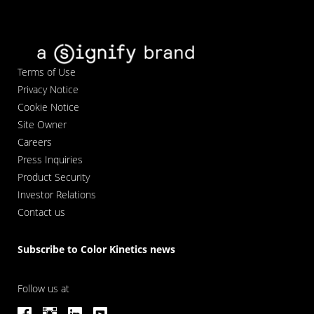
Terms of Use
Privacy Notice
Cookie Notice
Site Owner
Careers
Press Inquiries
Product Security
Investor Relations
Contact us
Subscribe to Color Kinetics news
Follow us at