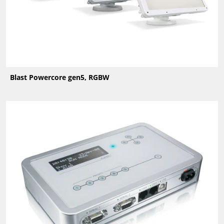
Blast Powercore gen5, RGBW