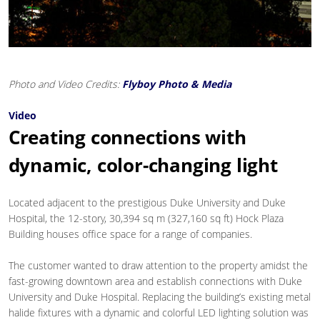
Photo and Video Credits:
Flyboy Photo & Media
Video
Creating connections with
dynamic, color-changing light
Located adjacent to the prestigious Duke University and Duke
Hospital, the 12-story, 30,394 sq m (327,160 sq ft) Hock Plaza
Building houses office space for a range of companies.
The customer wanted to draw attention to the property amidst the
fast-growing downtown area and establish connections with Duke
University and Duke Hospital. Replacing the building’s existing metal
halide fixtures with a dynamic and colorful LED lighting solution was