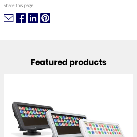
Share this page:
Featured products