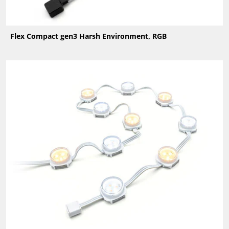
Flex Compact gen3 Harsh Environment, RGB