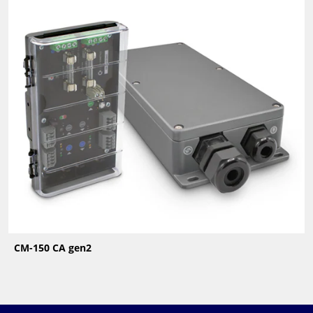
CM-150 CA gen2