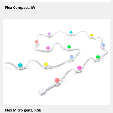
Flex Compact, iW
Flex Micro gen3, RGB