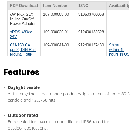
Features
Daylight visible
At full brightness, each node produces light output of up to 89.6
candela and 129,758 nits.
Outdoor rated
Fully sealed for maximum node life and IP66-rated for
outdoor applications.