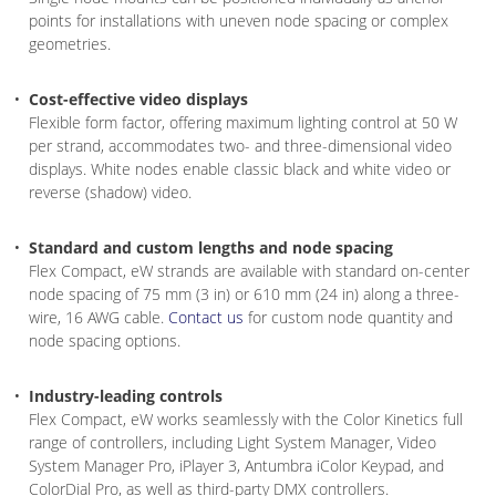
points for installations with uneven node spacing or complex
geometries.
Cost-effective video displays
Flexible form factor, offering maximum lighting control at 50 W
per strand, accommodates two- and three-dimensional video
displays. White nodes enable classic black and white video or
reverse (shadow) video.
Standard and custom lengths and node spacing
Flex Compact, eW strands are available with standard on-center
node spacing of 75 mm (3 in) or 610 mm (24 in) along a three-
wire, 16 AWG cable.
Contact us
for custom node quantity and
node spacing options.
Industry-leading controls
Flex Compact, eW works seamlessly with the Color Kinetics full
range of controllers, including Light System Manager, Video
System Manager Pro, iPlayer 3, Antumbra iColor Keypad, and
ColorDial Pro, as well as third-party DMX controllers.