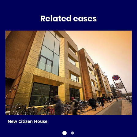
Related cases
New Citizen House