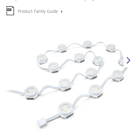
Product Family Guide