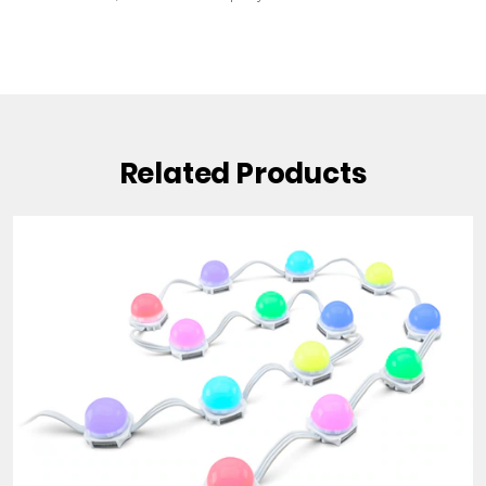
Related Products