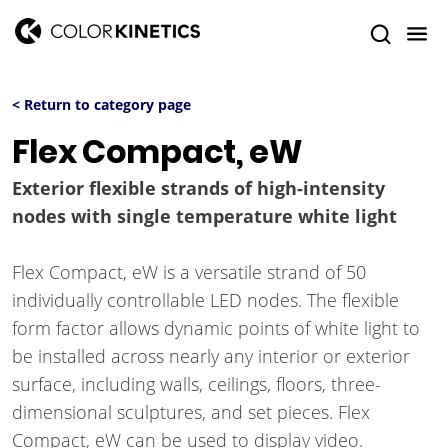
< Return to category page
Flex Compact, eW
Exterior flexible strands of high-intensity
nodes with single temperature white light
Flex Compact, eW is a versatile strand of 50
individually controllable LED nodes. The flexible
form factor allows dynamic points of white light to
be installed across nearly any interior or exterior
surface, including walls, ceilings, floors, three-
dimensional sculptures, and set pieces. Flex
Compact, eW can be used to display video.