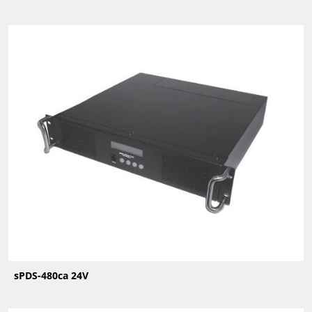
sPDS-480ca 24V