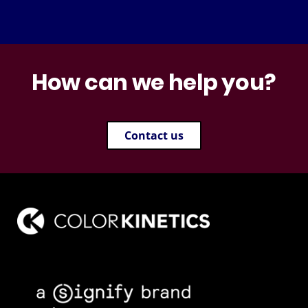
How can we help you?
Contact us