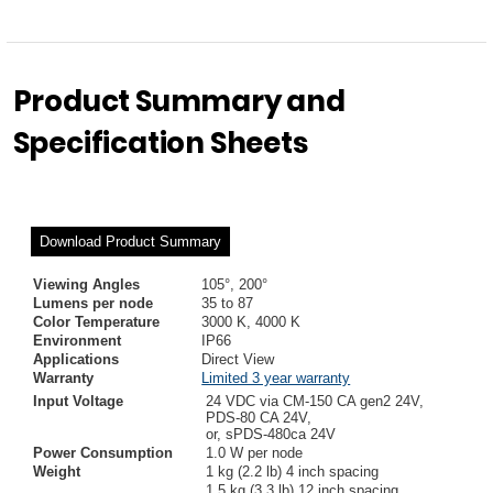
Product Summary and
Specification Sheets