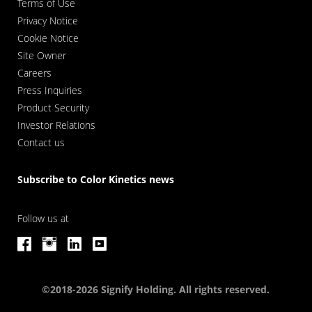
Terms of Use
Privacy Notice
Cookie Notice
Site Owner
Careers
Press Inquiries
Product Security
Investor Relations
Contact us
Subscribe to Color Kinetics news
Follow us at
©2018-2026 Signify Holding. All rights reserved.