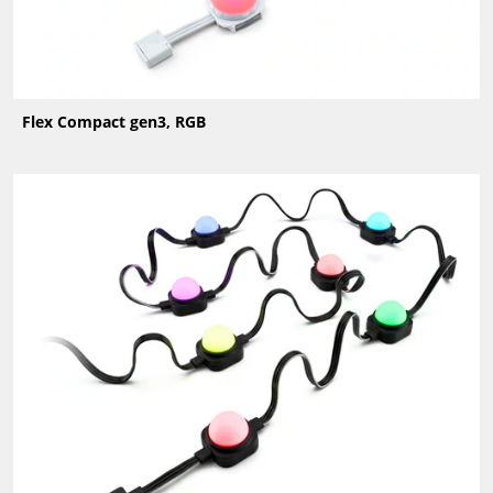
Flex Compact gen3, RGB