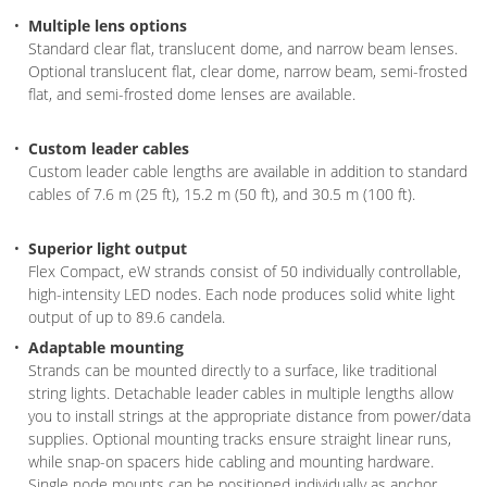
Multiple lens options
Standard clear flat, translucent dome, and narrow beam lenses.
Optional translucent flat, clear dome, narrow beam, semi-frosted
flat, and semi-frosted dome lenses are available.
Custom leader cables
Custom leader cable lengths are available in addition to standard
cables of 7.6 m (25 ft), 15.2 m (50 ft), and 30.5 m (100 ft).
Superior light output
Flex Compact, eW strands consist of 50 individually controllable,
high-intensity LED nodes. Each node produces solid white light
output of up to 89.6 candela.
Adaptable mounting
Strands can be mounted directly to a surface, like traditional
string lights. Detachable leader cables in multiple lengths allow
you to install strings at the appropriate distance from power/data
supplies. Optional mounting tracks ensure straight linear runs,
while snap-on spacers hide cabling and mounting hardware.
Single node mounts can be positioned individually as anchor