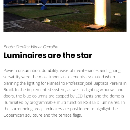
Photo Credits: Vilmar Carvalho
Luminaires are the star
Power consumption, durability, ease of maintenance, and lighting
versatility were the most important elements evaluated when
planning the lighting for Planetário Professor José Baptista Pereira in
Brazil. In the implemented system, as well as lighting windows and
doors, the blue columns are capped by LED lights and the dome is
illuminated by programmable multi-function RGB LED luminaires. In
the surrounding area, luminaires are positioned to highlight the
Copernican sculpture and the terrace flags.