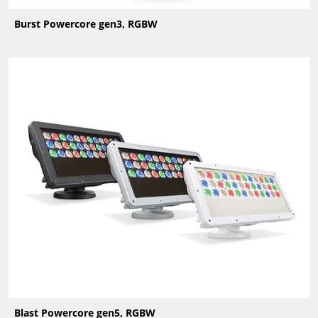
Burst Powercore gen3, RGBW
Blast Powercore gen5, RGBW