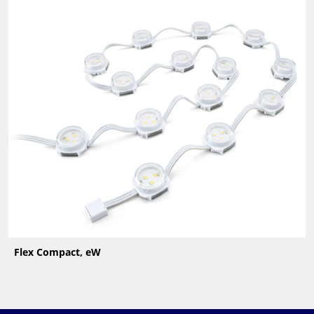
Flex Compact, eW