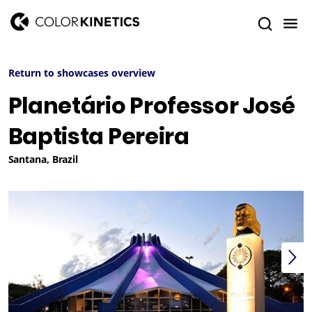
Return to showcases overview
Planetário Professor José
Baptista Pereira
Santana, Brazil