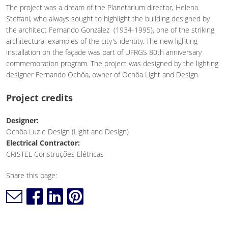
The project was a dream of the Planetarium director, Helena
Steffani, who always sought to highlight the building designed by
the architect Fernando Gonzalez (1934-1995), one of the striking
architectural examples of the city's identity. The new lighting
installation on the façade was part of UFRGS 80th anniversary
commemoration program. The project was designed by the lighting
designer Fernando Ochôa, owner of Ochôa Light and Design.
Project credits
Designer:
Ochôa Luz e Design (Light and Design)
Electrical Contractor:
CRISTEL Construções Elétricas
Share this page: