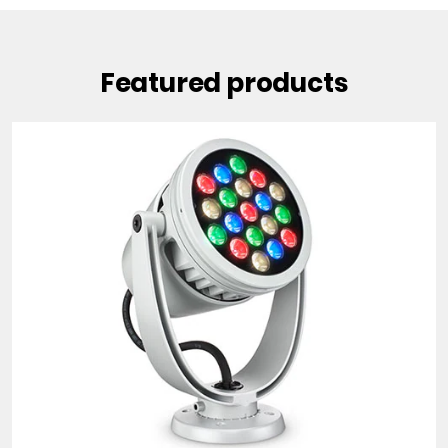
Featured products