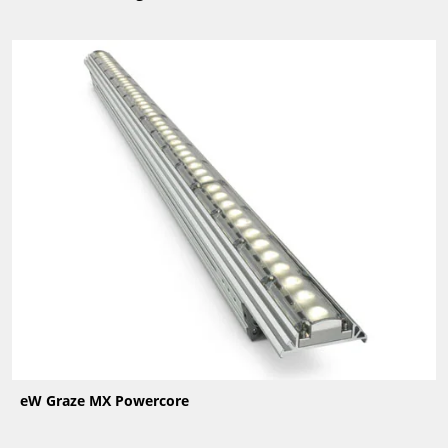
eW Graze MX Powercore