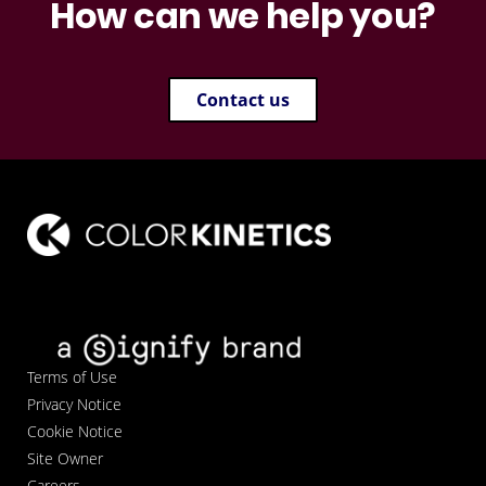
How can we help you?
Contact us
Terms of Use
Privacy Notice
Cookie Notice
Site Owner
Careers