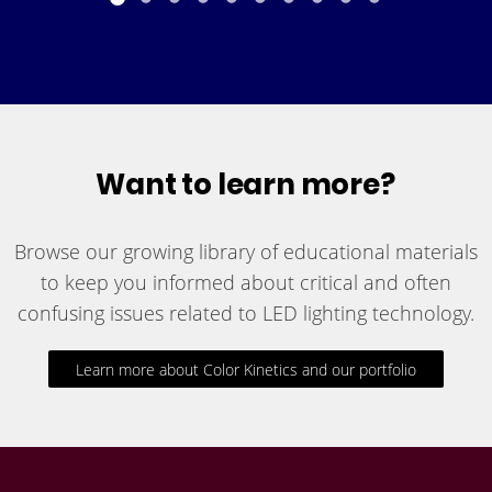
Want to learn more?
Browse our growing library of educational materials
to keep you informed about critical and often
confusing issues related to LED lighting technology.
Learn more about Color Kinetics and our portfolio