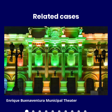
Related cases
Enrique Buenaventura Municipal Theater