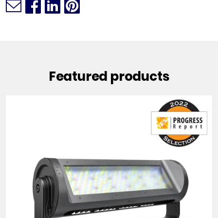
Featured products