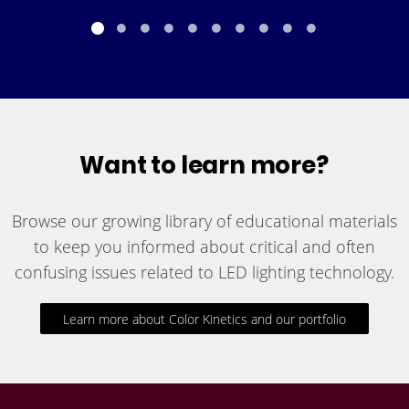
Want to learn more?
Browse our growing library of educational materials
to keep you informed about critical and often
confusing issues related to LED lighting technology.
Learn more about Color Kinetics and our portfolio