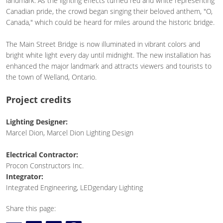
landmark. As the lighting effects turned red and white representing
Canadian pride, the crowd began singing their beloved anthem, "O,
Canada," which could be heard for miles around the historic bridge.
The Main Street Bridge is now illuminated in vibrant colors and
bright white light every day until midnight. The new installation has
enhanced the major landmark and attracts viewers and tourists to
the town of Welland, Ontario.
Project credits
Lighting Designer:
Marcel Dion, Marcel Dion Lighting Design
Electrical Contractor:
Procon Constructors Inc.
Integrator:
Integrated Engineering, LEDgendary Lighting
Share this page: