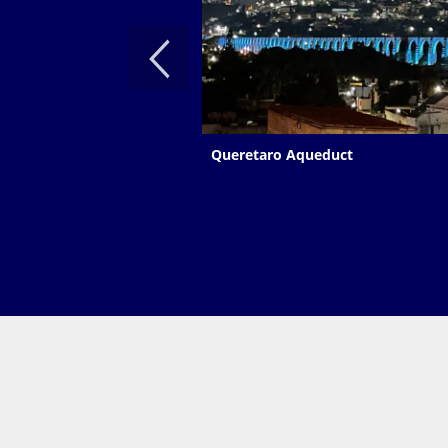
Queretaro Aqueduct