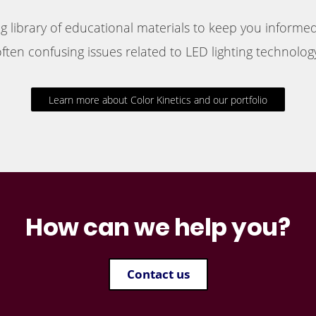
 library of educational materials to keep you informed
ften confusing issues related to LED lighting technology
Learn more about Color Kinetics and our portfolio
How can we help you?
Contact us