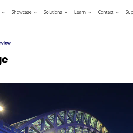
Showcase
Solutions
Learn
Contact
Sup
rview
ge