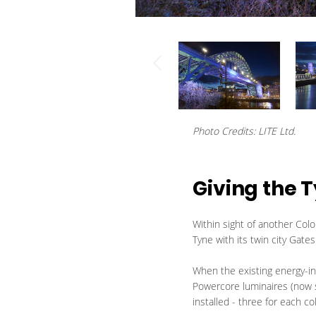
Photo Credits: LITE Ltd.
Giving the 
Within sight of another Color
Tyne with its twin city Gat
When the existing energy-int
Powercore luminaires (now 
installed - three for each c