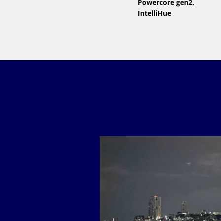
Powercore gen2,
IntelliHue