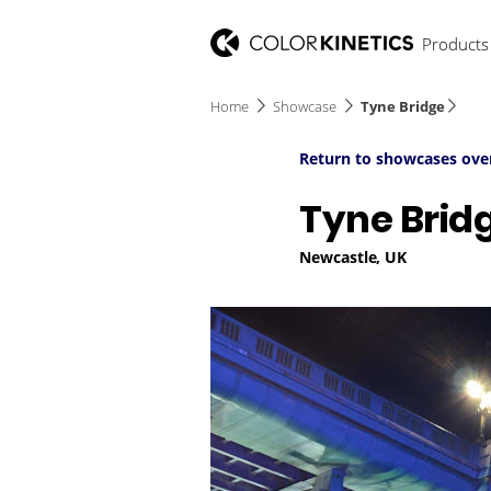
Products
Home
Showcase
Tyne Bridge
Return to showcases ove
Tyne Brid
Newcastle, UK