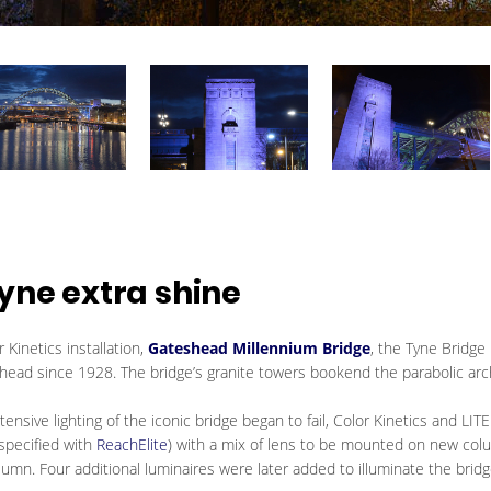
Tyne extra shine
 Kinetics installation,
Gateshead Millennium Bridge
, the Tyne Bridge
eshead since 1928. The bridge’s granite towers bookend the parabolic arc
ensive lighting of the iconic bridge began to fail, Color Kinetics and LI
specified with
ReachElite
) with a mix of lens to be mounted on new colu
olumn. Four additional luminaires were later added to illuminate the bridge