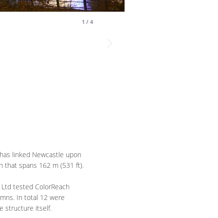
1
/
4
 has linked Newcastle upon
h that spans 162 m (531 ft).
TE Ltd tested ColorReach
mns. In total 12 were
 structure itself.