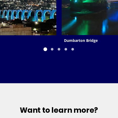
Dumbarton Bridge
Want to learn more?