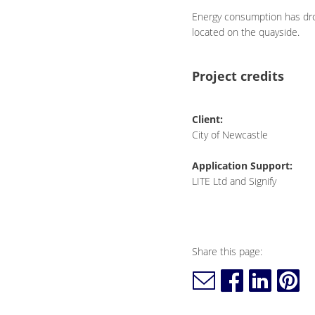
Energy consumption has drop
located on the quayside.
Project credits
Client:
City of Newcastle
Application Support:
LITE Ltd and Signify
Share this page: