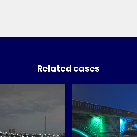
Related cases