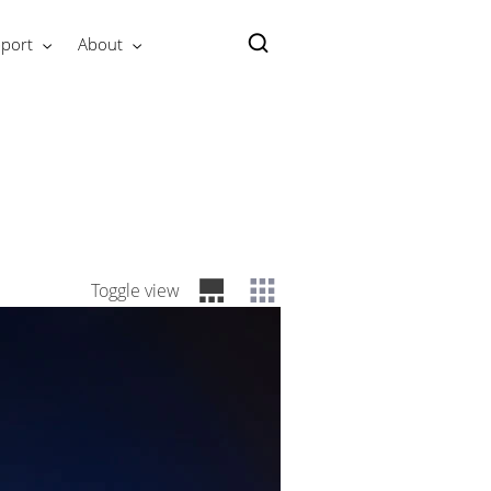
port
About
Toggle view