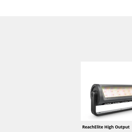
ReachElite High Output