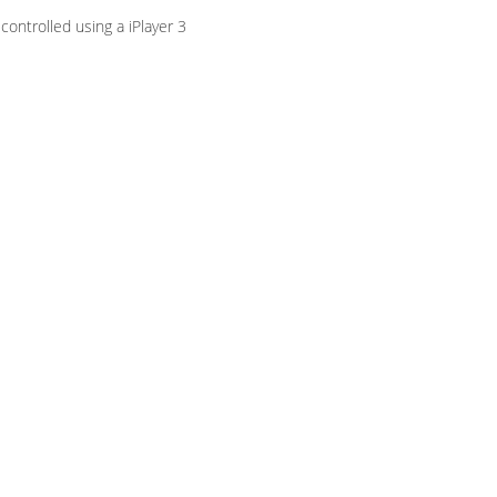
ontrolled using a iPlayer 3