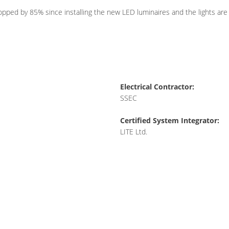
ped by 85% since installing the new LED luminaires and the lights are c
Electrical Contractor:
SSEC
Certified System Integrator:
LITE Ltd.