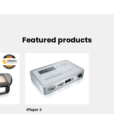
Featured products
iPlayer 3