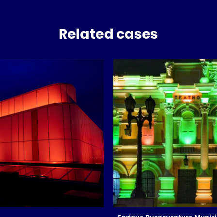
Related cases