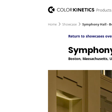
Products
Home
Showcase
Symphony Hall - B
Return to showcases ove
Symphony 
Boston, Massachusetts, 