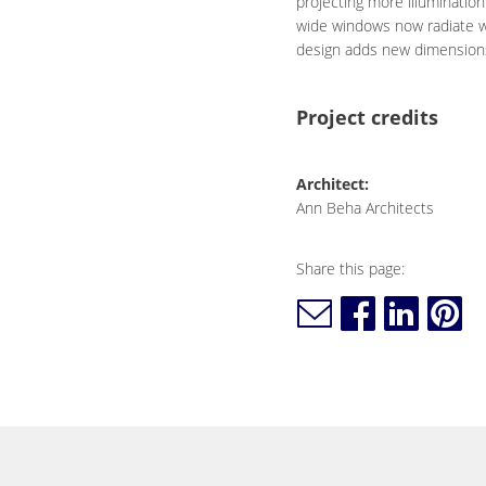
projecting more illumination
wide windows now radiate wa
design adds new dimensions 
Project credits
Architect:
Ann Beha Architects
Share this page: