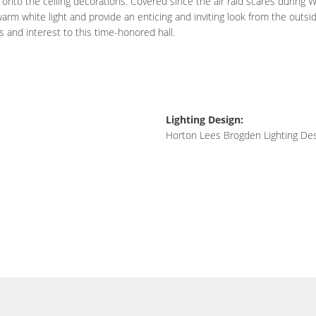
 onto the ceiling decorations. Covered since the air raid scares during Wo
rm white light and provide an enticing and inviting look from the outsid
and interest to this time-honored hall.
Lighting Design:
Horton Lees Brogden Lighting De