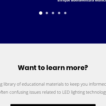
Enrique Buenaventura Munici
Want to learn more?
 library of educational materials to keep you informed
ften confusing issues related to LED lighting technology