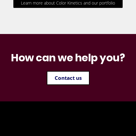
Learn more about Color Kinetics and our portfolio
How can we help you?
Contact us