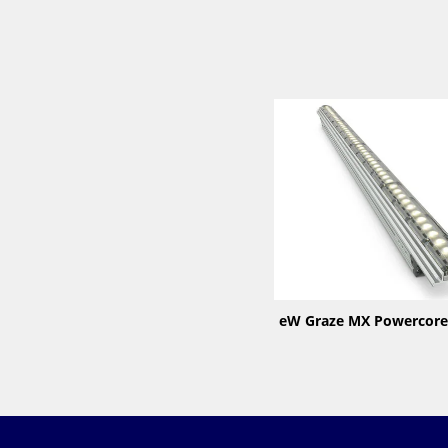
eW Graze MX Powercore