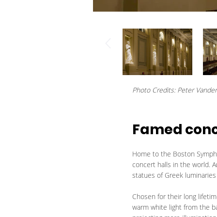
Photo Credits: Peter Vande
Famed concer
Home to the Boston Symphon
concert halls in the world.
statues of Greek luminaries 
Chosen for their long lifeti
warm white light from the b