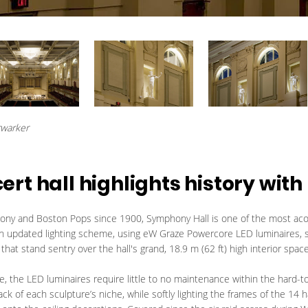
rwarker
t hall highlights history with 
y and Boston Pops since 1900, Symphony Hall is one of the most acou
 An updated lighting scheme, using eW Graze Powercore LED luminaires,
that stand sentry over the hall's grand, 18.9 m (62 ft) high interior space
me, the LED luminaires require little to no maintenance within the hard-t
ack of each sculpture’s niche, while softly lighting the frames of the 1