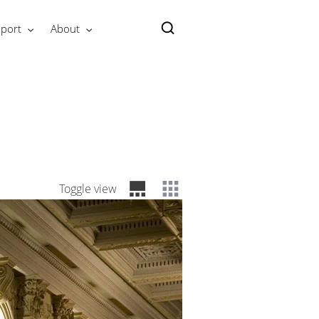
port
About
Toggle view