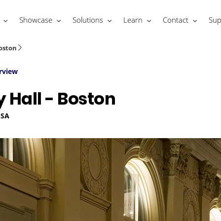
Showcase
Solutions
Learn
Contact
Sup
oston
rview
Hall - Boston
USA