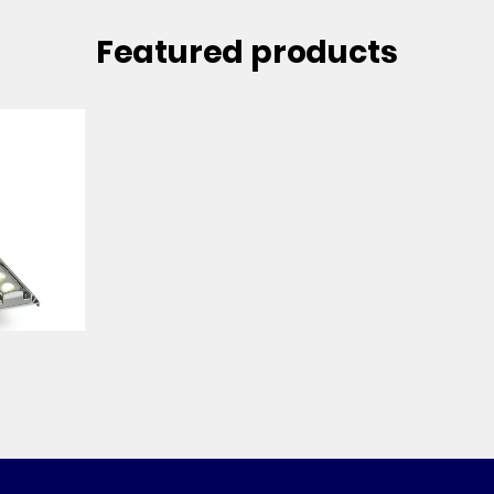
Featured products