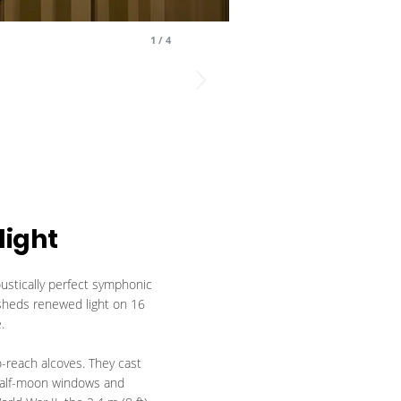
1
/
4
light
stically perfect symphonic
 sheds renewed light on 16
.
o-reach alcoves. They cast
4 half-moon windows and