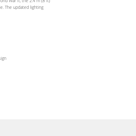
rld War II, the 2.4 m (8 ft)
e. The updated lighting
sign