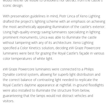
would neither be visible to onlookers nor detract from the castle's
iconic design.
With preservation guidelines in mind, Piotr Linca of Xeno Lighting
drafted the project's lighting scheme with an emphasis on achieving
the most aesthetically appealing illumination of the castle's exterior.
Using high-quality energy saving luminaires specializing in lighting
prominent monuments, Linca was able to illuminate the castle
without tampering with any of its architecture. Xeno Lighting
specified a Color Kinetics solution, deciding eW Graze Powercore
luminaires were best for grazing the Royal Castle's façade in various
color temperatures of white light.
eW Graze Powercore luminaires were connected to a Philips
Dynalite control system, allowing for superb light distribution and
the correct balance of contrasting light needed to replicate the
Royal Castle's daytime appearance at nightfall. In-ground floodlights
were also installed to illuminate the structure from below,
guaranteeing that the lamps would not distract vehicles and
visitors.