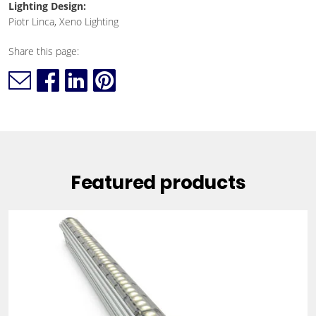
Lighting Design:
Piotr Linca, Xeno Lighting
Share this page:
Featured products