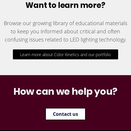
Want to learn more?
Browse our growing library of educational materials
to keep you informed about critical and often
confusing issues related to LED lighting technology.
Learn more about Color Kinetics and our portfolio
How can we help you?
Contact us