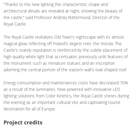
"Thanks to the new lighting the characteristic shape and
architectural details are revealed at night, showing the beauty of
the castle," said Professor Andrzej Rottermund, Director of the
Royal Castle.
The Royal Castle revitalizes Old Town's nightscape with its almost
magical glow, reflecting off Poland's largest river, the Vistula. The
Castle's stately reputation is reinforced by the subtle placement of
high-quality white light that accentuates previously unlit features of
the monument such as miniature statues and an inscription
adorning the central portion of the eastern wall's oval-shaped roof.
Energy consumption and maintenances costs have decreased 70%
as a result of the luminaires. Now powered with innovative LED
lighting solutions from Color Kinetics, the Royal Castle shines during
the evening as an important cultural site and captivating tourist
destination for all of Europe.
Project credits