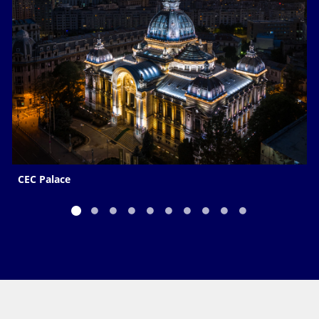
CEC Palace