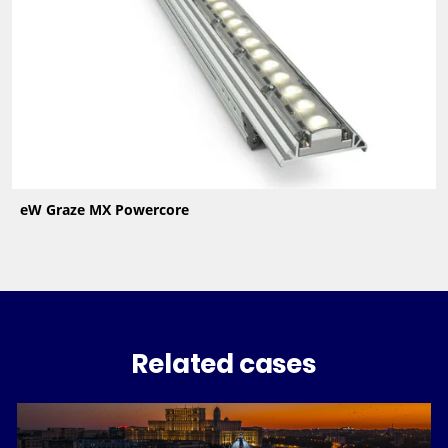
eW Graze MX Powercore
Related cases