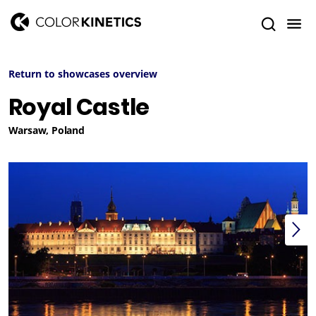
Return to showcases overview
Royal Castle
Warsaw, Poland