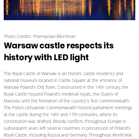
Photo Credits: Przemyslaw Blechman
Warsaw castle respects its
history with LED light
The Royal Castle of Warsaw is an historic castle residency and
national museum located in Castle Square at the entrance of
Warsaw Poland's Old Town. Constructed in the 14th century, the
Royal Castle housed Poland's medieval royals, the Dukes of
Masovia, until the formation of the country's first commonwealth.
The Polish-Lithuanian Commonwealth hosted parliament meetings
at the castle during the 16th and 17th centuries, where its
constitution was drafted. Bloody conflicts throughout Europe in
subsequent years left several countries in possession of Poland's
Royal Castle, including Russia and Germany. Throughout World War