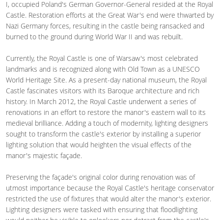
I, occupied Poland's German Governor-General resided at the Royal
Castle. Restoration efforts at the Great War's end were thwarted by
Nazi Germany forces, resulting in the castle being ransacked and
burned to the ground during World War II and was rebuilt.
Currently, the Royal Castle is one of Warsaw's most celebrated
landmarks and is recognized along with Old Town as a UNESCO
World Heritage Site. As a present-day national museum, the Royal
Castle fascinates visitors with its Baroque architecture and rich
history. In March 2012, the Royal Castle underwent a series of
renovations in an effort to restore the manor's eastern wall to its
medieval brilliance. Adding a touch of modernity, lighting designers
sought to transform the castle's exterior by installing a superior
lighting solution that would heighten the visual effects of the
manor's majestic façade.
Preserving the façade's original color during renovation was of
utmost importance because the Royal Castle's heritage conservator
restricted the use of fixtures that would alter the manor's exterior.
Lighting designers were tasked with ensuring that floodlighting