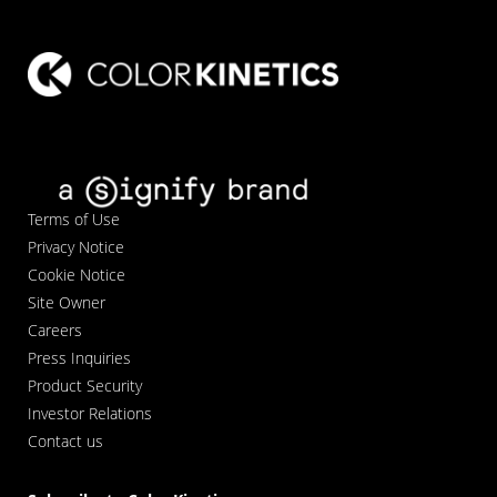
Terms of Use
Privacy Notice
Cookie Notice
Site Owner
Careers
Press Inquiries
Product Security
Investor Relations
Contact us