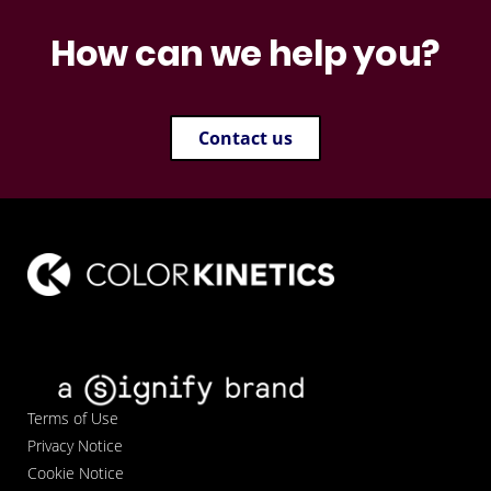
How can we help you?
Contact us
Terms of Use
Privacy Notice
Cookie Notice