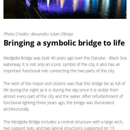
Photo Credits: Alexandru Iulian Obreja
Bringing a symbolic bridge to life
Medgidia Bridge was built 40 years ago over the Danube - Black Sea
waterway. It is not only an iconic symbol of the city, it also has an
important functional role connecting the two parts of the city.
The wish of the mayor and citizens was that this bridge be as full of
life during the night as it is during the day since it is visible from
almost every part of the city and the water. After refurbishment of
functional lighting three years ago, the bridge was illuminated
architecturally.
The Medgidia Bridge includes a central structure with a large arch,
two support legs, and two lateral structures supported on 13