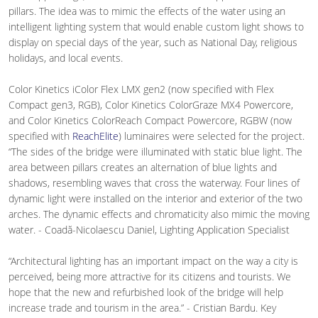
pillars. The idea was to mimic the effects of the water using an
intelligent lighting system that would enable custom light shows to
display on special days of the year, such as National Day, religious
holidays, and local events.
Color Kinetics iColor Flex LMX gen2 (now specified with Flex
Compact gen3, RGB), Color Kinetics ColorGraze MX4 Powercore,
and Color Kinetics ColorReach Compact Powercore, RGBW (now
specified with
ReachElite
) luminaires were selected for the project.
“The sides of the bridge were illuminated with static blue light. The
area between pillars creates an alternation of blue lights and
shadows, resembling waves that cross the waterway. Four lines of
dynamic light were installed on the interior and exterior of the two
arches. The dynamic effects and chromaticity also mimic the moving
water. - Coadă-Nicolaescu Daniel, Lighting Application Specialist
“Architectural lighting has an important impact on the way a city is
perceived, being more attractive for its citizens and tourists. We
hope that the new and refurbished look of the bridge will help
increase trade and tourism in the area.” - Cristian Bardu. Key