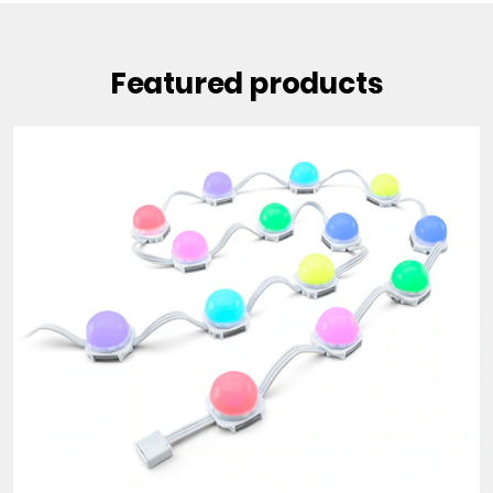
Featured products