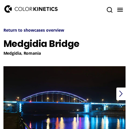
Return to showcases overview
Medgidia Bridge
Medgidia, Romania