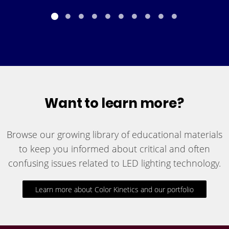
Want to learn more?
Browse our growing library of educational materials
to keep you informed about critical and often
confusing issues related to LED lighting technology.
Learn more about Color Kinetics and our portfolio