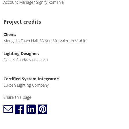
Account Manager Signify Romania
Project credits
Client:
Medgidia Town Hall, Mayor: Mr. Valentin Vrabie
Lighting Designer:
Daniel Coada-Nicolaescu
Certified System Integrator:
Luxten Lighting Company
Share this page: