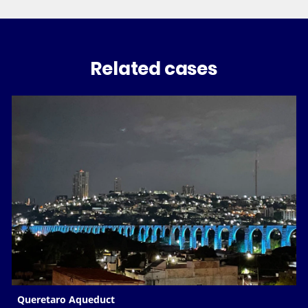
Related cases
Queretaro Aqueduct