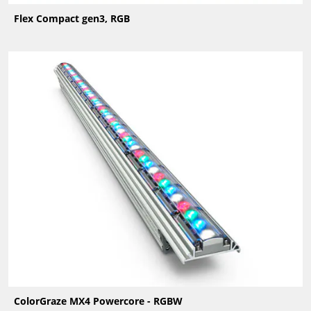
Flex Compact gen3, RGB
ColorGraze MX4 Powercore - RGBW