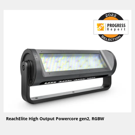
ReachElite High Output Powercore gen2, RGBW