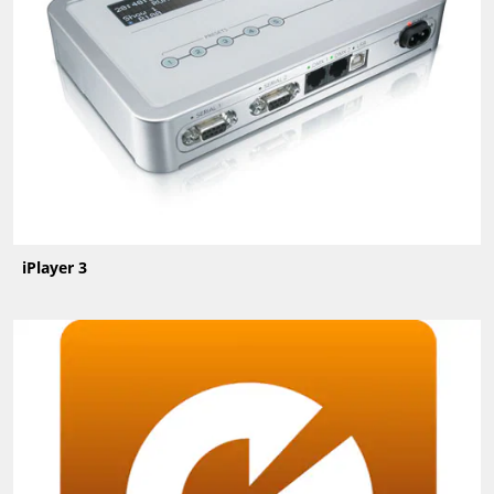
iPlayer 3