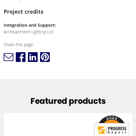
Project credits
Integration and Support:
Architainment Lighting Ltd
Share this page:
Featured products