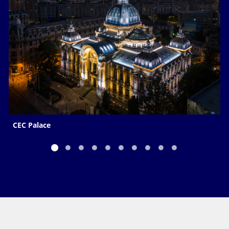
CEC Palace