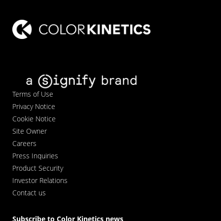
Terms of Use
Privacy Notice
Cookie Notice
Site Owner
Careers
Press Inquiries
Product Security
Investor Relations
Contact us
Subscribe to Color Kinetics news