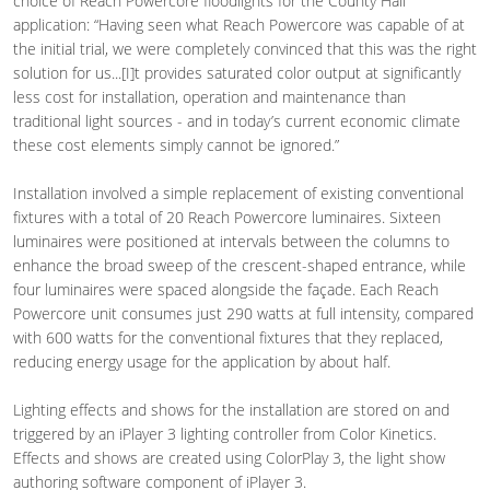
choice of Reach Powercore floodlights for the County Hall
application: “Having seen what Reach Powercore was capable of at
the initial trial, we were completely convinced that this was the right
solution for us...[I]t provides saturated color output at significantly
less cost for installation, operation and maintenance than
traditional light sources - and in today’s current economic climate
these cost elements simply cannot be ignored.”
Installation involved a simple replacement of existing conventional
fixtures with a total of 20 Reach Powercore luminaires. Sixteen
luminaires were positioned at intervals between the columns to
enhance the broad sweep of the crescent-shaped entrance, while
four luminaires were spaced alongside the façade. Each Reach
Powercore unit consumes just 290 watts at full intensity, compared
with 600 watts for the conventional fixtures that they replaced,
reducing energy usage for the application by about half.
Lighting effects and shows for the installation are stored on and
triggered by an iPlayer 3 lighting controller from Color Kinetics.
Effects and shows are created using ColorPlay 3, the light show
authoring software component of iPlayer 3.