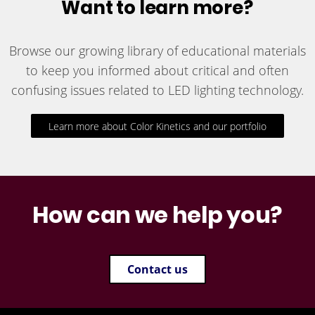
Want to learn more?
Browse our growing library of educational materials
to keep you informed about critical and often
confusing issues related to LED lighting technology.
Learn more about Color Kinetics and our portfolio
How can we help you?
Contact us