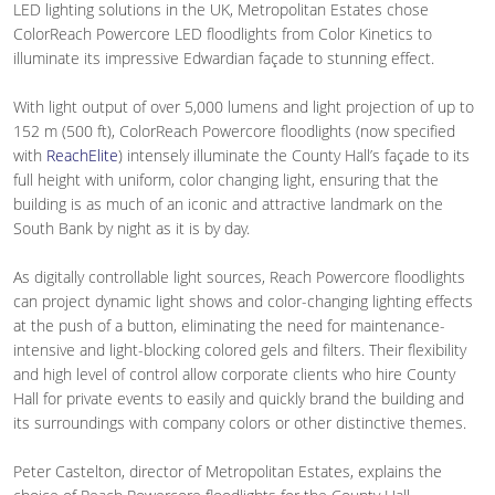
LED lighting solutions in the UK, Metropolitan Estates chose
ColorReach Powercore LED floodlights from Color Kinetics to
illuminate its impressive Edwardian façade to stunning effect.
With light output of over 5,000 lumens and light projection of up to
152 m (500 ft), ColorReach Powercore floodlights (now specified
with
ReachElite
) intensely illuminate the County Hall’s façade to its
full height with uniform, color changing light, ensuring that the
building is as much of an iconic and attractive landmark on the
South Bank by night as it is by day.
As digitally controllable light sources, Reach Powercore floodlights
can project dynamic light shows and color-changing lighting effects
at the push of a button, eliminating the need for maintenance-
intensive and light-blocking colored gels and filters. Their flexibility
and high level of control allow corporate clients who hire County
Hall for private events to easily and quickly brand the building and
its surroundings with company colors or other distinctive themes.
Peter Castelton, director of Metropolitan Estates, explains the