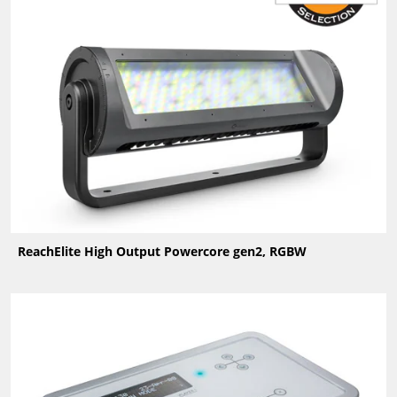
ReachElite High Output Powercore gen2, RGBW