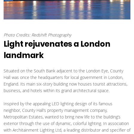
Photo Credits: Redshift Photography
Light rejuvenates a London
landmark
Situated on the South Bank adjacent to the London Eye, County
Hall was once the headquarters for local government in London,
England. Its main six-story building now houses tourist attractions,
business, and hotels within its grand architectural space.
Inspired by the appealing LED lighting design of its famous
neighbor, County Hall’s property management company,
Metropolitan Estates, wanted to bring new life to the building’s
exterior through the use of dynamic, colorful lighting. In association
with Architainment Lighting Ltd, a leading distributor and specifier of