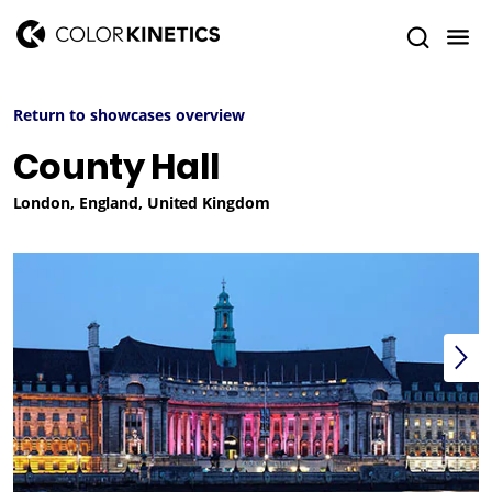
Return to showcases overview
County Hall
London, England, United Kingdom