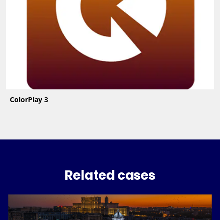
ColorPlay 3
Related cases