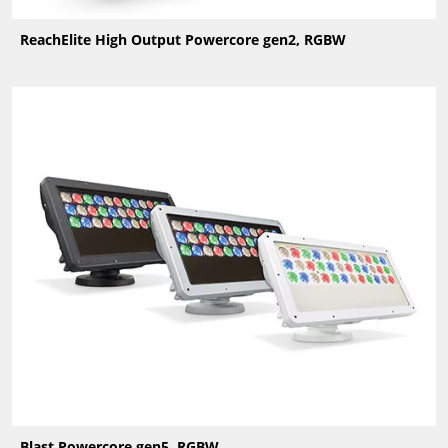
ReachElite High Output Powercore gen2, RGBW
Blast Powercore gen5, RGBW