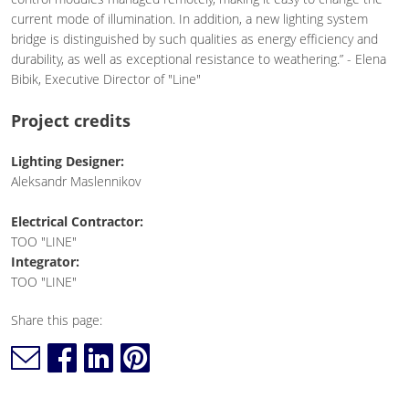
current mode of illumination. In addition, a new lighting system
bridge is distinguished by such qualities as energy efficiency and
durability, as well as exceptional resistance to weathering.” - Elena
Bibik, Executive Director of "Line"
Project credits
Lighting Designer:
Aleksandr Maslennikov
Electrical Contractor:
TOO "LINE"
Integrator:
TOO "LINE"
Share this page: