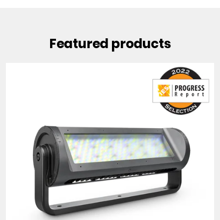
Featured products