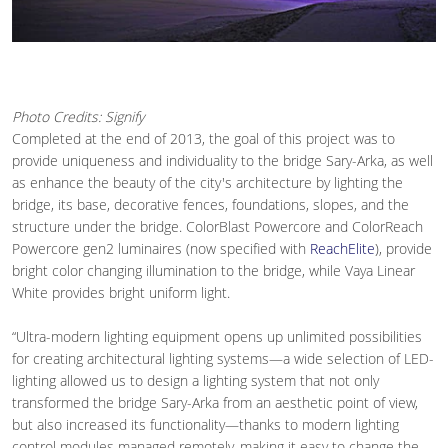
Photo Credits: Signify
Completed at the end of 2013, the goal of this project was to
provide uniqueness and individuality to the bridge Sary-Arka, as well
as enhance the beauty of the city's architecture by lighting the
bridge, its base, decorative fences, foundations, slopes, and the
structure under the bridge. ColorBlast Powercore and ColorReach
Powercore gen2 luminaires (now specified with
ReachElite
), provide
bright color changing illumination to the bridge, while Vaya Linear
White provides bright uniform light.
“Ultra-modern lighting equipment opens up unlimited possibilities
for creating architectural lighting systems—a wide selection of LED-
lighting allowed us to design a lighting system that not only
transformed the bridge Sary-Arka from an aesthetic point of view,
but also increased its functionality—thanks to modern lighting
control modules managed remotely, making it easy to change the