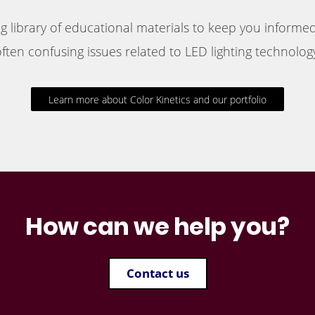
 library of educational materials to keep you informed
ften confusing issues related to LED lighting technology
Learn more about Color Kinetics and our portfolio
How can we help you?
Contact us