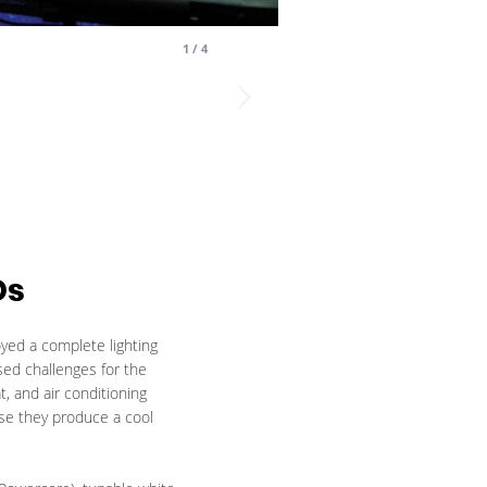
1
/
4
Ds
oyed a complete lighting
sed challenges for the
, and air conditioning
se they produce a cool