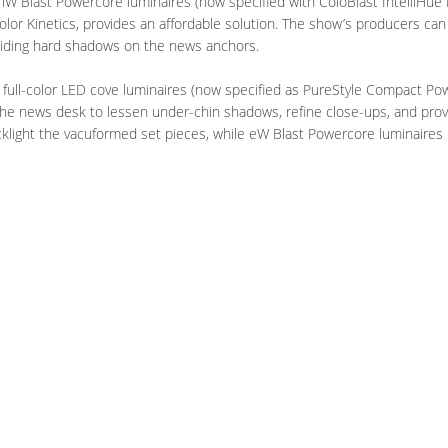
 iW Blast Powercore luminaires (now specified with ColoBlast IntelliHue
olor Kinetics, provides an affordable solution. The show’s producers can 
voiding hard shadows on the news anchors.
 full-color LED cove luminaires (now specified as PureStyle Compact Pow
the news desk to lessen under-chin shadows, refine close-ups, and provid
cklight the vacuformed set pieces, while eW Blast Powercore luminaires b