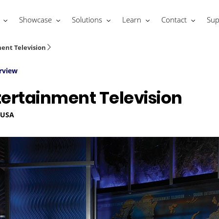
Showcase
Solutions
Learn
Contact
Sup
ent Television
rview
tertainment Television
, USA