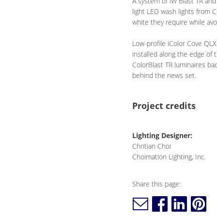
A system of iW Blast TR and
light LED wash lights from C
white they require while a
Low-profile iColor Cove QLX
installed along the edge of 
ColorBlast TR luminaires ba
behind the news set.
Project credits
Lighting Designer:
Chritian Choi
Choimation Lighting, Inc.
Share this page: