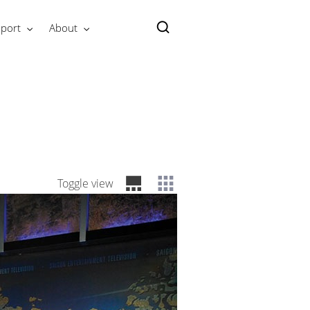
port
About
Toggle view