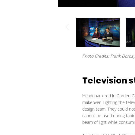
Photo Credits: Frank Doros
Television s
Headquartered in Garden Gro
makeover. Lighting the tele
design team. They could not
cannot be used during tapi
beam of light while consumi