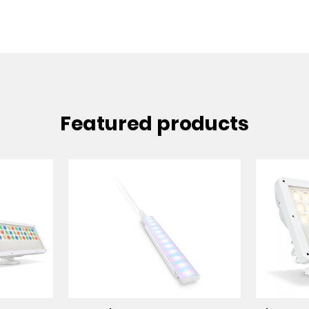
Featured products