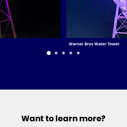
Warner Bros Water Tower
Want to learn more?