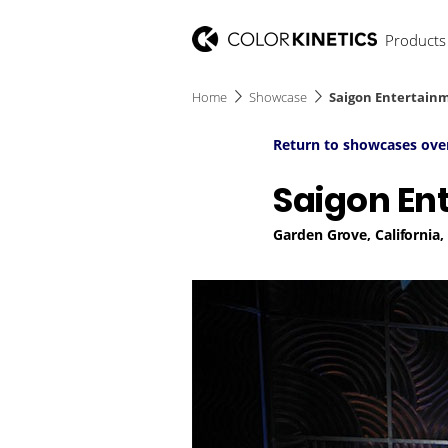
Products
Home
Showcase
Saigon Entertainm
Return to showcases ove
Saigon En
Garden Grove, California