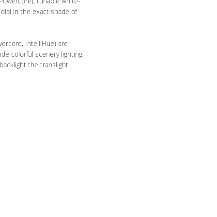
 Powercore), tunable white-
dial in the exact shade of
ercore, IntelliHue) are
e colorful scenery lighting.
acklight the translight