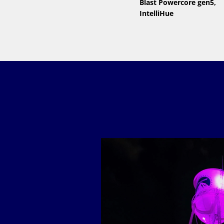
Blast Powercore gen5,
IntelliHue