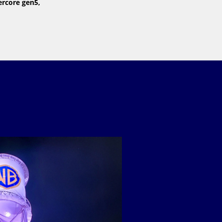
ercore gen5,