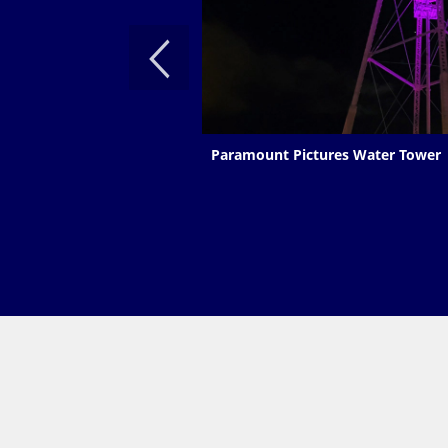
Paramount Pictures Water Tower