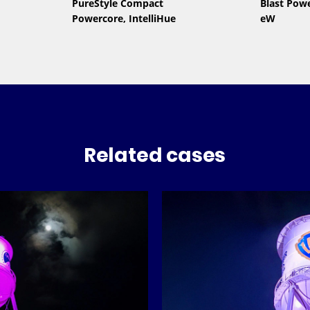
PureStyle Compact
Blast Pow
Powercore, IntelliHue
eW
Related cases