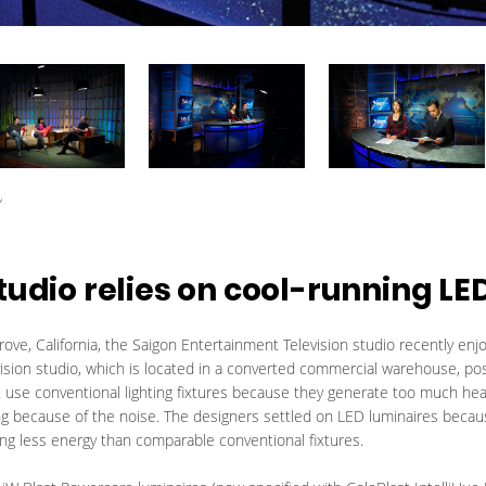
y
tudio relies on cool-running LE
ve, California, the Saigon Entertainment Television studio recently enj
vision studio, which is located in a converted commercial warehouse, po
 use conventional lighting fixtures because they generate too much heat
ng because of the noise. The designers settled on LED luminaires becau
ng less energy than comparable conventional fixtures.