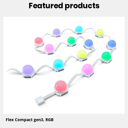
Featured products
Flex Compact gen3, RGB