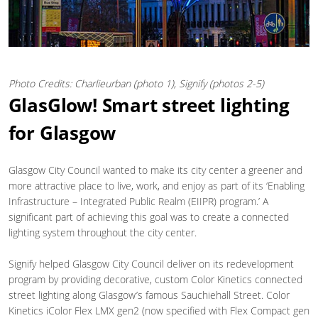
Photo Credits: Charlieurban (photo 1), Signify (photos 2-5)
GlasGlow! Smart street lighting
for Glasgow
Glasgow City Council wanted to make its city center a greener and
more attractive place to live, work, and enjoy as part of its ‘Enabling
Infrastructure – Integrated Public Realm (EIIPR) program.’ A
significant part of achieving this goal was to create a connected
lighting system throughout the city center.
Signify helped Glasgow City Council deliver on its redevelopment
program by providing decorative, custom Color Kinetics connected
street lighting along Glasgow’s famous Sauchiehall Street. Color
Kinetics iColor Flex LMX gen2 (now specified with Flex Compact gen