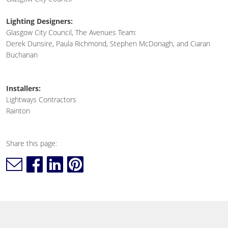
Lighting Designers:
Glasgow City Council, The Avenues Team:
Derek Dunsire, Paula Richmond, Stephen McDonagh, and Ciaran
Buchanan
Installers:
Lightways Contractors
Rainton
Share this page: