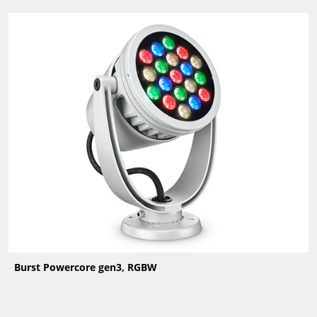
Burst Powercore gen3, RGBW