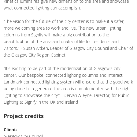
Kinetics luminaires give new dimension to the area and showcase
what connected lighting can accomplish.
“The vision for the future of the city center is to make it a safer,
more welcoming area to work and live. The new urban lighting
columns from Signify will make a big contribution to the
beautification of the area and quality of life for residents and
visitors.” - Susan Aitken, Leader of Glasgow City Council and Chair of
the Glasgow City Region Cabinet
“It’s exciting to be part of the modernization of Glasgow’s city
center. Our bespoke, connected lighting columns and Interact
Landmark connected lighting system will ensure that the good work
being done to regenerate the area is complemented with the right
lighting to showcase the city.” - Dervan Alleyne, Director, for Public
Lighting at Signify in the UK and Ireland
Project credits
Client:
Glasgow City Council