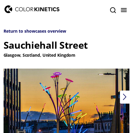
Return to showcases overview
Sauchiehall Street
Glasgow, Scotland, United Kingdom