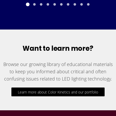
Want to learn more?
Browse our growing library of educational materials
to keep you informed about critical and often
confusing issues related to LED lighting technology.
Learn more about Color Kinetics and our portfolio