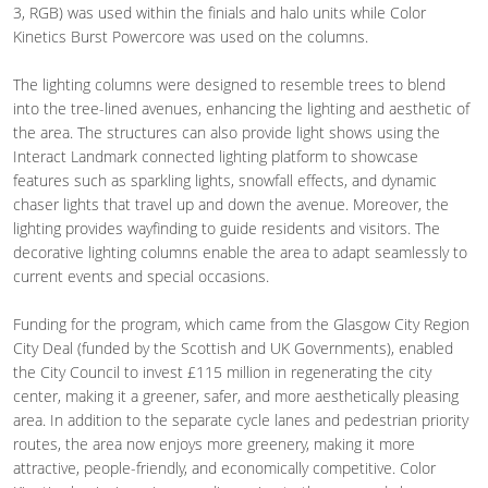
3, RGB) was used within the finials and halo units while Color
Kinetics Burst Powercore was used on the columns.
The lighting columns were designed to resemble trees to blend
into the tree-lined avenues, enhancing the lighting and aesthetic of
the area. The structures can also provide light shows using the
Interact Landmark connected lighting platform to showcase
features such as sparkling lights, snowfall effects, and dynamic
chaser lights that travel up and down the avenue. Moreover, the
lighting provides wayfinding to guide residents and visitors. The
decorative lighting columns enable the area to adapt seamlessly to
current events and special occasions.
Funding for the program, which came from the Glasgow City Region
City Deal (funded by the Scottish and UK Governments), enabled
the City Council to invest £115 million in regenerating the city
center, making it a greener, safer, and more aesthetically pleasing
area. In addition to the separate cycle lanes and pedestrian priority
routes, the area now enjoys more greenery, making it more
attractive, people-friendly, and economically competitive. Color