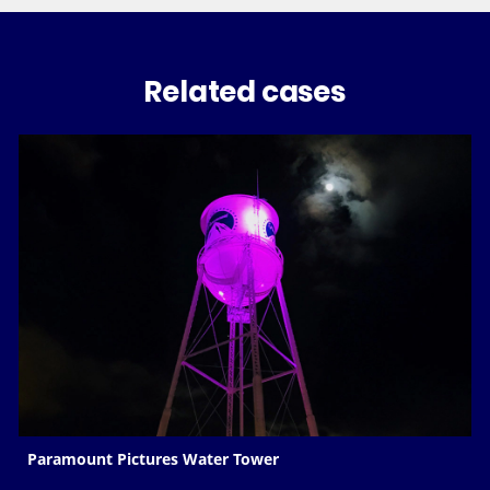
Related cases
Paramount Pictures Water Tower