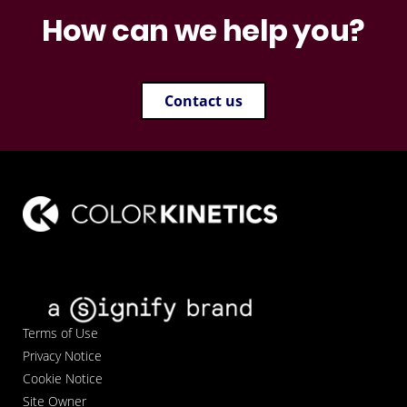
How can we help you?
Contact us
Terms of Use
Privacy Notice
Cookie Notice
Site Owner