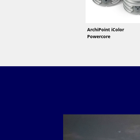
ArchiPoint iColor
Powercore