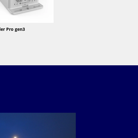
ler Pro gen3