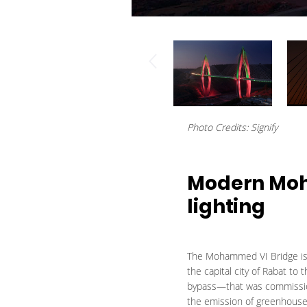
Photo Credits: Signify
Modern Moh
lighting
The Mohammed VI Bridge is t
the capital city of Rabat to
bypass—that was commissione
the emission of greenhouse