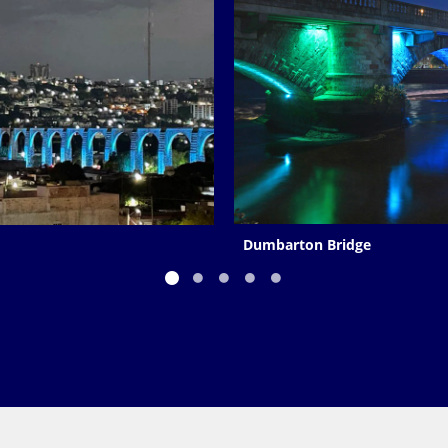
Dumbarton Bridge