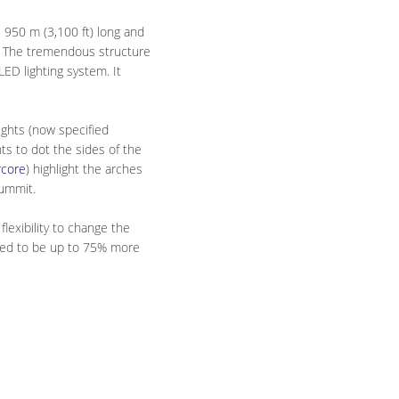
 950 m (3,100 ft) long and
on. The tremendous structure
ED lighting system. It
ights (now specified
ts to dot the sides of the
rcore
) highlight the arches
summit.
lexibility to change the
pated to be up to 75% more