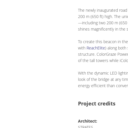
The newly inaugurated road 
200 m (650 ft) high. The uni
—including two 200 m (650 f
shines magnificently in the 
To create this beacon in th
with
ReachElite
) along both
structure. ColorGraze Power
of the tall towers while iC
With the dynamic LED lightin
look of the bridge at any ti
energy efficient than conven
Project credits
Architect:
STRATES