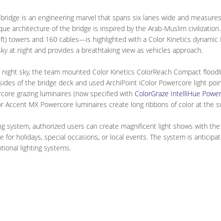
bridge is an engineering marvel that spans six lanes wide and measures
que architecture of the bridge is inspired by the Arab-Muslim civilizati
t) towers and 160 cables—is highlighted with a Color Kinetics dynamic L
sky at night and provides a breathtaking view as vehicles approach.
e night sky, the team mounted Color Kinetics ColorReach Compact floodl
 sides of the bridge deck and used ArchiPoint iColor Powercore light poin
core grazing luminaires (now specified with
ColorGraze IntelliHue Powe
olor Accent MX Powercore luminaires create long ribbons of color at the 
g system, authorized users can create magnificent light shows with the f
me for holidays, special occasions, or local events. The system is antici
tional lighting systems.