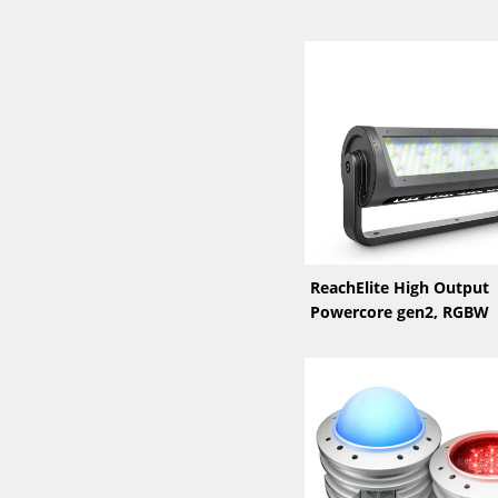
ReachElite High Output
Powercore gen2, RGBW