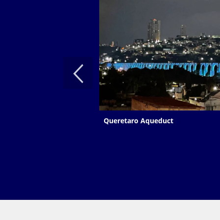
Queretaro Aqueduct