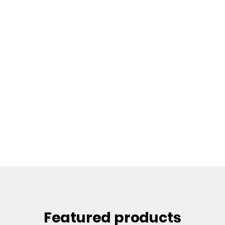
Featured products