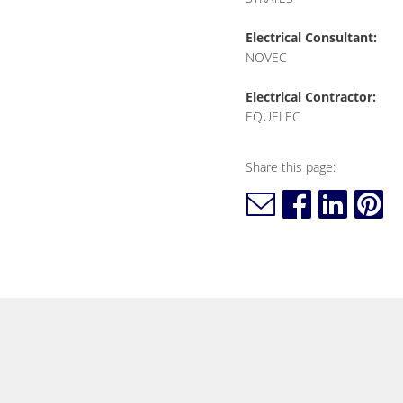
Electrical Consultant:
NOVEC
Electrical Contractor:
EQUELEC
Share this page: