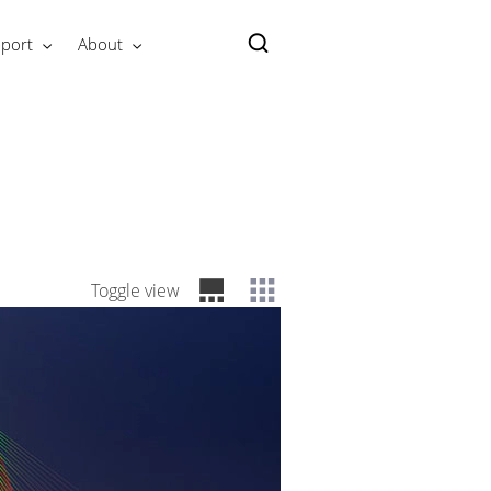
port
About
Toggle view