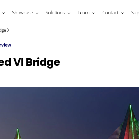
Showcase
Solutions
Learn
Contact
Sup
dge
rview
 VI Bridge