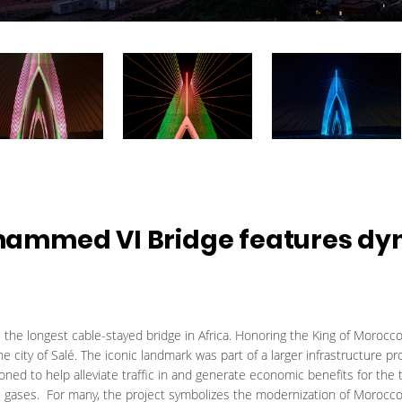
ammed VI Bridge features dy
he longest cable-stayed bridge in Africa. Honoring the King of Morocco
 the city of Salé. The iconic landmark was part of a larger infrastructur
d to help alleviate traffic in and generate economic benefits for the t
 gases. For many, the project symbolizes the modernization of Morocco