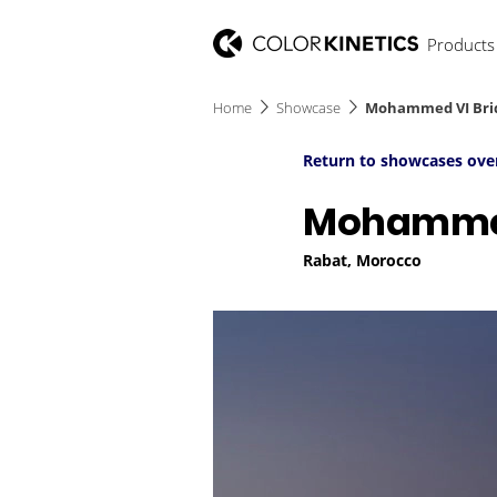
Products
Home
Showcase
Mohammed VI Bri
Return to showcases ove
Mohammed
Rabat, Morocco