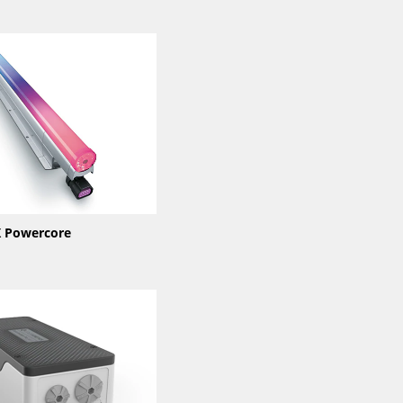
 Powercore