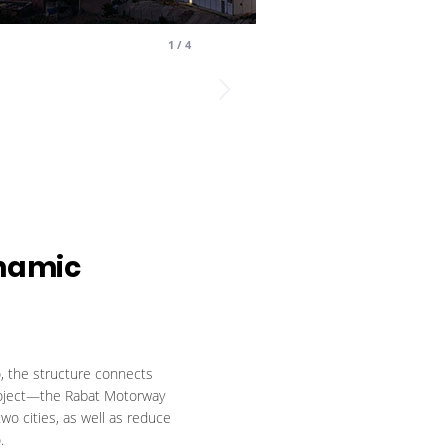
1
/
4
namic
, the structure connects
e project—the Rabat Motorway
wo cities, as well as reduce
.