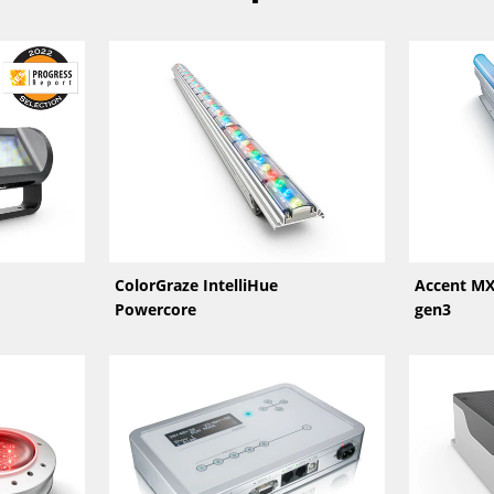
ColorGraze IntelliHue
Accent MX
Powercore
gen3