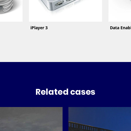
iPlayer 3
Data Enab
Related cases