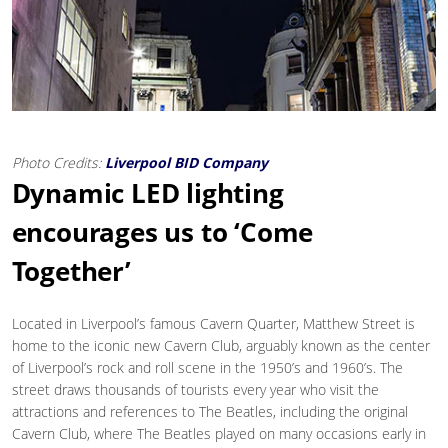
Photo Credits:
Liverpool BID Company
Dynamic LED lighting
encourages us to ‘Come
Together’
Located in Liverpool’s famous Cavern Quarter, Matthew Street is
home to the iconic new Cavern Club, arguably known as the center
of Liverpool’s rock and roll scene in the 1950’s and 1960’s. The
street draws thousands of tourists every year who visit the
attractions and references to The Beatles, including the original
Cavern Club, where The Beatles played on many occasions early in