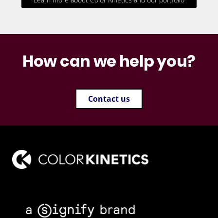
How can we help you?
Contact us