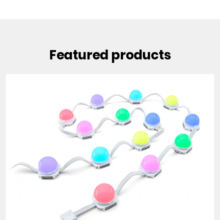
Featured products