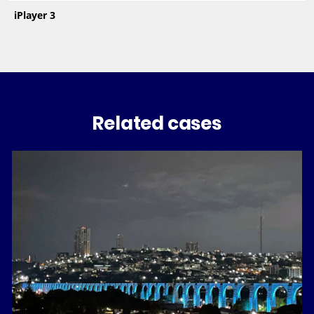
iPlayer 3
Related cases