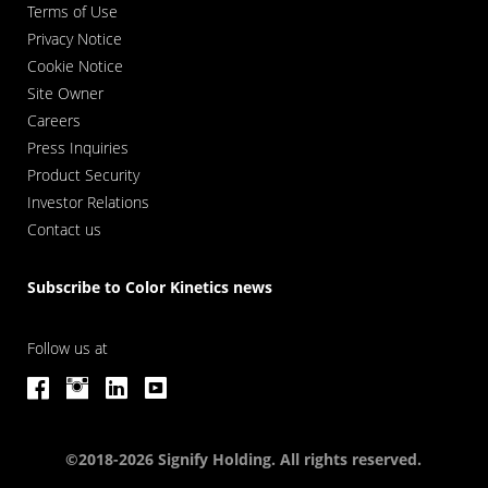
Terms of Use
Privacy Notice
Cookie Notice
Site Owner
Careers
Press Inquiries
Product Security
Investor Relations
Contact us
Subscribe to Color Kinetics news
Follow us at
©2018-2026 Signify Holding. All rights reserved.