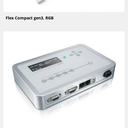
Flex Compact gen3, RGB