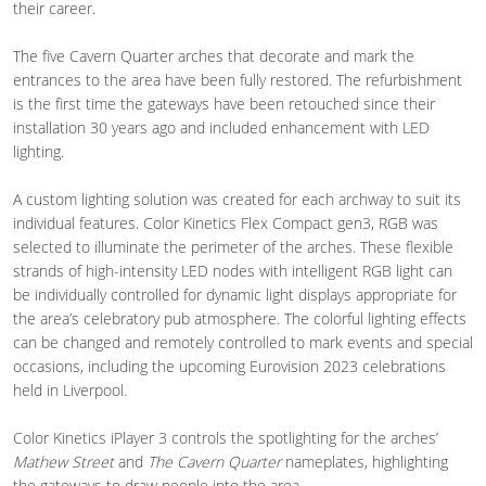
their career.
The five Cavern Quarter arches that decorate and mark the
entrances to the area have been fully restored. The refurbishment
is the first time the gateways have been retouched since their
installation 30 years ago and included enhancement with LED
lighting.
A custom lighting solution was created for each archway to suit its
individual features. Color Kinetics Flex Compact gen3, RGB was
selected to illuminate the perimeter of the arches. These flexible
strands of high-intensity LED nodes with intelligent RGB light can
be individually controlled for dynamic light displays appropriate for
the area’s celebratory pub atmosphere. The colorful lighting effects
can be changed and remotely controlled to mark events and special
occasions, including the upcoming Eurovision 2023 celebrations
held in Liverpool.
Color Kinetics iPlayer 3 controls the spotlighting for the arches’
Mathew Street
and
The Cavern Quarter
nameplates, highlighting
the gateways to draw people into the area.