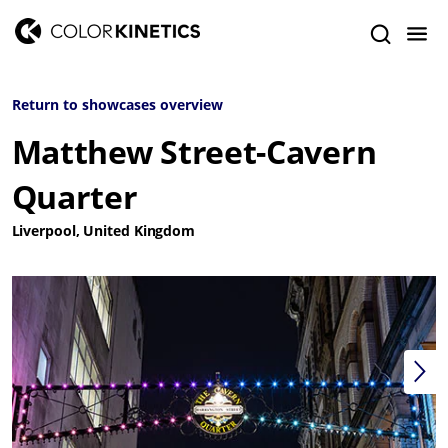
Return to showcases overview
Matthew Street-Cavern
Quarter
Liverpool, United Kingdom