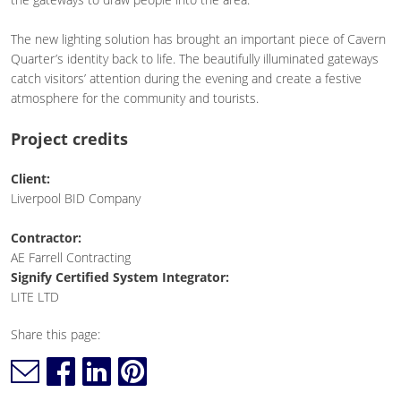
The new lighting solution has brought an important piece of Cavern
Quarter’s identity back to life. The beautifully illuminated gateways
catch visitors’ attention during the evening and create a festive
atmosphere for the community and tourists.
Project credits
Client:
Liverpool BID Company
Contractor:
AE Farrell Contracting
Signify Certified System Integrator:
LITE LTD
Share this page: