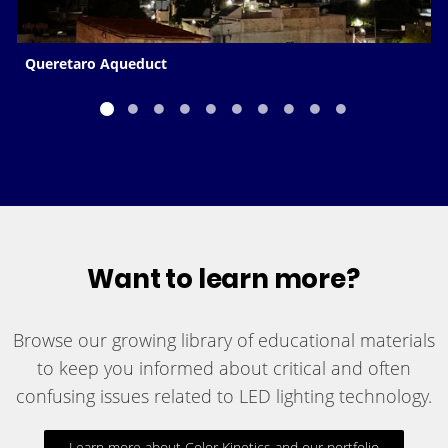
Queretaro Aqueduct
Want to learn more?
Browse our growing library of educational materials
to keep you informed about critical and often
confusing issues related to LED lighting technology.
Learn more about Color Kinetics and our portfolio