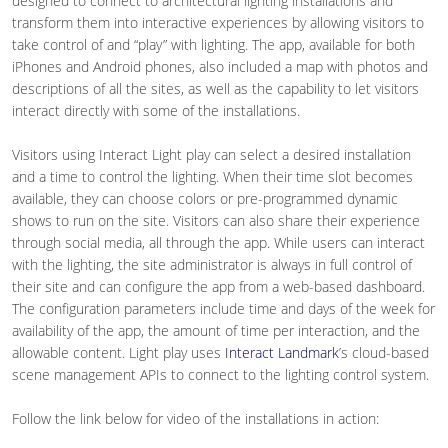
designed to connect to architectural lighting installations and
transform them into interactive experiences by allowing visitors to
take control of and “play” with lighting. The app, available for both
iPhones and Android phones, also included a map with photos and
descriptions of all the sites, as well as the capability to let visitors
interact directly with some of the installations.
Visitors using Interact Light play can select a desired installation
and a time to control the lighting. When their time slot becomes
available, they can choose colors or pre-programmed dynamic
shows to run on the site. Visitors can also share their experience
through social media, all through the app. While users can interact
with the lighting, the site administrator is always in full control of
their site and can configure the app from a web-based dashboard.
The configuration parameters include time and days of the week for
availability of the app, the amount of time per interaction, and the
allowable content. Light play uses
Interact Landmark
’s cloud-based
scene management APIs to connect to the lighting control system.
Follow the link below for video of the installations in action: