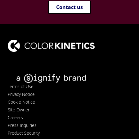
Contact us
Terms of Use
Privacy Notice
Cookie Notice
Site Owner
Careers
Press Inquiries
Product Security