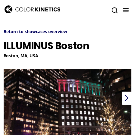
Return to showcases overview
ILLUMINUS Boston
Boston, MA, USA