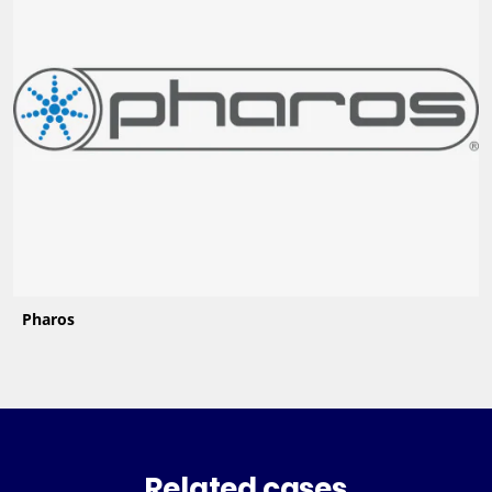
Pharos
Related cases