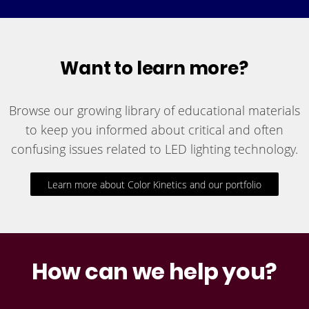
Want to learn more?
Browse our growing library of educational materials
to keep you informed about critical and often
confusing issues related to LED lighting technology.
Learn more about Color Kinetics and our portfolio
How can we help you?