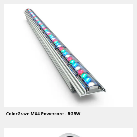
ColorGraze MX4 Powercore - RGBW