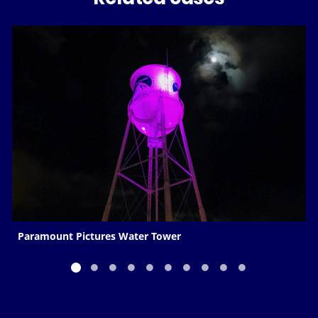
Paramount Pictures Water Tower