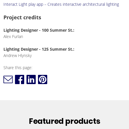
Interact Light play app – Creates interactive architectural lighting
Project credits
Lighting Designer - 100 Summer St.:
Alex Furlan
Lighting Designer - 125 Summer St.:
Andrew Hlynsky
Share this page:
Featured products