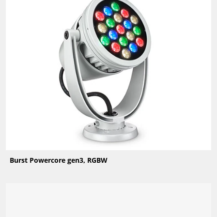
Burst Powercore gen3, RGBW