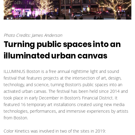
Photo Credits: James Anderson
Turning public spaces into an
illuminated urban canvas
ILLUMINUS Boston is a free annual nighttime light and sound
festival that features projects at the intersection of art, design,
technology, and science, turning Boston’s public spaces into an
activated urban canvas. The festival has been held since 2014 and
took place in early December in Boston’s Financial District. It
featured 16 temporary art installations created using new media
technologies, performances, and immersive experiences by artists
from Boston.
Color Kinetics was involved in two of the sites in 2019: