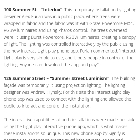
100 Summer St – “Interlux”
: This temporary installation by lighting
designer Alex Furlan was in a public plaza, where trees were
wrapped in fabric and the fabric was lit with Graze Powercore MX4,
RGBW luminaires and using Pharos control. The trees overhead
were lit using Burst Powercore, RGBW luminaires, creating a canopy
of light. The lighting was controlled interactively by the public using
the new Interact Light play phone app. Furlan commented, “Interact
Light play is very simple to use, and it puts people in control of the
lighting. Anyone can download the app, and play.”
125 Summer Street – “Summer Street Luminism”
: The building
façade was temporarily lit using projection lighting. The lighting
designer was Andrew Hlynsky. For this site the Interact Light play
phone app was used to connect with the lighting and allowed the
public to interact and control the installation.
The interactive capabilities at both installations were made possible
using the Light play interactive phone app, which is what makes
these installations so unique. This new phone app by Signify is