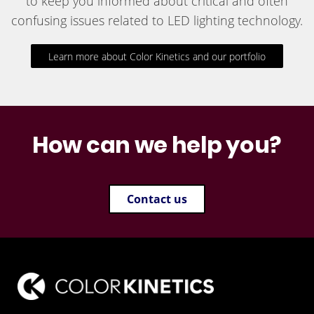
to keep you informed about critical and often
confusing issues related to LED lighting technology.
Learn more about Color Kinetics and our portfolio
How can we help you?
Contact us