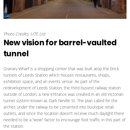
Photo Credits: LITE Ltd
New vision for barrel-vaulted
tunnel
Granary Wharf is a shopping center that was built atop the brick
tunnels of Leeds Station which houses restaurants, shops,
exhibition space, and an events venue. As part of the
redevelopment of Leeds Station, the third busiest railway station
outside of London, a new entrance was created in an old Victorian
tunnel system known as Dark Neville St. The plan called for the
arches under the railway to be converted into boutique retail
outlets, and since the location doesn’t receive much daylight there
needed to be a “wow” factor to encourage foot traffic in this part of
the station.