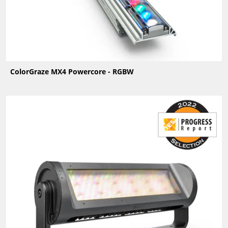
ColorGraze MX4 Powercore - RGBW