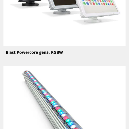
Blast Powercore gen5, RGBW