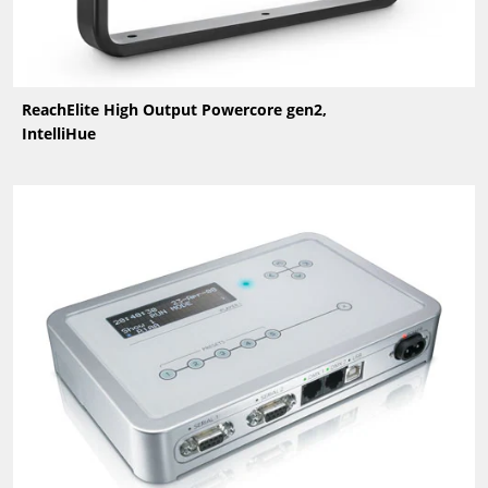
ReachElite High Output Powercore gen2,
IntelliHue