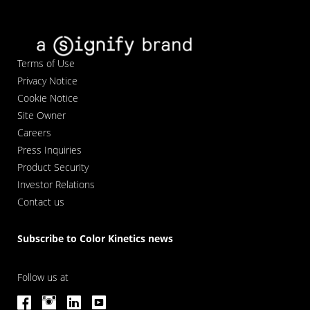
Terms of Use
Privacy Notice
Cookie Notice
Site Owner
Careers
Press Inquiries
Product Security
Investor Relations
Contact us
Subscribe to Color Kinetics news
Follow us at