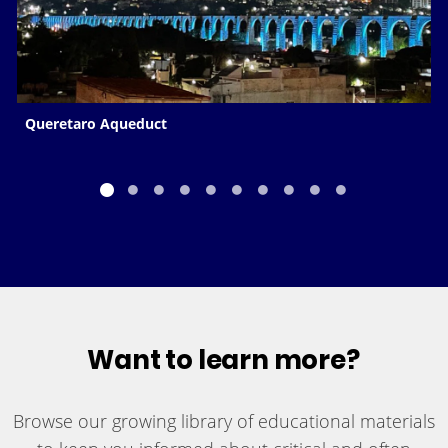
Queretaro Aqueduct
Want to learn more?
Browse our growing library of educational materials