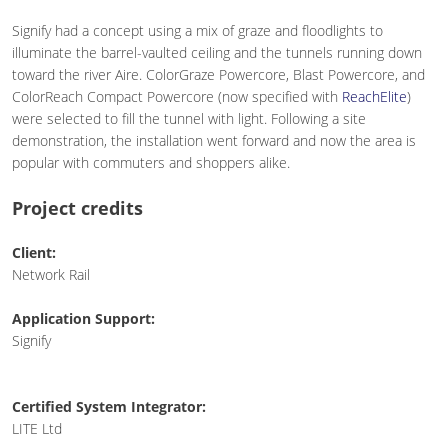
Signify had a concept using a mix of graze and floodlights to
illuminate the barrel-vaulted ceiling and the tunnels running down
toward the river Aire. ColorGraze Powercore, Blast Powercore, and
ColorReach Compact Powercore (now specified with
ReachElite
)
were selected to fill the tunnel with light. Following a site
demonstration, the installation went forward and now the area is
popular with commuters and shoppers alike.
Project credits
Client:
Network Rail
Application Support:
Signify
Certified System Integrator:
LITE Ltd