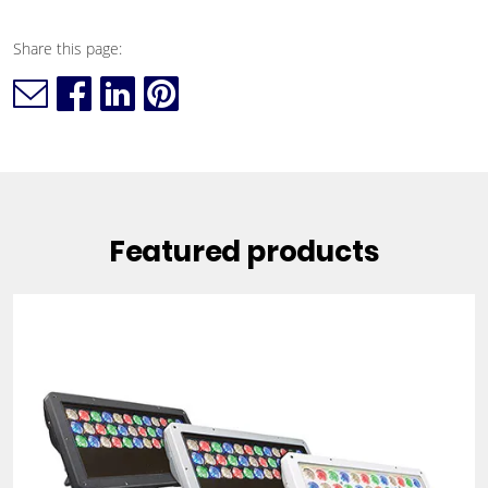
Share this page:
Featured products