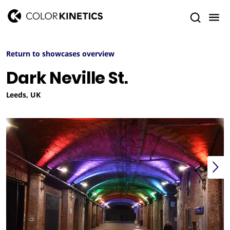
Return to showcases overview
Dark Neville St.
Leeds, UK