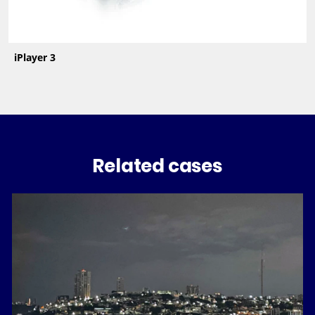
iPlayer 3
Related cases