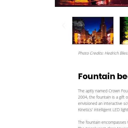
Photo Credits: Hedrich Bles
Fountain be
The aptly named Crown Fount
2004, the fountain is a gift
envisioned an interactive sc
Kinetics' intelligent LED lig
The fountain encompasses tw