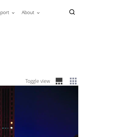
port
About
Toggle view