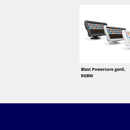
Blast Powercore gen5,
RGBW