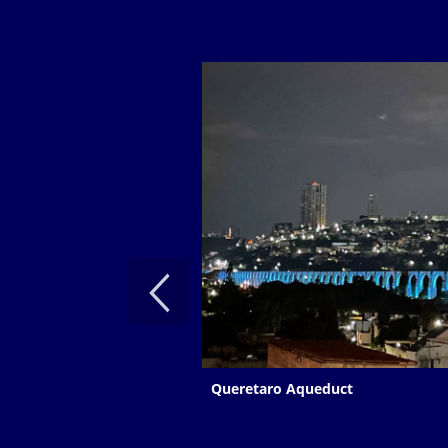
Queretaro Aqueduct