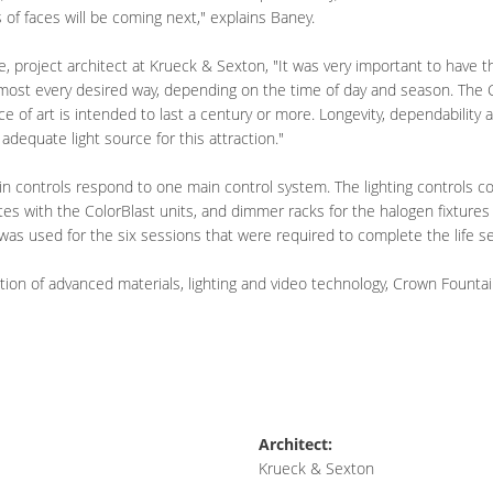
of faces will be coming next," explains Baney.
, project architect at Krueck & Sexton, "It was very important to have t
almost every desired way, depending on the time of day and season. The 
ece of art is intended to last a century or more. Longevity, dependability 
dequate light source for this attraction."
ain controls respond to one main control system. The lighting controls 
tes with the ColorBlast units, and dimmer racks for the halogen fixtures
 was used for the six sessions that were required to complete the life
tion of advanced materials, lighting and video technology, Crown Founta
Architect:
Krueck & Sexton