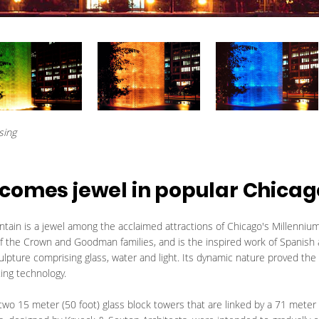
sing
comes jewel in popular Chicag
ain is a jewel among the acclaimed attractions of Chicago's Millennium
 of the Crown and Goodman families, and is the inspired work of Spanish
ulpture comprising glass, water and light. Its dynamic nature proved the
hting technology.
o 15 meter (50 foot) glass block towers that are linked by a 71 meter (