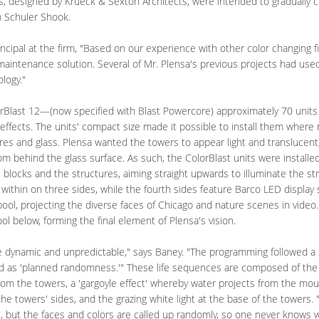
s, designed by Krueck & Sexton Architects, were intended to gradually 
m Schuler Shook.
incipal at the firm, "Based on our experience with other color changing f
aintenance solution. Several of Mr. Plensa's previous projects had use
logy."
Blast 12—(now specified with Blast Powercore) approximately 70 unit
effects. The units' compact size made it possible to install them where
res and glass. Plensa wanted the towers to appear light and translucent, 
from behind the glass surface. As such, the ColorBlast units were instal
locks and the structures, aiming straight upwards to illuminate the st
 within on three sides, while the fourth sides feature Barco LED display
 pool, projecting the diverse faces of Chicago and nature scenes in vid
ol below, forming the final element of Plensa's vision.
e dynamic and unpredictable," says Baney. "The programming followed a s
ed as 'planned randomness.'" These life sequences are composed of the
from the towers, a 'gargoyle effect' whereby water projects from the mou
 the towers' sides, and the grazing white light at the base of the towers. 
et, but the faces and colors are called up randomly, so one never knows w