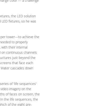
change color — a challenge
ixtures, the LED solution
d LED fixtures, so he was
s per tower—to achieve the
 needed to properly
with their internal
led on continuous channels
ructures just beyond the
 screens that face each
eo. Water cascades down
eries of 'life sequences'
 video imagery on the
ths of faces on screen, the
"In the life sequences, the
hich of the eight pre-