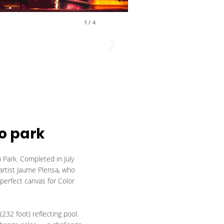
1
/
4
o park
 Park. Completed in July
 artist Jaume Plensa, who
 perfect canvas for Color
232 foot) reflecting pool.