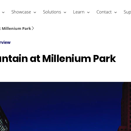
Showcase
Solutions
Learn
Contact
Sup
t Millenium Park
rview
ntain at Millenium Park