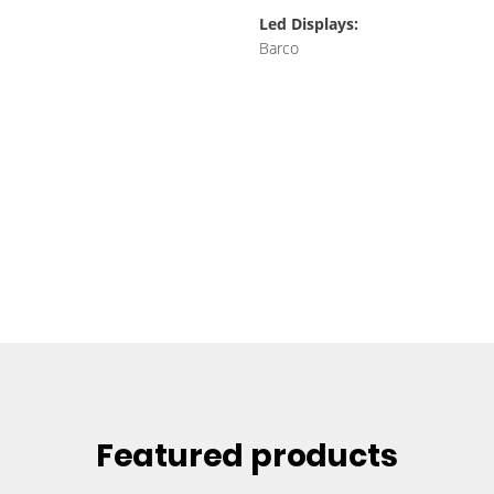
Led Displays:
Barco
Featured products