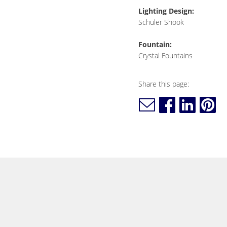
Lighting Design:
Schuler Shook
Fountain:
Crystal Fountains
Share this page: