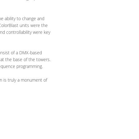
he ability to change and
ColorBlast units were the
and controllability were key
consist of a DMX-based
 at the base of the towers.
 sequence programming.
in is truly a monument of