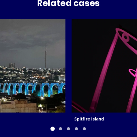
Related cases
Spitfire Island