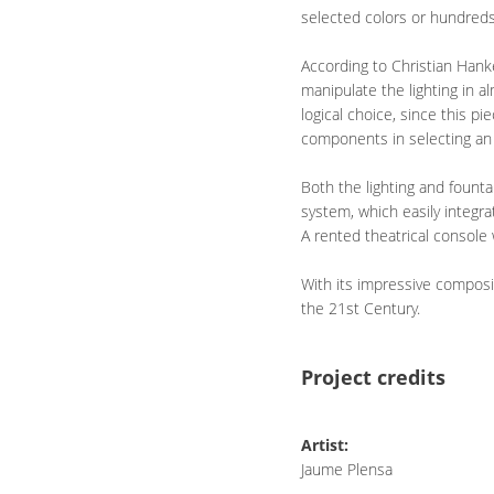
selected colors or hundreds 
According to Christian Hanke
manipulate the lighting in 
logical choice, since this pi
components in selecting an a
Both the lighting and fount
system, which easily integra
A rented theatrical console
With its impressive composi
the 21st Century.
Project credits
Artist:
Jaume Plensa