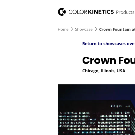
Products
Home
Showcase
Crown Fountain a
Return to showcases ove
Crown Fou
Chicago, Illinois, USA