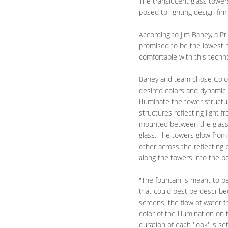
The translucent glass tower
posed to lighting design fir
According to Jim Baney, a Pr
promised to be the lowest m
comfortable with this techno
Baney and team chose Color
desired colors and dynamic 
illuminate the tower structu
structures reflecting light 
mounted between the glass b
glass. The towers glow from
other across the reflecting
along the towers into the po
"The fountain is meant to b
that could best be describ
screens, the flow of water 
color of the illumination on
duration of each 'look' is s