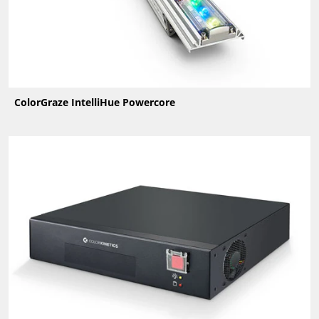
ColorGraze IntelliHue Powercore