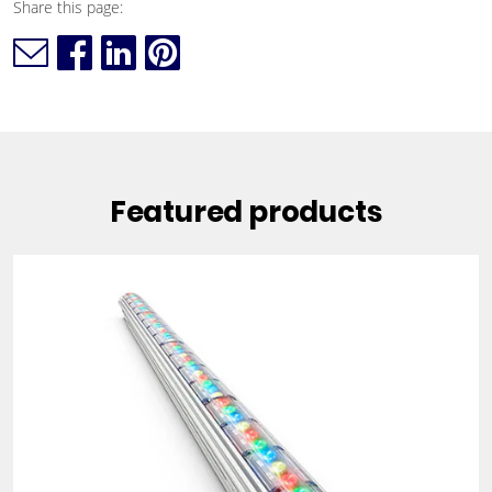
Share this page:
Featured products