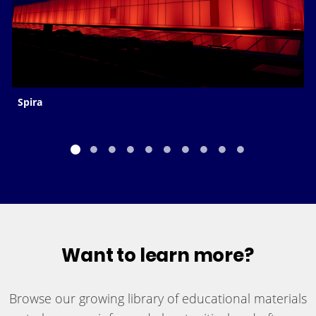
Spira
Want to learn more?
Browse our growing library of educational materials