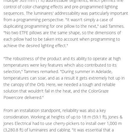
multiple 305 mm (1 ft) addressable segments, which permits fine
control of color-changing effects and pre-programmed lighting
sequences. The luminaires' addressability was particularly important
from a programming perspective. "It wasn't simply a case of
duplicating programming for one pillow to the next," said Tammes.
"No two ETFE pillows are the same shape, so the dimensions of
each pillow had to be taken into account when programming to
achieve the desired lighting effect."
"The robustness of the product and its ability to operate at high
temperatures were key features which also contributed to its
selection," Tammes remarked. "During summer in Adelaide,
temperatures can soar, and as a result it gets extremely hot up in
the canopy of the Orb. Here, we needed a tough and reliable
solution that wouldn't fail in the heat, and the ColorGraze
Powercore delivered."
From an installation standpoint, reliability was also a key
consideration. Working at heights of up to 18 m (59.1 ft), Jones &
Jones Electrical had to use cherry-pickers to install over 1,000 m
(3,280.8 ft) of luminaires and cabling. "It was essential that a