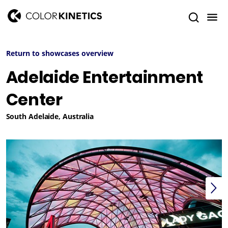
Return to showcases overview
Adelaide Entertainment
Center
South Adelaide, Australia