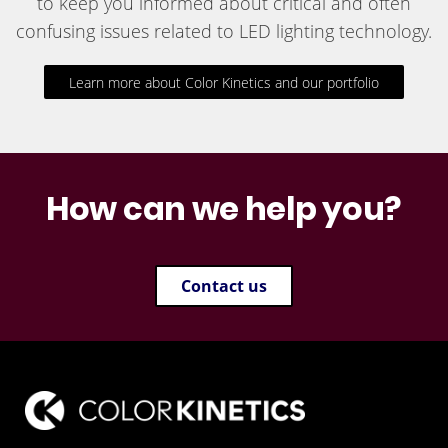
to keep you informed about critical and often
confusing issues related to LED lighting technology.
Learn more about Color Kinetics and our portfolio
How can we help you?
Contact us