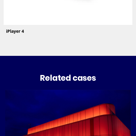
iPlayer 4
Related cases