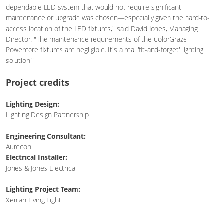
dependable LED system that would not require significant
maintenance or upgrade was chosen—especially given the hard-to-
access location of the LED fixtures," said David Jones, Managing
Director. "The maintenance requirements of the ColorGraze
Powercore fixtures are negligible. It's a real 'fit-and-forget' lighting
solution."
Project credits
Lighting Design:
Lighting Design Partnership
Engineering Consultant:
Aurecon
Electrical Installer:
Jones & Jones Electrical
Lighting Project Team:
Xenian Living Light