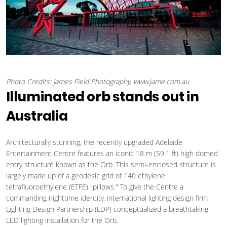
Photo Credits: James Field Photography, www.jame.com.au
Illuminated orb stands out in
Australia
Architecturally stunning, the recently upgraded Adelaide
Entertainment Centre features an iconic 18 m (59.1 ft) high domed
entry structure known as the Orb. This semi-enclosed structure is
largely made up of a geodesic grid of 140 ethylene
tetrafluoroethylene (ETFE) "pillows." To give the Centre a
commanding nighttime identity, international lighting design firm
Lighting Design Partnership (LDP) conceptualized a breathtaking
LED lighting installation for the Orb.