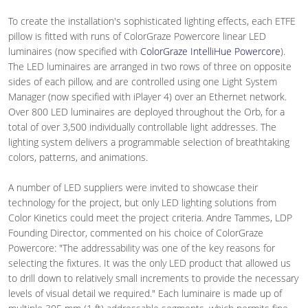
To create the installation's sophisticated lighting effects, each ETFE
pillow is fitted with runs of ColorGraze Powercore linear LED
luminaires (now specified with
ColorGraze IntelliHue Powercore
).
The LED luminaires are arranged in two rows of three on opposite
sides of each pillow, and are controlled using one Light System
Manager (now specified with iPlayer 4) over an Ethernet network.
Over 800 LED luminaires are deployed throughout the Orb, for a
total of over 3,500 individually controllable light addresses. The
lighting system delivers a programmable selection of breathtaking
colors, patterns, and animations.
A number of LED suppliers were invited to showcase their
technology for the project, but only LED lighting solutions from
Color Kinetics could meet the project criteria. Andre Tammes, LDP
Founding Director, commented on his choice of ColorGraze
Powercore: "The addressability was one of the key reasons for
selecting the fixtures. It was the only LED product that allowed us
to drill down to relatively small increments to provide the necessary
levels of visual detail we required." Each luminaire is made up of