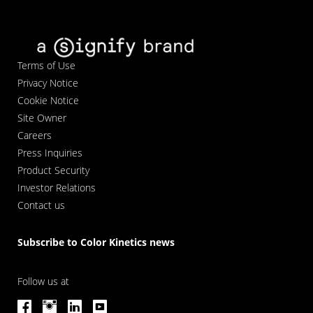
Terms of Use
Privacy Notice
Cookie Notice
Site Owner
Careers
Press Inquiries
Product Security
Investor Relations
Contact us
Subscribe to Color Kinetics news
Follow us at