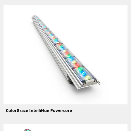
ColorGraze IntelliHue Powercore