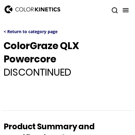
< Return to category page
ColorGraze QLX
Powercore
DISCONTINUED
Product Summary and