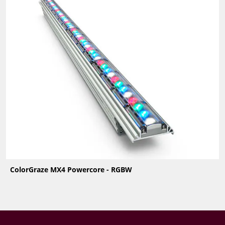
ColorGraze MX4 Powercore - RGBW