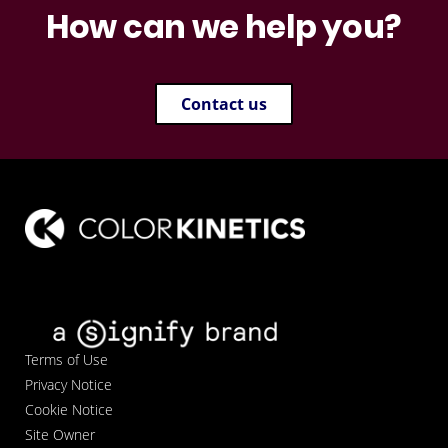
How can we help you?
Contact us
Terms of Use
Privacy Notice
Cookie Notice
Site Owner