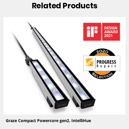
Related Products
Graze Compact Powercore gen2, IntelliHue