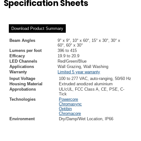
Specification Sheets