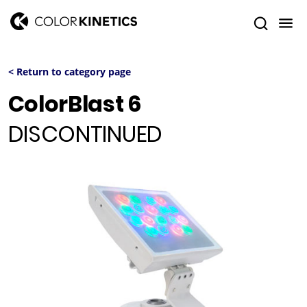
< Return to category page
ColorBlast 6
DISCONTINUED