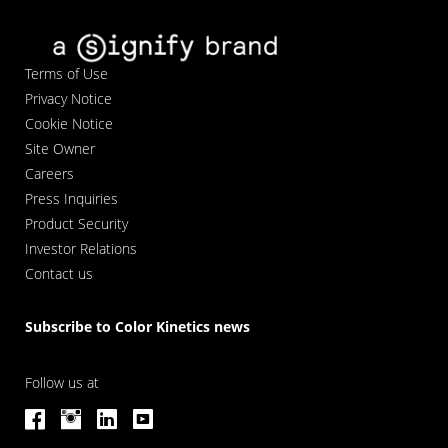
Terms of Use
Privacy Notice
Cookie Notice
Site Owner
Careers
Press Inquiries
Product Security
Investor Relations
Contact us
Subscribe to Color Kinetics news
Follow us at