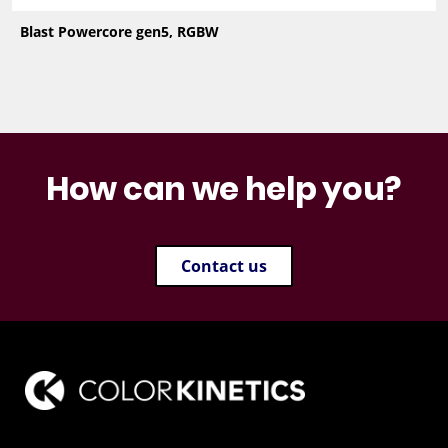
Blast Powercore gen5, RGBW
How can we help you?
Contact us