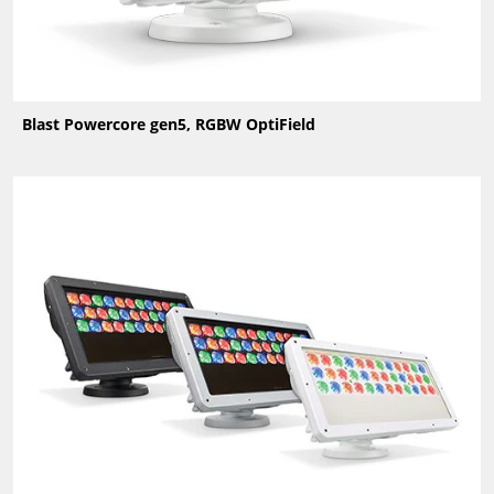
Blast Powercore gen5, RGBW OptiField