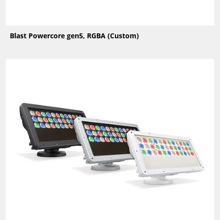
Blast Powercore gen5, RGBA (Custom)