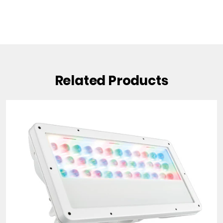
Related Products