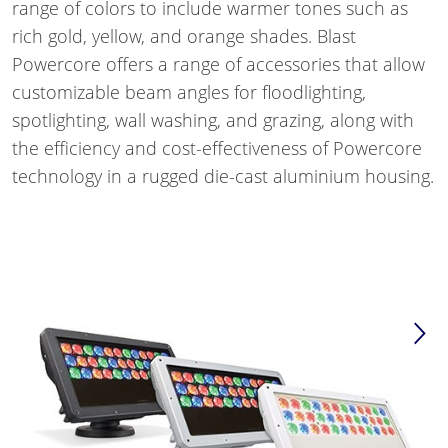
range of colors to include warmer tones such as
rich gold, yellow, and orange shades. Blast
Powercore offers a range of accessories that allow
customizable beam angles for floodlighting,
spotlighting, wall washing, and grazing, along with
the efficiency and cost-effectiveness of Powercore
technology in a rugged die-cast aluminium housing.