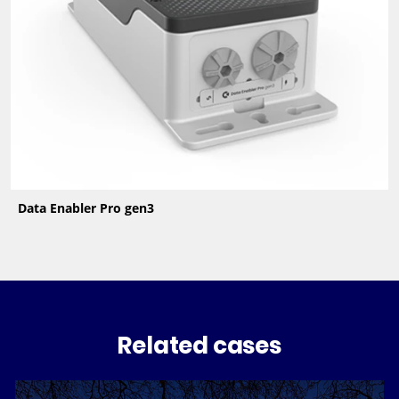
Data Enabler Pro gen3
Related cases