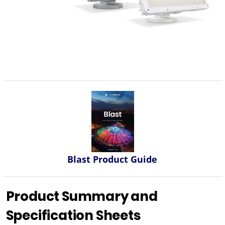
Blast Product Guide
Product Summary and
Specification Sheets