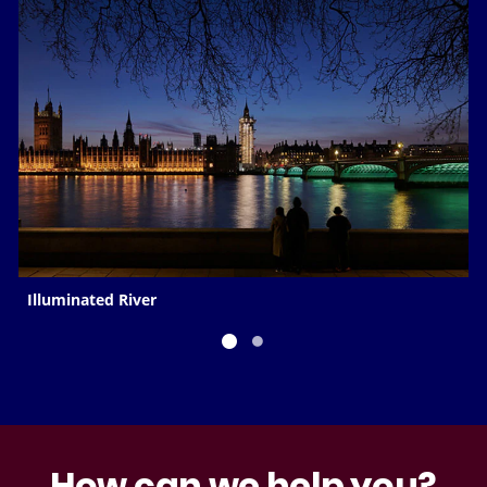
Illuminated River
How can we help you?