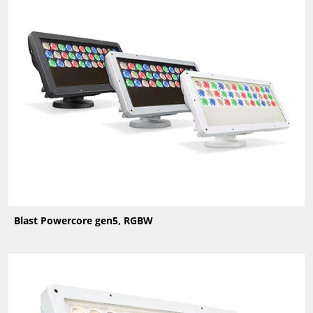
Blast Powercore gen5, RGBW