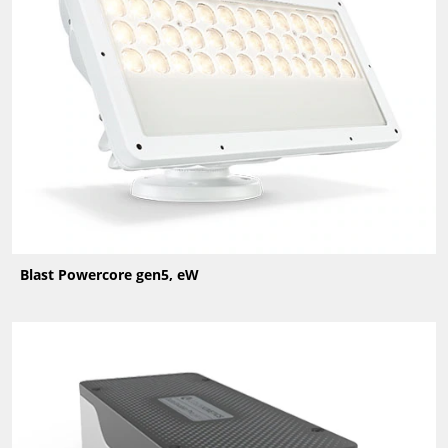
Blast Powercore gen5, eW