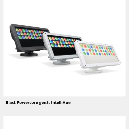
Blast Powercore gen5, IntelliHue