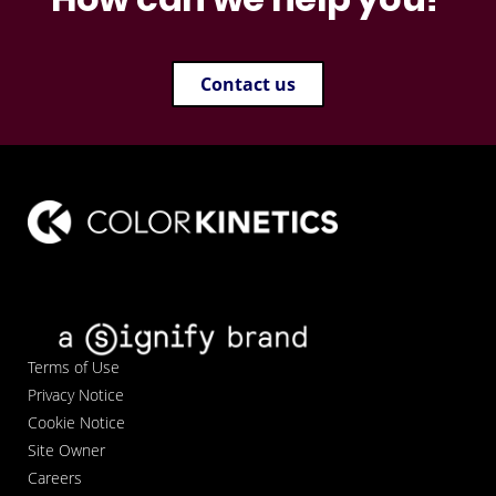
Contact us
Terms of Use
Privacy Notice
Cookie Notice
Site Owner
Careers