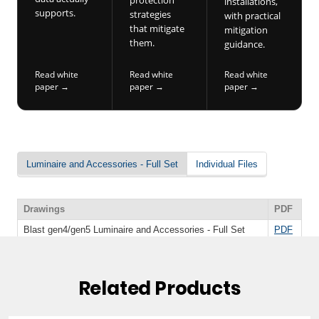
Related Products