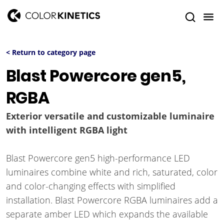
< Return to category page
Blast Powercore gen5,
RGBA
Exterior versatile and customizable luminaire
with intelligent RGBA light
Blast Powercore gen5 high-performance LED
luminaires combine white and rich, saturated, color
and color-changing effects with simplified
installation. Blast Powercore RGBA luminaires add a
separate amber LED which expands the available