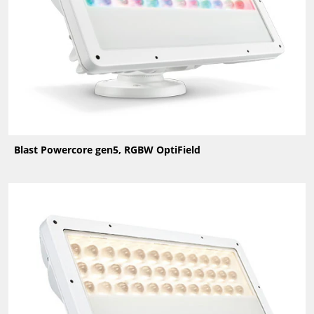
Blast Powercore gen5, RGBW OptiField