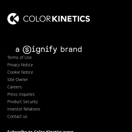
Terms of Use
Privacy Notice
Cookie Notice
Site Owner
Careers
Press Inquiries
Product Security
Investor Relations
Contact us
Subscribe to Color Kinetics news