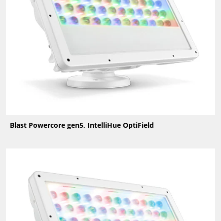
Blast Powercore gen5, IntelliHue OptiField