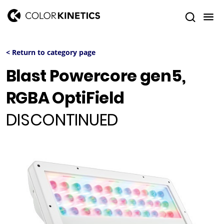
< Return to category page
Blast Powercore gen5,
RGBA OptiField
DISCONTINUED