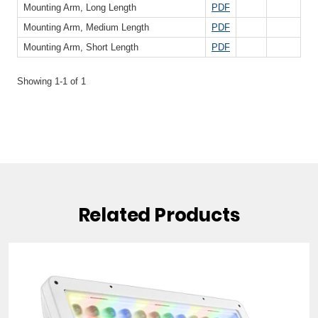
Related Products