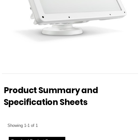
Product Summary and
Specification Sheets