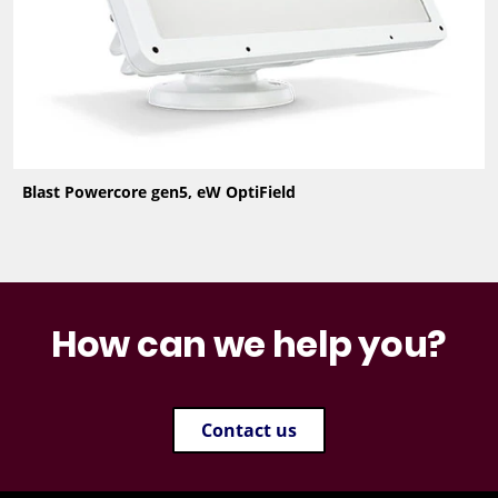
Blast Powercore gen5, eW OptiField
How can we help you?
Contact us