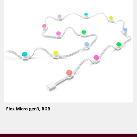
Flex Micro gen3, RGB