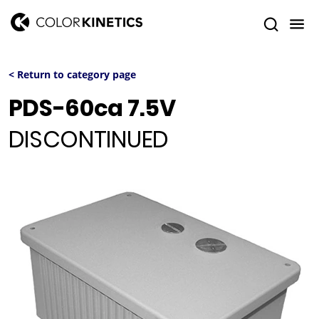
< Return to category page
PDS-60ca 7.5V
DISCONTINUED