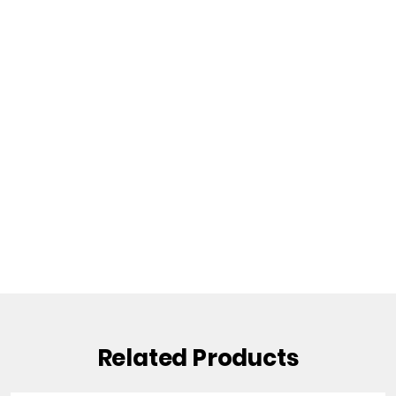
Related Products