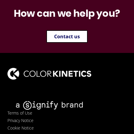
How can we help you?
Contact us
Terms of Use
Privacy Notice
Cookie Notice