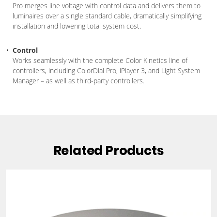
Pro merges line voltage with control data and delivers them to
luminaires over a single standard cable, dramatically simplifying
installation and lowering total system cost.
Control
Works seamlessly with the complete Color Kinetics line of
controllers, including ColorDial Pro, iPlayer 3, and Light System
Manager – as well as third-party controllers.
Related Products