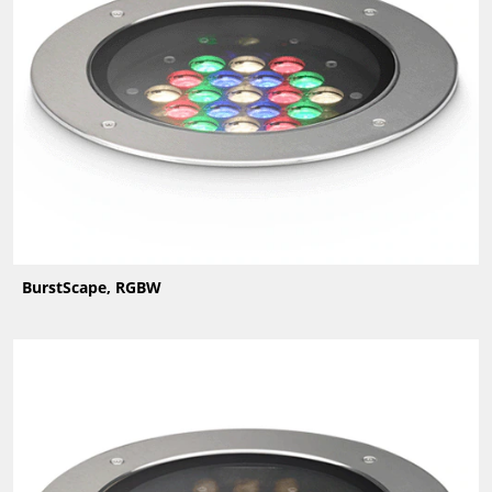
BurstScape, RGBW