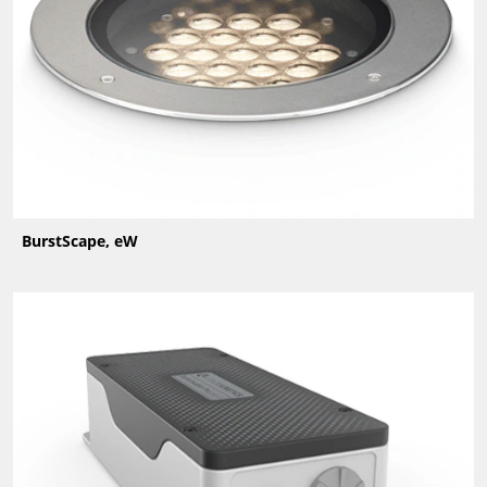
BurstScape, eW