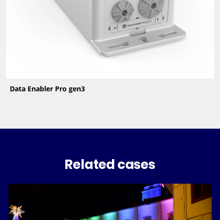
Data Enabler Pro gen3
Related cases