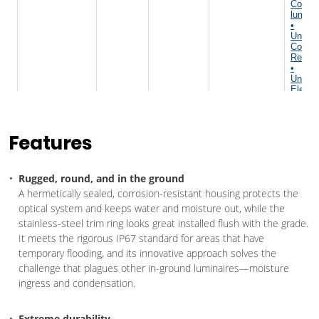
Features
Rugged, round, and in the ground
A hermetically sealed, corrosion-resistant housing protects the
optical system and keeps water and moisture out, while the
stainless-steel trim ring looks great installed flush with the grade.
It meets the rigorous IP67 standard for areas that have
temporary flooding, and its innovative approach solves the
challenge that plagues other in-ground luminaires—moisture
ingress and condensation.
Extreme durability