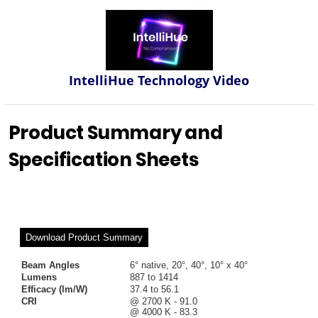
IntelliHue Technology Video
Product Summary and
Specification Sheets