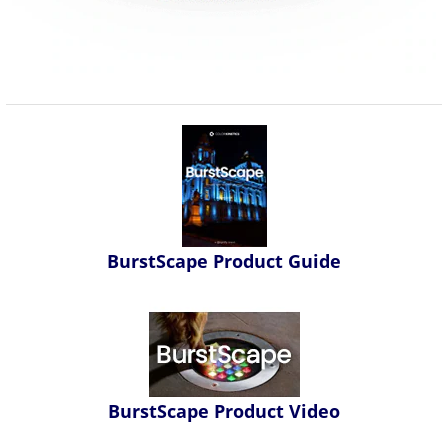
BurstScape Product Guide
BurstScape Product Video