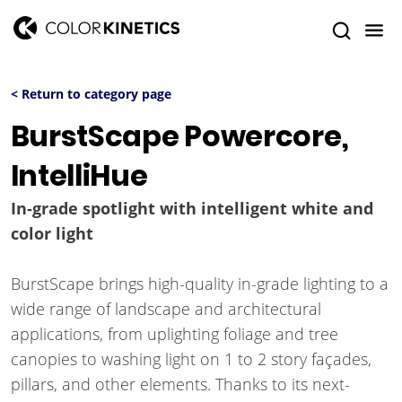
< Return to category page
BurstScape Powercore,
IntelliHue
In-grade spotlight with intelligent white and
color light
BurstScape brings high-quality in-grade lighting to a
wide range of landscape and architectural
applications, from uplighting foliage and tree
canopies to washing light on 1 to 2 story façades,
pillars, and other elements. Thanks to its next-