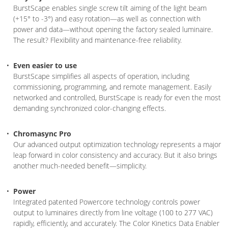
BurstScape enables single screw tilt aiming of the light beam
(+15° to -3°) and easy rotation—as well as connection with
power and data—without opening the factory sealed luminaire.
The result? Flexibility and maintenance-free reliability.
Even easier to use
BurstScape simplifies all aspects of operation, including
commissioning, programming, and remote management. Easily
networked and controlled, BurstScape is ready for even the most
demanding synchronized color-changing effects.
Chromasync Pro
Our advanced output optimization technology represents a major
leap forward in color consistency and accuracy. But it also brings
another much-needed benefit—simplicity.
Power
Integrated patented Powercore technology controls power
output to luminaires directly from line voltage (100 to 277 VAC)
rapidly, efficiently, and accurately. The Color Kinetics Data Enabler