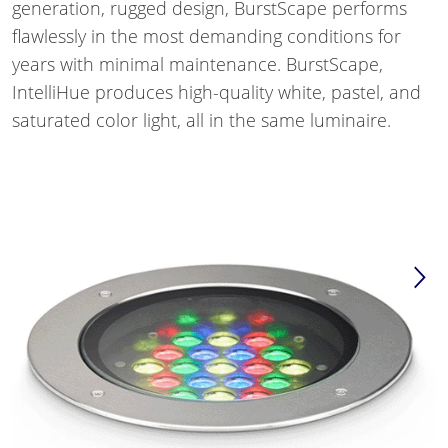
generation, rugged design, BurstScape performs
flawlessly in the most demanding conditions for
years with minimal maintenance. BurstScape,
IntelliHue produces high-quality white, pastel, and
saturated color light, all in the same luminaire.