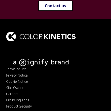
Contact us
Terms of Use
Privacy Notice
Cookie Notice
Site Owner
Careers
Press Inquiries
Product Security