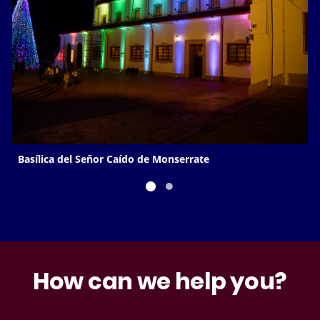
Basílica del Señor Caído de Monserrate
How can we help you?