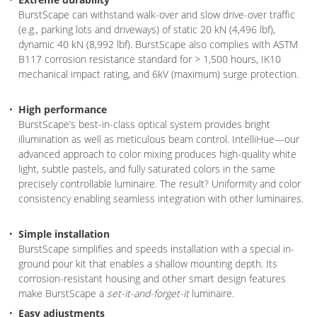
BurstScape can withstand walk-over and slow drive-over traffic
(e.g., parking lots and driveways) of static 20 kN (4,496 lbf),
dynamic 40 kN (8,992 lbf). BurstScape also complies with ASTM
B117 corrosion resistance standard for > 1,500 hours, IK10
mechanical impact rating, and 6kV (maximum) surge protection.
High performance
BurstScape’s best-in-class optical system provides bright
illumination as well as meticulous beam control. IntelliHue—our
advanced approach to color mixing produces high-quality white
light, subtle pastels, and fully saturated colors in the same
precisely controllable luminaire. The result? Uniformity and color
consistency enabling seamless integration with other luminaires.
Simple installation
BurstScape simplifies and speeds installation with a special in-
ground pour kit that enables a shallow mounting depth. Its
corrosion-resistant housing and other smart design features
make BurstScape a
set-it-and-forget-it
luminaire.
Easy adjustments