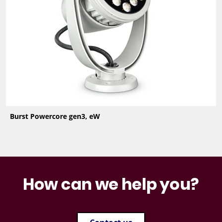
Burst Powercore gen3, eW
How can we help you?