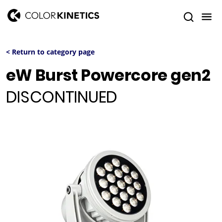
< Return to category page
eW Burst Powercore gen2
DISCONTINUED