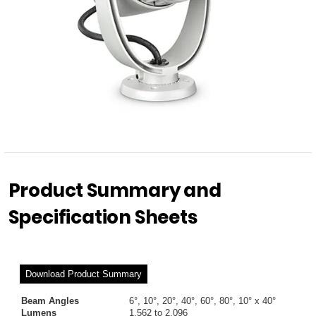
Product Summary and
Specification Sheets