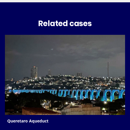
Related cases
Queretaro Aqueduct