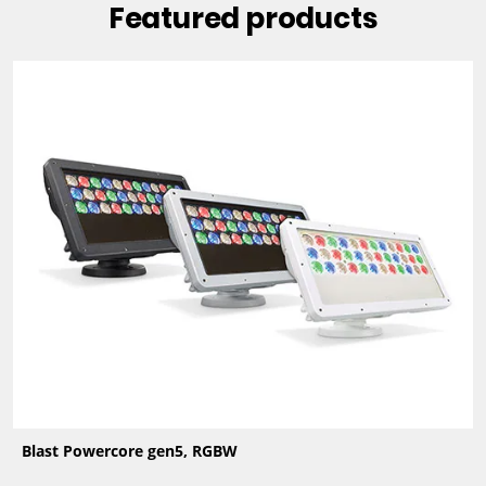
Featured products
Blast Powercore gen5, RGBW