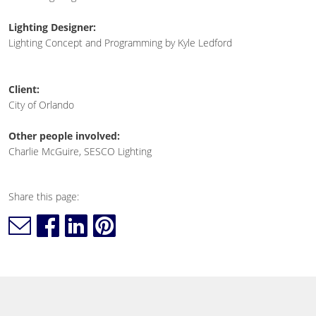
Lighting Designer:
Lighting Concept and Programming by Kyle Ledford
Client:
City of Orlando
Other people involved:
Charlie McGuire, SESCO Lighting
Share this page: