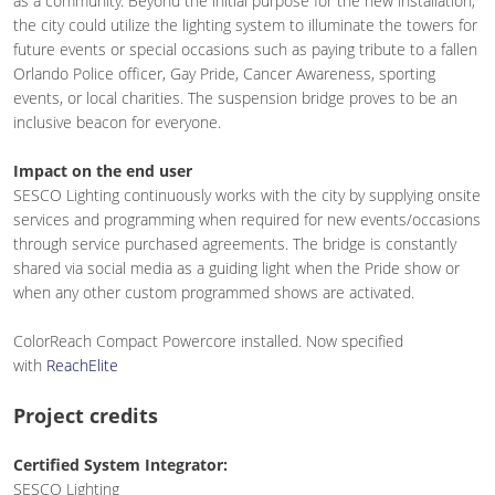
as a community. Beyond the initial purpose for the new installation,
the city could utilize the lighting system to illuminate the towers for
future events or special occasions such as paying tribute to a fallen
Orlando Police officer, Gay Pride, Cancer Awareness, sporting
events, or local charities. The suspension bridge proves to be an
inclusive beacon for everyone.
Impact on the end user
SESCO Lighting continuously works with the city by supplying onsite
services and programming when required for new events/occasions
through service purchased agreements. The bridge is constantly
shared via social media as a guiding light when the Pride show or
when any other custom programmed shows are activated.
ColorReach Compact Powercore installed. Now specified
with
ReachElite
Project credits
Certified System Integrator:
SESCO Lighting