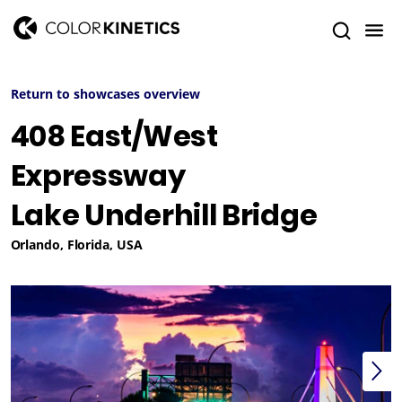
Return to showcases overview
408 East/West
Expressway
Lake Underhill Bridge
Orlando, Florida, USA