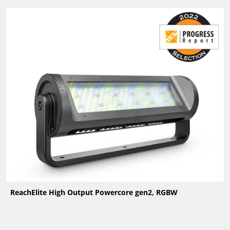
ReachElite High Output Powercore gen2, RGBW