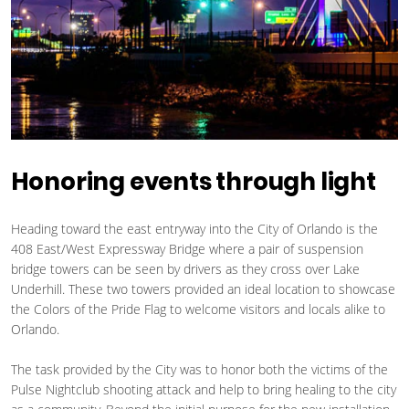
Honoring events through light
Heading toward the east entryway into the City of Orlando is the
408 East/West Expressway Bridge where a pair of suspension
bridge towers can be seen by drivers as they cross over Lake
Underhill. These two towers provided an ideal location to showcase
the Colors of the Pride Flag to welcome visitors and locals alike to
Orlando.
The task provided by the City was to honor both the victims of the
Pulse Nightclub shooting attack and help to bring healing to the city