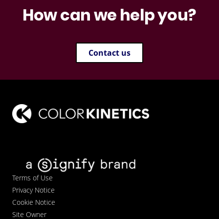
How can we help you?
Contact us
Terms of Use
Privacy Notice
Cookie Notice
Site Owner