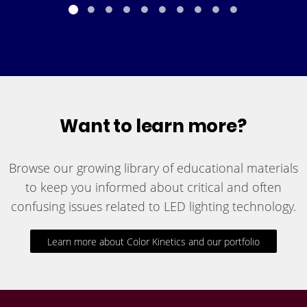
Want to learn more?
Browse our growing library of educational materials
to keep you informed about critical and often
confusing issues related to LED lighting technology.
Learn more about Color Kinetics and our portfolio