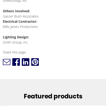
SmithGroup, Inc.
Others Involved:
Gasser Bush Associates
Electrical Contractor:
Mills James Productions
Lighting Design:
Smith Group, Inc.
Share this page:
Featured products