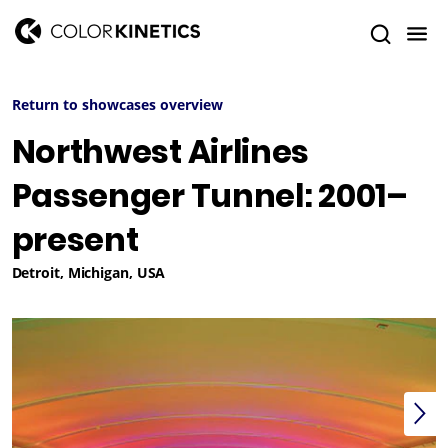
Return to showcases overview
Northwest Airlines
Passenger Tunnel: 2001–
present
Detroit, Michigan, USA