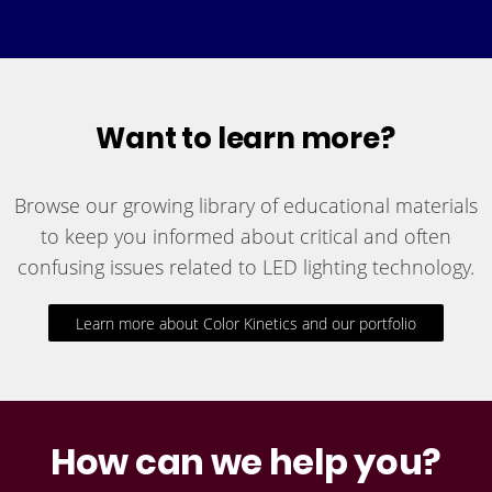
Want to learn more?
Browse our growing library of educational materials
to keep you informed about critical and often
confusing issues related to LED lighting technology.
Learn more about Color Kinetics and our portfolio
How can we help you?