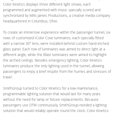
Color Kinetics displays three different light shows, each
programmed and augmented with music specially scored and
synchronized by Mills James Productions, a creative media company
headquartered in Columbus, Ohio.
To create an immersive experience within the passenger tunnel, six
rows of customized iColor Cove luminaires, each specially fitted
with a narrow 30° lens, were installed behind custom hand-etched
glass panel. Each row of luminaires was aimed to direct light at a
different angle, while the Blast luminaires were aimed to highlight
the arched ceilings. Besides emergency lighting, Color Kinetics
luminaires produce the only lighting used in the tunnel, allowing
passengers to enjoy a brief respite from the hurries and stresses of
travel.
SmithGroup turned to Color Kinetics for a low-maintenance,
programmable lighting solution that would last for many years
without the need for lamp or fixture replacements. Because
passengers use DTW continuously, SmithGroup needed a lighting
solution that would reliably operate round the clock. Color Kinetics