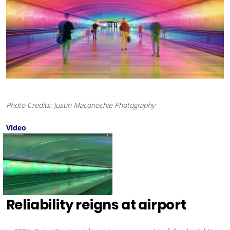
Photo Credits: Justin Maconochie Photography
Video
Reliability reigns at airport