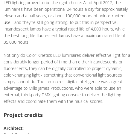
LED lighting proved to be the right choice: As of April 2012, the
luminaires have been operational 24 hours a day for approximately
eleven and a half years, or about 100,000 hours of uninterrupted
use - and they're still going strong. To put this in perspective,
incandescent lamps have a typical rated life of 4,000 hours, while
the best long-life fluorescent lamps have a maximum rated life of
35,000 hours.
Not only do Color Kinetics LED luminaires deliver effective light for a
considerably longer period of time than either incandescents or
fluorescents, they can be digitally controlled to project dynamic,
color-changing light - something that conventional light sources
simply cannot do. The luminaires' digital intelligence was a great
advantage to Mills James Productions, who were able to use an
external, third-party DMX lighting console to deliver the lighting
effects and coordinate them with the musical scores.
Project credits
Architect: