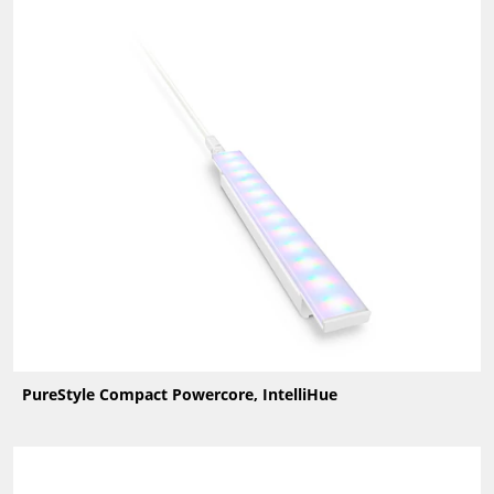
PureStyle Compact Powercore, IntelliHue