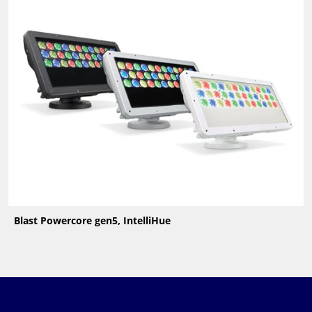
Blast Powercore gen5, IntelliHue