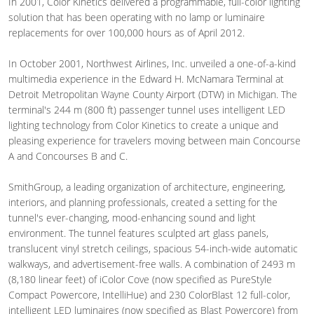
In 2001, Color Kinetics delivered a programmable, full-color lighting
solution that has been operating with no lamp or luminaire
replacements for over 100,000 hours as of April 2012.
In October 2001, Northwest Airlines, Inc. unveiled a one-of-a-kind
multimedia experience in the Edward H. McNamara Terminal at
Detroit Metropolitan Wayne County Airport (DTW) in Michigan. The
terminal's 244 m (800 ft) passenger tunnel uses intelligent LED
lighting technology from Color Kinetics to create a unique and
pleasing experience for travelers moving between main Concourse
A and Concourses B and C.
SmithGroup, a leading organization of architecture, engineering,
interiors, and planning professionals, created a setting for the
tunnel's ever-changing, mood-enhancing sound and light
environment. The tunnel features sculpted art glass panels,
translucent vinyl stretch ceilings, spacious 54-inch-wide automatic
walkways, and advertisement-free walls. A combination of 2493 m
(8,180 linear feet) of iColor Cove (now specified as PureStyle
Compact Powercore, IntelliHue) and 230 ColorBlast 12 full-color,
intelligent LED luminaires (now specified as Blast Powercore) from