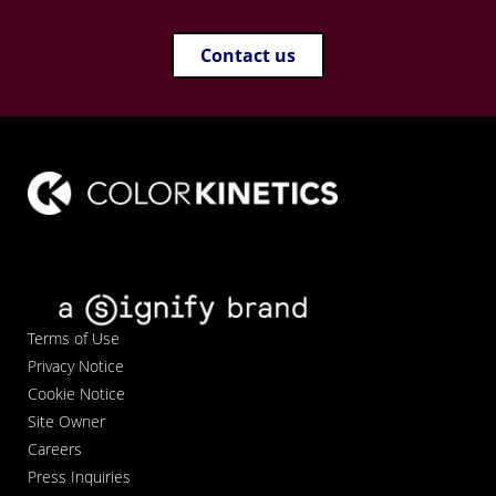
Contact us
Terms of Use
Privacy Notice
Cookie Notice
Site Owner
Careers
Press Inquiries