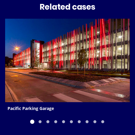
Related cases
Pacific Parking Garage