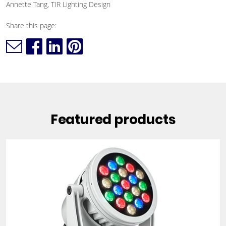
Annette Tang, TIR Lighting Design
Share this page:
Featured products