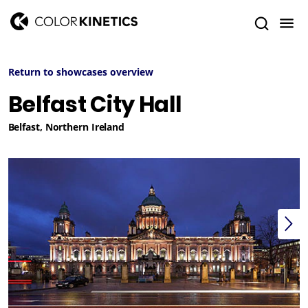
Return to showcases overview
Belfast City Hall
Belfast, Northern Ireland