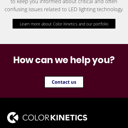
to keep you informed about critical and often
confusing issues related to LED lighting technology.
Learn more about Color Kinetics and our portfolio
How can we help you?
Contact us