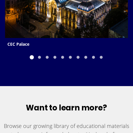
CEC Palace
Want to learn more?
Browse our growing library of educational materials