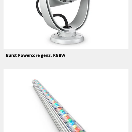
Burst Powercore gen3, RGBW