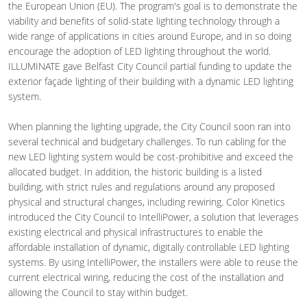
the European Union (EU). The program's goal is to demonstrate the
viability and benefits of solid-state lighting technology through a
wide range of applications in cities around Europe, and in so doing
encourage the adoption of LED lighting throughout the world.
ILLUMINATE gave Belfast City Council partial funding to update the
exterior façade lighting of their building with a dynamic LED lighting
system.
When planning the lighting upgrade, the City Council soon ran into
several technical and budgetary challenges. To run cabling for the
new LED lighting system would be cost-prohibitive and exceed the
allocated budget. In addition, the historic building is a listed
building, with strict rules and regulations around any proposed
physical and structural changes, including rewiring. Color Kinetics
introduced the City Council to IntelliPower, a solution that leverages
existing electrical and physical infrastructures to enable the
affordable installation of dynamic, digitally controllable LED lighting
systems. By using IntelliPower, the installers were able to reuse the
current electrical wiring, reducing the cost of the installation and
allowing the Council to stay within budget.