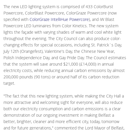
The new LED lighting system is comprised of 433 ColorBurst
Powercore, ColorBlast Powercore, ColorGraze Powercore (now
specified with
ColorGraze IntelliHue Powercore
), and iW Blast
Powercore LED luminaires from Color Kinetics. The new system
lights the façade with varying shades of warm and cool white light
throughout the evening. The City Council can also produce color-
changing effects for special occasions, including St. Patrick`s Day,
July 12th (Orangefest), Valentine's Day, the Chinese New Year,
Polish Independence Day, and Gay Pride Day. The Council estimates
that the system will save around $21,000 (£14,000) in annual
electricity costs, while reducing annual carbon emissions by almost
200,000 pounds (90 tons) or around half of its carbon reduction
target.
"The fact that this new lighting system, while making the City Hall a
more attractive and welcoming sight for everyone, will also reduce
both our electricity consumption and carbon emissions is a clear
demonstration of our ongoing investment in making Belfast a
better, brighter, cleaner and more efficient city, today, tomorrow
and for future generations," commented the Lord Mayor of Belfast,