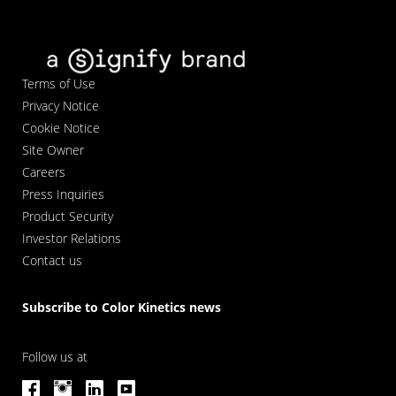
Terms of Use
Privacy Notice
Cookie Notice
Site Owner
Careers
Press Inquiries
Product Security
Investor Relations
Contact us
Subscribe to Color Kinetics news
Follow us at