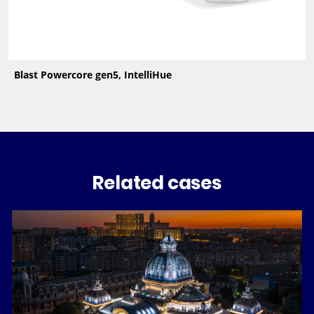
Blast Powercore gen5, IntelliHue
Related cases