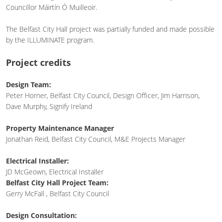
Councillor Máirtín Ó Muilleoir.
The Belfast City Hall project was partially funded and made possible
by the ILLUMINATE program.
Project credits
Design Team:
Peter Horner, Belfast City Council, Design Officer, Jim Harrison,
Dave Murphy, Signify Ireland
Property Maintenance Manager
Jonathan Reid, Belfast City Council, M&E Projects Manager
Electrical Installer:
JD McGeown, Electrical Installer
Belfast City Hall Project Team:
Gerry McFall , Belfast City Council
Design Consultation: