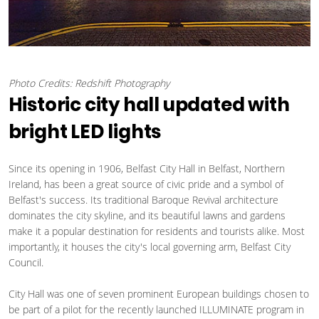
Photo Credits: Redshift Photography
Historic city hall updated with
bright LED lights
Since its opening in 1906, Belfast City Hall in Belfast, Northern
Ireland, has been a great source of civic pride and a symbol of
Belfast's success. Its traditional Baroque Revival architecture
dominates the city skyline, and its beautiful lawns and gardens
make it a popular destination for residents and tourists alike. Most
importantly, it houses the city's local governing arm, Belfast City
Council.
City Hall was one of seven prominent European buildings chosen to
be part of a pilot for the recently launched ILLUMINATE program in