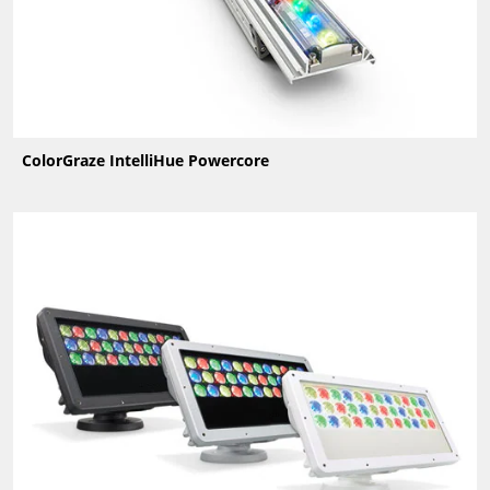
ColorGraze IntelliHue Powercore